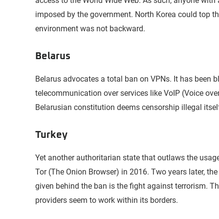
access to the World Wide Web. As such, anyone with ac
imposed by the government. North Korea could top the 
environment was not backward.
Belarus
Belarus advocates a total ban on VPNs. It has been b
telecommunication over services like VoIP (Voice over 
Belarusian constitution deems censorship illegal itsel
Turkey
Yet another authoritarian state that outlaws the usag
Tor (The Onion Browser) in 2016. Two years later, th
given behind the ban is the fight against terrorism. T
providers seem to work within its borders.