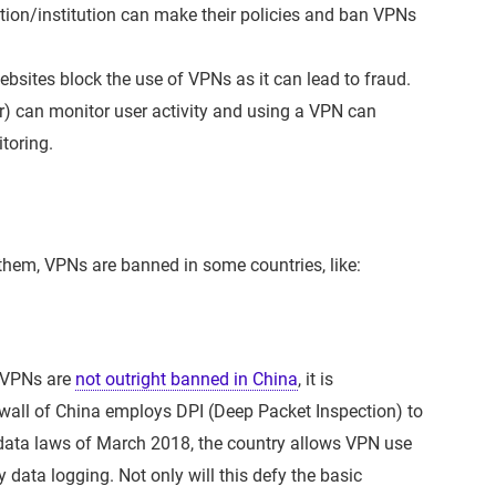
tion/institution can make their policies and ban VPNs
bsites block the use of VPNs as it can lead to fraud.
er) can monitor user activity and using a VPN can
toring.
them, VPNs are banned in some countries, like:
h VPNs are
not outright banned in China
, it is
wall of China employs DPI (Deep Packet Inspection) to
data laws of March 2018, the country allows VPN use
 data logging. Not only will this defy the basic