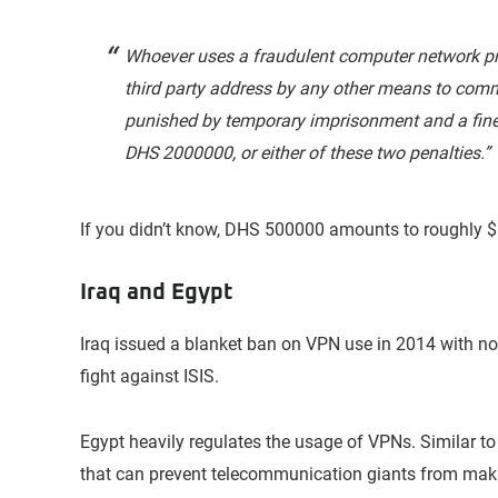
Whoever uses a fraudulent computer network pro
third party address by any other means to commit
punished by temporary imprisonment and a fine
DHS 2000000, or either of these two penalties.”
If you didn’t know, DHS 500000 amounts to roughly 
Iraq and Egypt
Iraq issued a blanket ban on VPN use in 2014 with no
fight against ISIS.
Egypt heavily regulates the usage of VPNs. Similar to
that can prevent telecommunication giants from mak