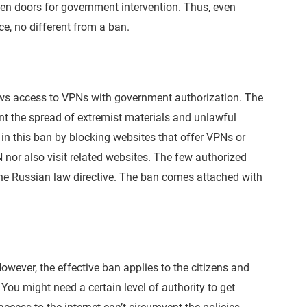
open doors for government intervention. Thus, even
nce, no different from a ban.
ows access to VPNs with government authorization. The
 the spread of extremist materials and unlawful
 in this ban by blocking websites that offer VPNs or
 nor also visit related websites. The few authorized
he Russian law directive. The ban comes attached with
owever, the effective ban applies to the citizens and
. You might need a certain level of authority to get