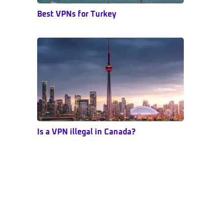
Best VPNs for Turkey
Is a VPN illegal in Canada?