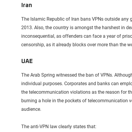
Iran
The Islamic Republic of Iran bans VPNs outside any g
2013. Also, the country is amongst the harshest in de
inconsequential, as offenders can face a year of pris
censorship, as it already blocks over more than the w
UAE
The Arab Spring witnessed the ban of VPNs. Althoug
individual purposes. Corporates and banks can emplo
the telecommunication violations as the reason for t
burning a hole in the pockets of telecommunication ve
audience.
The anti-VPN law clearly states that: