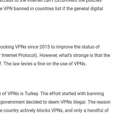
cess to the internet can’t circumvent the policies
VPN banned in countries list if the general digital
locking VPNs since 2015 to improve the status of
Internet Protocol). However, what’s strange is that the
f. The law levies a fine on the use of VPNs.
e of VPNs is Turkey. The effort started with banning
e government decided to deem VPNs illegal. The reason
he country actively blocks VPNs, and only a handful of