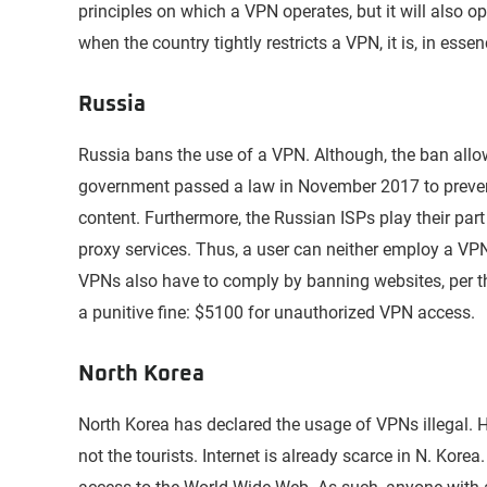
principles on which a VPN operates, but it will also 
when the country tightly restricts a VPN, it is, in esse
Russia
Russia bans the use of a VPN. Although, the ban all
government passed a law in November 2017 to prevent
content. Furthermore, the Russian ISPs play their part
proxy services. Thus, a user can neither employ a VPN
VPNs also have to comply by banning websites, per t
a punitive fine: $5100 for unauthorized VPN access.
North Korea
North Korea has declared the usage of VPNs illegal. H
not the tourists. Internet is already scarce in N. Korea