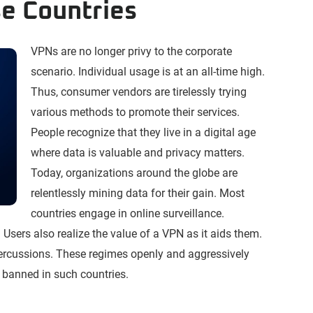
e Countries
VPNs are no longer privy to the corporate
scenario. Individual usage is at an all-time high.
Thus, consumer vendors are tirelessly trying
various methods to promote their services.
People recognize that they live in a digital age
where data is valuable and privacy matters.
Today, organizations around the globe are
relentlessly mining data for their gain. Most
countries engage in online surveillance.
 Users also realize the value of a VPN as it aids them.
ercussions. These regimes openly and aggressively
banned in such countries.