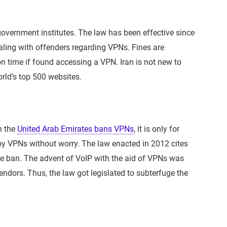
overnment institutes. The law has been effective since
aling with offenders regarding VPNs. Fines are
on time if found accessing a VPN. Iran is not new to
orld’s top 500 websites.
h the
United Arab Emirates bans VPNs
, it is only for
y VPNs without worry. The law enacted in 2012 cites
he ban. The advent of VoIP with the aid of VPNs was
ndors. Thus, the law got legislated to subterfuge the