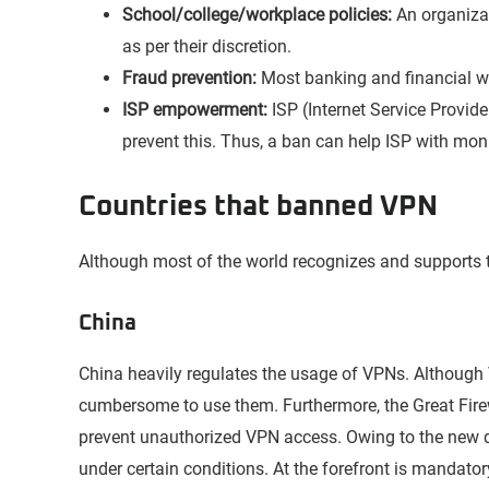
School/college/workplace policies:
An organiza
as per their discretion.
Fraud prevention:
Most banking and financial we
ISP empowerment:
ISP (Internet Service Provid
prevent this. Thus, a ban can help ISP with moni
Countries that banned VPN
Although most of the world recognizes and supports 
China
China heavily regulates the usage of VPNs. Althoug
cumbersome to use them. Furthermore, the Great Fire
prevent unauthorized VPN access. Owing to the new 
under certain conditions. At the forefront is mandatory