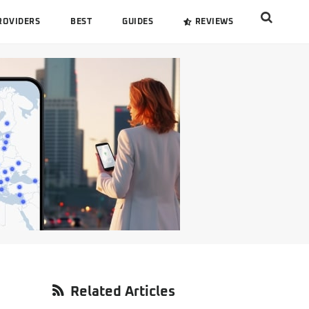
Search
ROVIDERS
BEST
GUIDES
REVIEWS
this
website
Primary
Related Articles