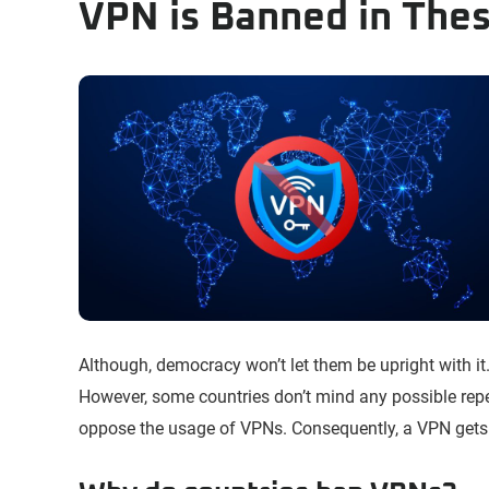
VPN is Banned in Thes
Although, democracy won’t let them be upright with it.
However, some countries don’t mind any possible rep
oppose the usage of VPNs. Consequently, a VPN gets 