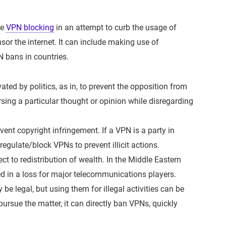
ce
VPN blocking
in an attempt to curb the usage of
or the internet. It can include making use of
N bans in countries.
ted by politics, as in, to prevent the opposition from
sing a particular thought or opinion while disregarding
ent copyright infringement. If a VPN is a party in
/regulate/block VPNs to prevent illicit actions.
t to redistribution of wealth. In the Middle Eastern
ed in a loss for major telecommunications players.
e legal, but using them for illegal activities can be
 pursue the matter, it can directly ban VPNs, quickly