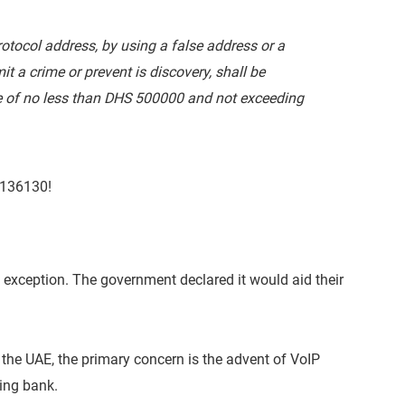
tocol address, by using a false address or a
 a crime or prevent is discovery, shall be
 of no less than DHS 500000 and not exceeding
$136130!
 exception. The government declared it would aid their
 the UAE, the primary concern is the advent of VoIP
ing bank.