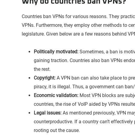
Why do countries ban VPNs?
Countries ban VPNs for various reasons. They practi
VPNs. Furthermore, they employ other methods to cens
legislature. Given below are a few reasons behind VP
Politically motivated:
Sometimes, a ban is motiva
gaining traction. Countries also ban VPNs endor
the rest.
Copyright:
A VPN ban can also take place to prev
piracy, it is illegal. Thus, a government can ban
Economic validation:
Most VPN blocks are subjec
countries, the rise of VoIP aided by VPNs result
Legal issues:
As mentioned previously, VPN may b
counterproductive. If a country can’t effectively
rooting out the cause.