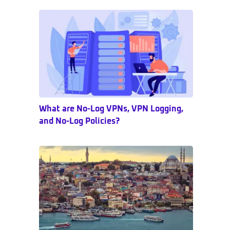
Sidebar
What are No-Log VPNs, VPN Logging,
and No-Log Policies?