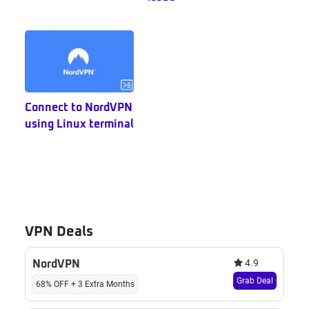
Connect to NordVPN
using Linux terminal
VPN Deals
4.9
NordVPN
Grab Deal
68% OFF + 3 Extra Months