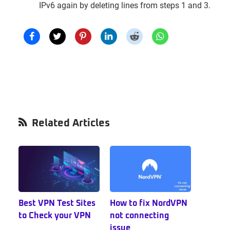
IPv6 again by deleting lines from steps 1 and 3.
Primary
Related Articles
Sidebar
Best VPN Test Sites
How to fix NordVPN
to Check your VPN
not connecting
issue