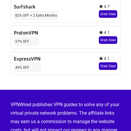
4.7
Surfshark
Grab Deal
82% OFF + 2 Extra Months
4.1
ProtonVPN
Grab Deal
57% OFF
4.1
ExpressVPN
Grab Deal
49% OFF
Footer
VPNWired publishes VPN guides to solve any of your
virtual private network problems. The affiliate links
may earn us a commission to manage the website
costs, but will not impact our reviews in any manner.