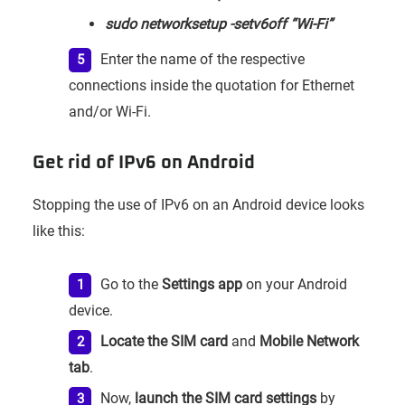
sudo networksetup -setv6off “Wi-Fi”
Enter the name of the respective
connections inside the quotation for Ethernet
and/or Wi-Fi.
Get rid of IPv6 on Android
Stopping the use of IPv6 on an Android device looks
like this:
Go to the
Settings app
on your Android
device.
Locate the SIM card
and
Mobile Network
tab
.
Now,
launch the SIM card settings
by