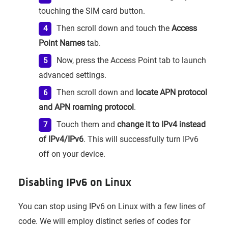
touching the SIM card button.
Then scroll down and touch the
Access
Point Names
tab.
Now, press the Access Point tab to launch
advanced settings.
Then scroll down and
locate APN protocol
and APN roaming protocol
.
Touch them and
change it to IPv4 instead
of IPv4/IPv6
. This will successfully turn IPv6
off on your device.
Disabling IPv6 on Linux
You can stop using IPv6 on Linux with a few lines of
code. We will employ distinct series of codes for