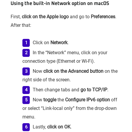
Using the built-in Network option on macOS
First,
click on the Apple logo
and go to
Preferences
.
After that:
Click on
Network
.
In the “Network” menu, click on your
connection type (Ethernet or Wi-Fi).
Now
click on the Advanced button
on the
right side of the screen.
Then change tabs and
go to TCP/IP
.
Now
toggle
the
Configure IPv6 option
off
or select “Link-local only” from the drop-down
menu.
Lastly,
click on OK
.