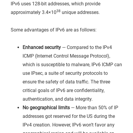
IPv6 uses 128-bit addresses, which provide
38
approximately 3.4×10
unique addresses.
Some advantages of IPv6 are as follows:
Enhanced security
— Compared to the IPv4
ICMP (Internet Control Message Protocol),
which is susceptible to malware, IPv6 ICMP can
use IPsec, a suite of security protocols to
ensure the safety of data traffic. The three
critical goals of IPv6 are confidentiality,
authentication, and data integrity.
No geographical limits
— More than 50% of IP
addresses got reserved for the US during the
IPv4 creation. However, IPv6 won’t favor any