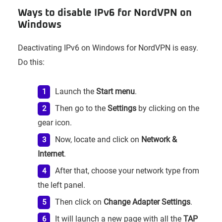
Ways to disable IPv6 for NordVPN on
Windows
Deactivating IPv6 on Windows for NordVPN is easy.
Do this:
Launch the
Start menu
.
Then go to the
Settings
by clicking on the
gear icon.
Now, locate and click on
Network &
Internet
.
After that, choose your network type from
the left panel.
Then click on
Change Adapter Settings
.
It will launch a new page with all the
TAP