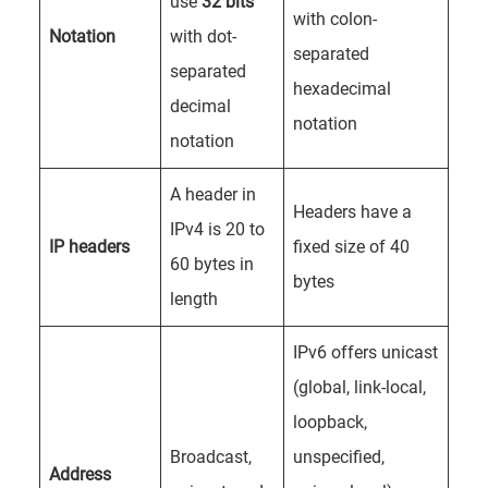
use
32 bits
with colon-
Notation
with dot-
separated
separated
hexadecimal
decimal
notation
notation
A header in
Headers have a
IPv4 is 20 to
IP headers
fixed size of 40
60 bytes in
bytes
length
IPv6 offers unicast
(global, link-local,
loopback,
Broadcast,
unspecified,
Address