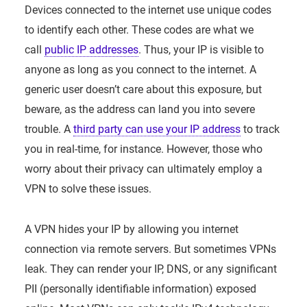
Devices connected to the internet use unique codes
to identify each other. These codes are what we
call
public IP addresses
. Thus, your IP is visible to
anyone as long as you connect to the internet. A
generic user doesn’t care about this exposure, but
beware, as the address can land you into severe
trouble. A
third party can use your IP address
to track
you in real-time, for instance. However, those who
worry about their privacy can ultimately employ a
VPN to solve these issues.
A VPN hides your IP by allowing you internet
connection via remote servers. But sometimes VPNs
leak. They can render your IP, DNS, or any significant
PII (personally identifiable information) exposed