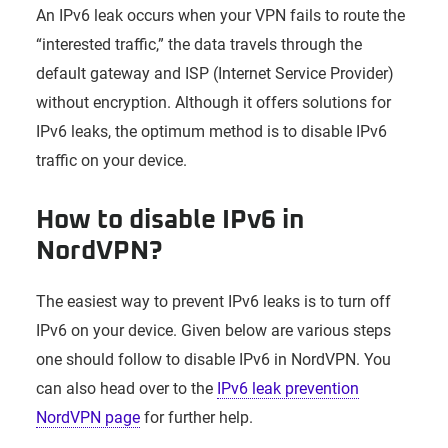
An IPv6 leak occurs when your VPN fails to route the
“interested traffic,” the data travels through the
default gateway and ISP (Internet Service Provider)
without encryption. Although it offers solutions for
IPv6 leaks, the optimum method is to disable IPv6
traffic on your device.
How to disable IPv6 in
NordVPN?
The easiest way to prevent IPv6 leaks is to turn off
IPv6 on your device. Given below are various steps
one should follow to disable IPv6 in NordVPN. You
can also head over to the
IPv6 leak prevention
NordVPN page
for further help.