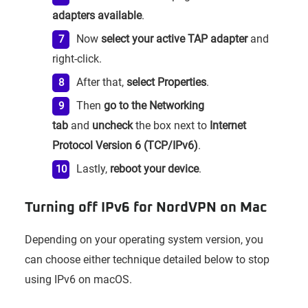
adapters available
.
Now
select your active TAP adapter
and
right-click.
After that,
select Properties
.
Then
go to the Networking
tab
and
uncheck
the box next to
Internet
Protocol Version 6 (TCP/IPv6)
.
Lastly,
reboot your device
.
Turning off IPv6 for NordVPN on Mac
Depending on your operating system version, you
can choose either technique detailed below to stop
using IPv6 on macOS.