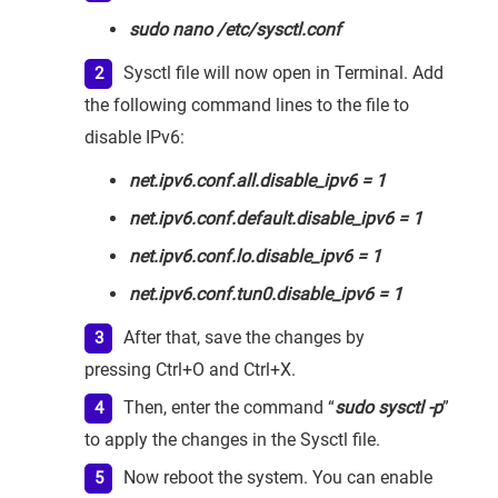
sudo nano /etc/sysctl.conf
Sysctl file will now open in Terminal. Add
the following command lines to the file to
disable IPv6:
net.ipv6.conf.all.disable_ipv6 = 1
net.ipv6.conf.default.disable_ipv6 = 1
net.ipv6.conf.lo.disable_ipv6 = 1
net.ipv6.conf.tun0.disable_ipv6 = 1
After that, save the changes by
pressing Ctrl+O and Ctrl+X.
Then, enter the command “
sudo sysctl -p
”
to apply the changes in the Sysctl file.
Now reboot the system. You can enable