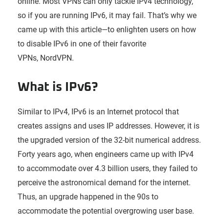
online. Most VPNs can only tackle IPv4 technology,
so if you are running IPv6, it may fail. That’s why we
came up with this article—to enlighten users on how
to disable IPv6 in one of their favorite
VPNs, NordVPN.
What is IPv6?
Similar to IPv4, IPv6 is an Internet protocol that
creates assigns and uses IP addresses. However, it is
the upgraded version of the 32-bit numerical address.
Forty years ago, when engineers came up with IPv4
to accommodate over 4.3 billion users, they failed to
perceive the astronomical demand for the internet.
Thus, an upgrade happened in the 90s to
accommodate the potential overgrowing user base.