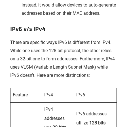
Instead, it would allow devices to auto-generate
addresses based on their MAC address.
IPv6 v/s IPv4
There are specific ways IPv6 is different from IPv4.
While one uses the 128-bit protocol, the other relies
on a 32-bit one to form addresses. Furthermore, IPv4
uses VLSM (Variable Length Subnet Mask) while
IPv6 doesn’t. Here are more distinctions:
Feature
IPv4
IPv6
IPv4
IPv6 addresses
addresses
utilize
128 bits