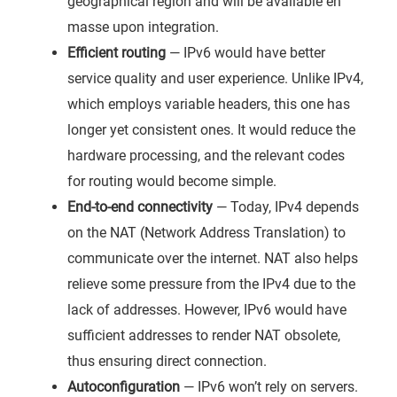
geographical region and will be available en
masse upon integration.
Efficient routing
— IPv6 would have better
service quality and user experience. Unlike IPv4,
which employs variable headers, this one has
longer yet consistent ones. It would reduce the
hardware processing, and the relevant codes
for routing would become simple.
End-to-end connectivity
— Today, IPv4 depends
on the NAT (Network Address Translation) to
communicate over the internet. NAT also helps
relieve some pressure from the IPv4 due to the
lack of addresses. However, IPv6 would have
sufficient addresses to render NAT obsolete,
thus ensuring direct connection.
Autoconfiguration
— IPv6 won’t rely on servers.