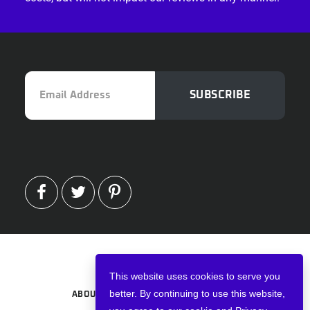
Email
SUBSCRIBE
Address
FACEBOOK
TWITTER
PINTEREST
Copyright © 2026 · VPNWired
This website uses cookies to serve you
better. By continuing to use this website,
ABOUT
TERMS AND CONDITIONS