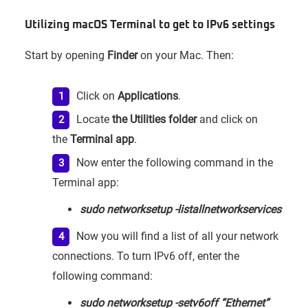
Utilizing macOS Terminal to get to IPv6 settings
Start by opening
Finder
on your Mac. Then:
Click on
Applications
.
Locate
the Utilities folder
and click on
the
Terminal app
.
Now enter the following command in the
Terminal app:
sudo networksetup -listallnetworkservices
Now you will find a list of all your network
connections. To turn IPv6 off, enter the
following command:
sudo networksetup -setv6off “Ethernet”