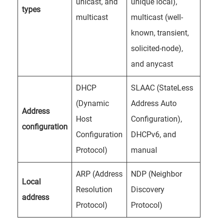
unicast, and
unique local),
types
multicast
multicast (well-
known, transient,
solicited-node),
and anycast
DHCP
SLAAC (StateLess
(Dynamic
Address Auto
Address
Host
Configuration),
configuration
Configuration
DHCPv6, and
Protocol)
manual
ARP (Address
NDP (Neighbor
Local
Resolution
Discovery
address
Protocol)
Protocol)