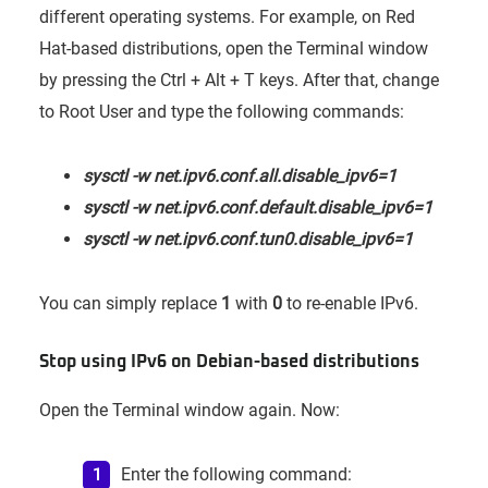
different operating systems. For example, on Red
Hat-based distributions, open the Terminal window
by pressing the Ctrl + Alt + T keys. After that, change
to Root User and type the following commands:
sysctl -w net.ipv6.conf.all.disable_ipv6=1
sysctl -w net.ipv6.conf.default.disable_ipv6=1
sysctl -w net.ipv6.conf.tun0.disable_ipv6=1
You can simply replace
1
with
0
to re-enable IPv6.
Stop using IPv6 on Debian-based distributions
Open the Terminal window again. Now:
Enter the following command: