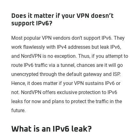
Does it matter if your VPN doesn’t
support IPv6?
Most popular VPN vendors don’t support IPv6. They
work flawlessly with IPv4 addresses but leak IPv6,
and NordVPN is no exception. Thus, if you attempt to
route IPv6 traffic via a tunnel, chances are it will go
unencrypted through the default gateway and ISP.
Hence, it does matter if your VPN sustains IPv6 or
not. NordVPN offers exclusive protection to IPv6
leaks for now and plans to protect the traffic in the
future.
What is an IPv6 leak?