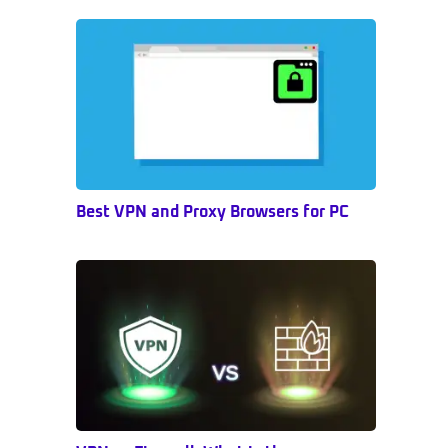
Sidebar
Best VPN and Proxy Browsers for PC