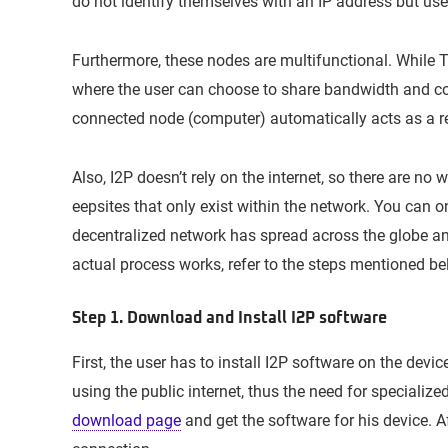
do not identify themselves with an IP address but use 
Furthermore, these nodes are multifunctional. While To
where the user can choose to share bandwidth and cont
connected node (computer) automatically acts as a re
Also, I2P doesn’t rely on the internet, so there are no
eepsites that only exist within the network. You can on
decentralized network has spread across the globe a
actual process works, refer to the steps mentioned be
Step 1. Download and Install I2P software
First, the user has to install I2P software on the devic
using the public internet, thus the need for specializ
download page
and get the software for his device. Aft