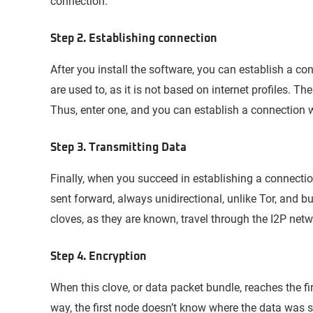
connection.
Step 2. Establishing connection
After you install the software, you can establish a co
are used to, as it is not based on internet profiles. Th
Thus, enter one, and you can establish a connection w
Step 3. Transmitting Data
Finally, when you succeed in establishing a connectio
sent forward, always unidirectional, unlike Tor, and b
cloves, as they are known, travel through the I2P ne
Step 4. Encryption
When this clove, or data packet bundle, reaches the fi
way, the first node doesn’t know where the data was 