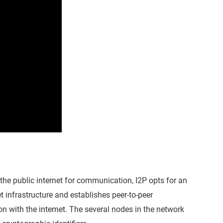
 the public internet for communication, I2P opts for an
t infrastructure and establishes peer-to-peer
tion with the internet. The several nodes in the network