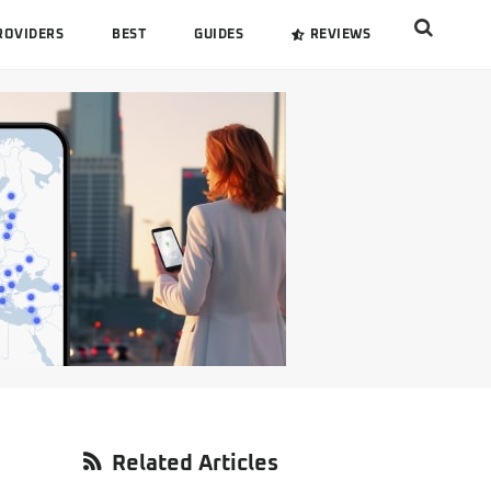
Search
ROVIDERS
BEST
GUIDES
REVIEWS
this
website
Primary
Related Articles