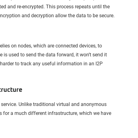
ted and re-encrypted. This process repeats until the
ncryption and decryption allow the data to be secure.
 relies on nodes, which are connected devices, to
e is used to send the data forward, it won’t send it
 harder to track any useful information in an I2P
tructure
P service. Unlike traditional virtual and anonymous
s for a much different infrastructure, which we have