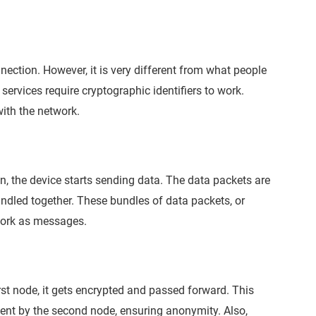
nnection. However, it is very different from what people
e services require cryptographic identifiers to work.
ith the network.
n, the device starts sending data. The data packets are
undled together. These bundles of data packets, or
twork as messages.
rst node, it gets encrypted and passed forward. This
sent by the second node, ensuring anonymity. Also,