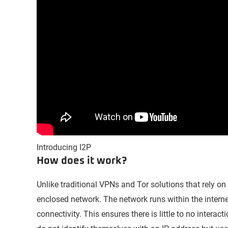
Introducing I2P
How does it work?
Unlike traditional VPNs and Tor solutions that rely on
enclosed network. The network runs within the interne
connectivity. This ensures there is little to no interac