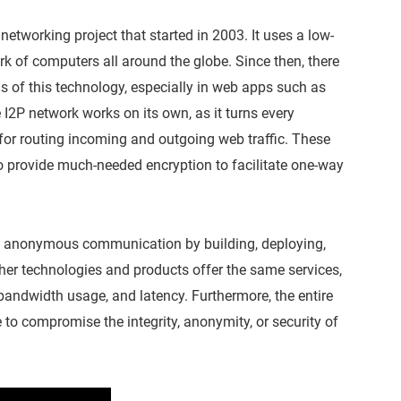
d networking project that started in 2003. It uses a low-
rk of computers all around the globe. Since then, there
 of this technology, especially in web apps such as
e I2P network works on its own, as it turns every
for routing incoming and outgoing web traffic. These
so provide much-needed encryption to facilitate one-way
e anonymous communication by building, deploying,
er technologies and products offer the same services,
 bandwidth usage, and latency. Furthermore, the entire
 to compromise the integrity, anonymity, or security of