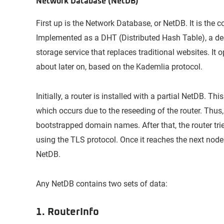
Network Database (NetDB)
First up is the Network Database, or NetDB. It is the c
Implemented as a DHT (Distributed Hash Table), a de
storage service that replaces traditional websites. It o
about later on, based on the Kademlia protocol.
Initially, a router is installed with a partial NetDB. Th
which occurs due to the reseeding of the router. Thus,
bootstrapped domain names. After that, the router tri
using the TLS protocol. Once it reaches the next node 
NetDB.
Any NetDB contains two sets of data:
1. RouterInfo