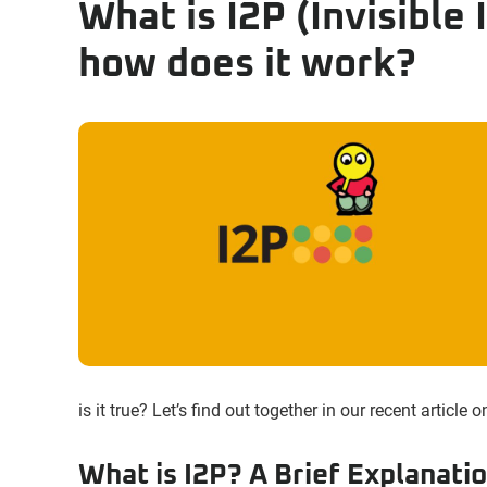
What is I2P (Invisible
how does it work?
is it true? Let’s find out together in our recent article
What is I2P? A Brief Explanati