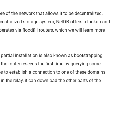
ore of the network that allows it to be decentralized.
centralized storage system, NetDB offers a lookup and
perates via floodfill routers, which we will learn more
is partial installation is also known as bootstrapping
 the router reseeds the first time by querying some
es to establish a connection to one of these domains
in the relay, it can download the other parts of the