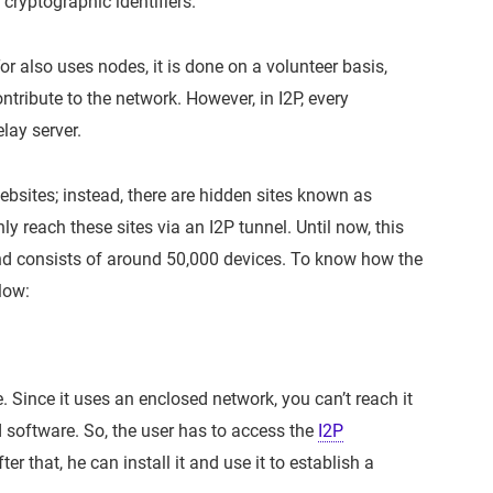
cryptographic identifiers.
r also uses nodes, it is done on a volunteer basis,
ribute to the network. However, in I2P, every
lay server.
 websites; instead, there are hidden sites known as
ly reach these sites via an I2P tunnel. Until now, this
nd consists of around 50,000 devices. To know how the
low:
e. Since it uses an enclosed network, you can’t reach it
ed software. So, the user has to access the
I2P
er that, he can install it and use it to establish a