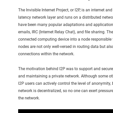
The Invisible Internet Project, or I2P, is an internet an
latency network layer and runs on a distributed netwo
have been many popular adaptations and applications
emails, IRC (Internet Relay Chat), and file sharing. Th
connected computing device into a node responsible 
nodes are not only well-versed in routing data but al
connections within the network.
The motivation behind I2P was to support and secur
and maintaining a private network. Although some oth
I2P users can actively control the level of anonymity,
network is decentralized, so no one can exert pressure
the network.