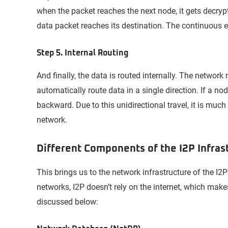
when the packet reaches the next node, it gets decryp
data packet reaches its destination. The continuous e
Step 5. Internal Routing
And finally, the data is routed internally. The network
automatically route data in a single direction. If a nod
backward. Due to this unidirectional travel, it is much
network.
Different Components of the I2P Infras
This brings us to the network infrastructure of the I2
networks, I2P doesn’t rely on the internet, which make
discussed below: