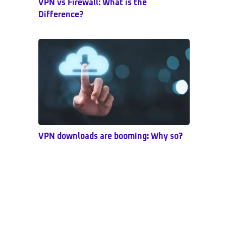
VPN vs Firewall: What is the
Difference?
VPN downloads are booming: Why so?