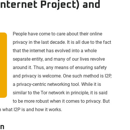
 Internet Project) and
People have come to care about their online
privacy in the last decade. It is all due to the fact
that the internet has evolved into a whole
separate entity, and many of our lives revolve
around it. Thus, any means of ensuring safety
and privacy is welcome. One such method is I2P,
a privacy-centric networking tool. While it is
similar to the Tor network in principle, it is said
to be more robust when it comes to privacy. But
 on what I2P is and how it works.
on