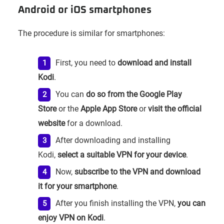
Android or iOS smartphones
The procedure is similar for smartphones:
First, you need to
download and install
Kodi
.
You can
do so from the Google Play
Store
or the
Apple App Store
or
visit the official
website
for a download.
After downloading and installing
Kodi,
select a suitable VPN for your device
.
Now,
subscribe to the VPN and download
it for your smartphone
.
After you finish installing the VPN,
you can
enjoy VPN on Kodi
.