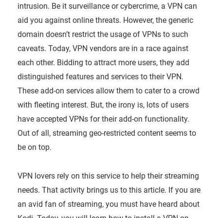
intrusion. Be it surveillance or cybercrime, a VPN can
aid you against online threats. However, the generic
domain doesn’t restrict the usage of VPNs to such
caveats. Today, VPN vendors are in a race against
each other. Bidding to attract more users, they add
distinguished features and services to their VPN.
These add-on services allow them to cater to a crowd
with fleeting interest. But, the irony is, lots of users
have accepted VPNs for their add-on functionality.
Out of all, streaming geo-restricted content seems to
be on top.
VPN lovers rely on this service to help their streaming
needs. That activity brings us to this article. If you are
an avid fan of streaming, you must have heard about