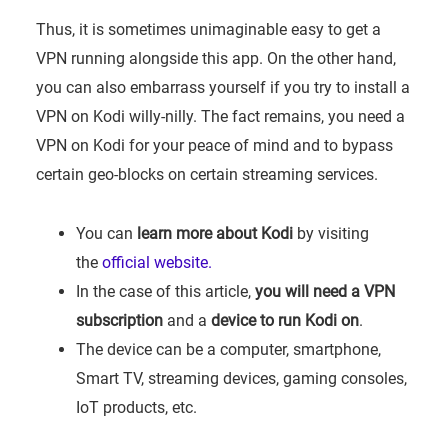
Thus, it is sometimes unimaginable easy to get a
VPN running alongside this app. On the other hand,
you can also embarrass yourself if you try to install a
VPN on Kodi willy-nilly. The fact remains, you need a
VPN on Kodi for your peace of mind and to bypass
certain geo-blocks on certain streaming services.
You can
learn more about Kodi
by visiting
the
official website.
In the case of this article,
you will need a VPN
subscription
and a
device to run Kodi on
.
The device can be a computer, smartphone,
Smart TV, streaming devices, gaming consoles,
IoT products, etc.