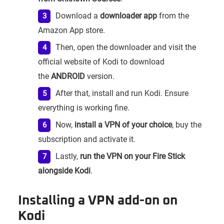
Download a
downloader app
from the
Amazon App store.
Then, open the downloader and visit the
official website of Kodi to download
the
ANDROID
version.
After that, install and run Kodi. Ensure
everything is working fine.
Now,
install a VPN of your choice
, buy the
subscription and activate it.
Lastly,
run the VPN on your Fire Stick
alongside Kodi
.
Installing a VPN add-on on
Kodi