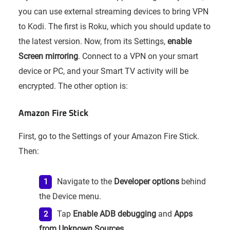
you can use external streaming devices to bring VPN
to Kodi. The first is Roku, which you should update to
the latest version. Now, from its Settings,
enable
Screen mirroring
. Connect to a VPN on your smart
device or PC, and your Smart TV activity will be
encrypted. The other option is:
Amazon Fire Stick
First, go to the Settings of your Amazon Fire Stick.
Then:
Navigate to the
Developer options
behind
the Device menu.
Tap
Enable ADB debugging
and
Apps
from Unknown Sources
.