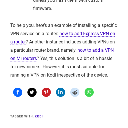
unless you flash them with custom
firmware.
To help you, here’s an example of installing a specific
VPN service on a router:
how to add Express VPN on
a router
? Another instance includes adding VPNs on
a particular router brand, namely,
how to add a VPN
on Mi routers
? Yes, this solution is a bit of a hassle
for newcomers. However, it is most suitable for
running a VPN on Kodi irrespective of the device.
TAGGED WITH:
KODI