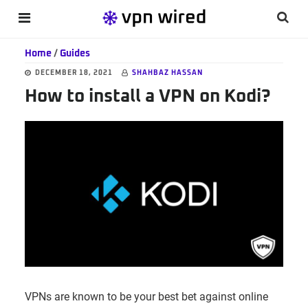
Skip
Skip
Skip
Searc
MENU
to
to
to
this
main
primary
footer
Home
/
Guides
websi
content
sidebar
DECEMBER 18, 2021
SHAHBAZ HASSAN
How to install a VPN on Kodi?
VPNs are known to be your best bet against online