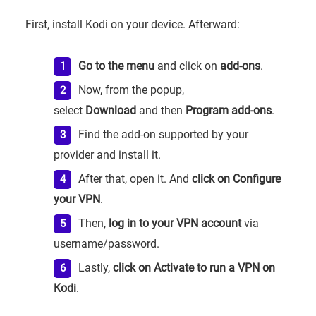
First, install Kodi on your device. Afterward:
Go to the menu
and click on
add-ons
.
Now, from the popup,
select
Download
and then
Program add-ons
.
Find the add-on supported by your
provider and install it.
After that, open it. And
click on Configure
your VPN
.
Then,
log in to your VPN account
via
username/password.
Lastly,
click on Activate to run a VPN on
Kodi
.