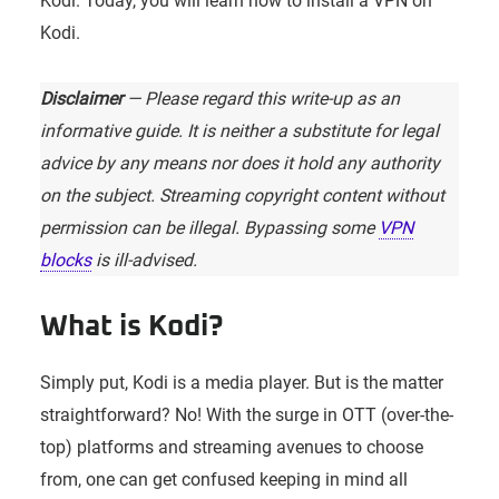
Kodi. Today, you will learn how to install a VPN on
Kodi.
Disclaimer
— Please regard this write-up as an
informative guide. It is neither a substitute for legal
advice by any means nor does it hold any authority
on the subject. Streaming copyright content without
permission can be illegal. Bypassing some
VPN
blocks
is ill-advised.
What is Kodi?
Simply put, Kodi is a media player. But is the matter
straightforward? No! With the surge in OTT (over-the-
top) platforms and streaming avenues to choose
from, one can get confused keeping in mind all