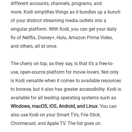
different accounts, channels, programs, and
more. Kodi simplifies things as it bundles up a bunch
of your distinct streaming media outlets into a
singular platform. With Kodi, you can get your daily
fix of Netflix, Disney+, Hulu, Amazon Prime Video,
and others, all at once.
The cherry on top, as they say, is that it’s a free-to-
use, open-source platform for movie lovers. Not only
is Kodi versatile when it comes to available resources
to browse, but it also has greater accessibility. Kodi is
available for all leading operating systems such as
Windows, macOS, iOS, Android, and Linux
. You can
also use Kodi on your Smart TVs, Fire Stick,
Chromecast, and Apple TV. The list goes on.