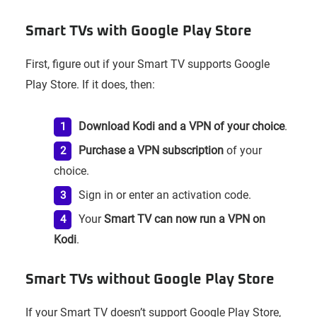
Smart TVs with Google Play Store
First, figure out if your Smart TV supports Google
Play Store. If it does, then:
Download Kodi and a VPN of your choice
.
Purchase a VPN subscription
of your
choice.
Sign in or enter an activation code.
Your
Smart TV can now run a VPN on
Kodi
.
Smart TVs without Google Play Store
If your Smart TV doesn’t support Google Play Store,