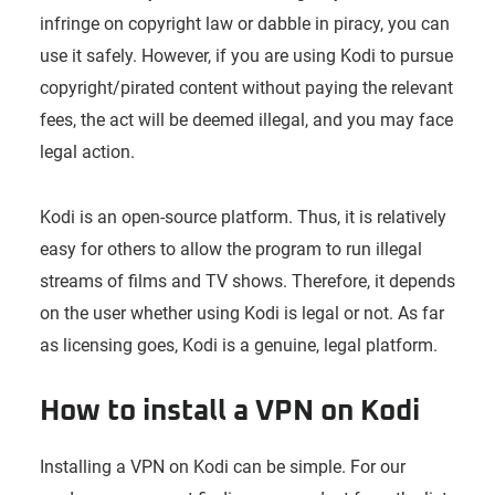
infringe on copyright law or dabble in piracy, you can
use it safely. However, if you are using Kodi to pursue
copyright/pirated content without paying the relevant
fees, the act will be deemed illegal, and you may face
legal action.
Kodi is an open-source platform. Thus, it is relatively
easy for others to allow the program to run illegal
streams of films and TV shows. Therefore, it depends
on the user whether using Kodi is legal or not. As far
as licensing goes, Kodi is a genuine, legal platform.
How to install a VPN on Kodi
Installing a VPN on Kodi can be simple. For our