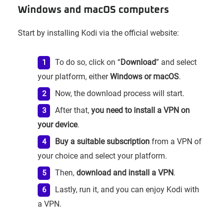
Windows and macOS computers
Start by installing Kodi via the official website:
To do so, click on “
Download
” and select
your platform, either
Windows or macOS
.
Now, the download process will start.
After that,
you need to install a VPN on
your device
.
Buy a suitable subscription
from a VPN of
your choice and select your platform.
Then,
download and install a VPN
.
Lastly, run it, and you can enjoy Kodi with
a VPN.