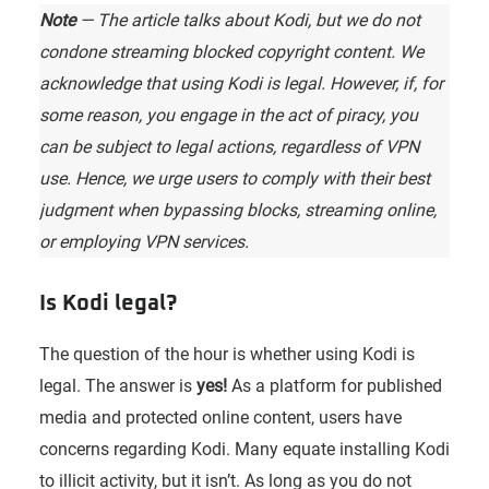
Note
— The article talks about Kodi, but we do not
condone streaming blocked copyright content. We
acknowledge that using Kodi is legal. However, if, for
some reason, you engage in the act of piracy, you
can be subject to legal actions, regardless of VPN
use. Hence, we urge users to comply with their best
judgment when bypassing blocks, streaming online,
or employing VPN services.
Is Kodi legal?
The question of the hour is whether using Kodi is
legal. The answer is
yes!
As a platform for published
media and protected online content, users have
concerns regarding Kodi. Many equate installing Kodi
to illicit activity, but it isn’t. As long as you do not