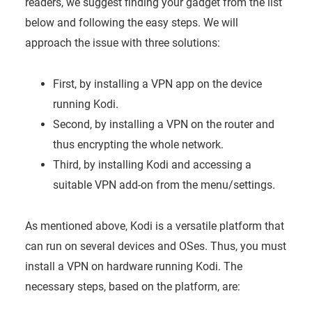
readers, we suggest finding your gadget from the list
below and following the easy steps. We will
approach the issue with three solutions:
First, by installing a VPN app on the device
running Kodi.
Second, by installing a VPN on the router and
thus encrypting the whole network.
Third, by installing Kodi and accessing a
suitable VPN add-on from the menu/settings.
As mentioned above, Kodi is a versatile platform that
can run on several devices and OSes. Thus, you must
install a VPN on hardware running Kodi. The
necessary steps, based on the platform, are: