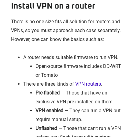
Install VPN on a router
There is no one size fits all solution for routers and
VPNs, so you must approach each case separately.
However, one can know the basics such as:
A router needs suitable firmware to run VPN.
Open-source firmware includes DD-WRT
or Tomato
There are three kinds of
VPN routers
.
Pre-flashed
— Those that have an
exclusive VPN pre-installed on them.
VPN enabled
— They can run a VPN but
require manual setup.
Unflashed
— Those that can’t run a VPN