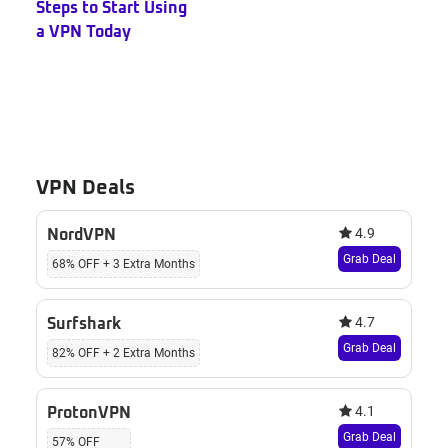
Steps to Start Using
a VPN Today
VPN Deals
4.9
NordVPN
Grab Deal
68% OFF + 3 Extra Months
4.7
Surfshark
Grab Deal
82% OFF + 2 Extra Months
4.1
ProtonVPN
Grab Deal
57% OFF