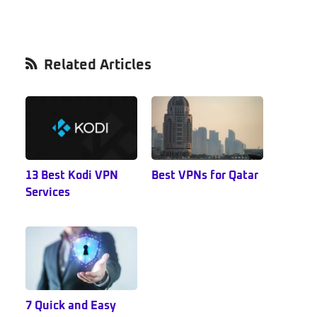
Primary
Related Articles
Sidebar
13 Best Kodi VPN
Best VPNs for Qatar
Services
7 Quick and Easy