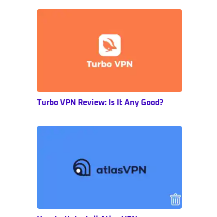
Sidebar
Turbo VPN Review: Is It Any Good?