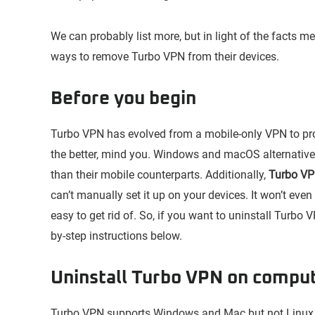
We can probably list more, but in light of the facts 
ways to remove Turbo VPN from their devices.
Before you begin
Turbo VPN has evolved from a mobile-only VPN to pr
the better, mind you. Windows and macOS alternatives
than their mobile counterparts. Additionally,
Turbo VPN
can’t manually set it up on your devices. It won’t even 
easy to get rid of. So, if you want to uninstall Turbo V
by-step instructions below.
Uninstall Turbo VPN on compu
Turbo VPN supports Windows and Mac but not Linux. 