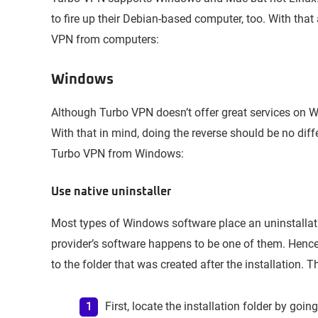
to fire up their Debian-based computer, too. With th
VPN from computers:
Windows
Although Turbo VPN doesn’t offer great services on Win
With that in mind, doing the reverse should be no dif
Turbo VPN from Windows:
Use native uninstaller
Most types of Windows software place an uninstallation
provider’s software happens to be one of them. Hence
to the folder that was created after the installation. T
First, locate the installation folder by goin