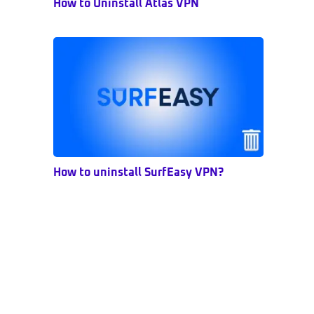
How to Uninstall Atlas VPN
How to uninstall SurfEasy VPN?