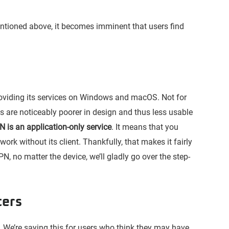
mentioned above, it becomes imminent that users find
oviding its services on Windows and macOS. Not for
 are noticeably poorer in design and thus less usable
 is an application-only service
. It means that you
work without its client. Thankfully, that makes it fairly
PN, no matter the device, we’ll gladly go over the step-
ters
We’re saying this for users who think they may have