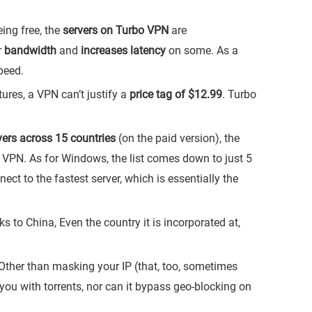
ing free, the
servers on Turbo VPN
are
r
bandwidth
and
increases latency
on some. As a
peed.
ures, a VPN can’t justify a
price tag of $12.99
. Turbo
vers across 15 countries
(on the paid version), the
 VPN. As for Windows, the list comes down to just 5
t to the fastest server, which is essentially the
ks to China, Even the country it is incorporated at,
ther than masking your IP (that, too, sometimes
lp you with torrents, nor can it bypass geo-blocking on