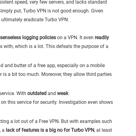
sistent speed, very few servers, and lacks standard
 Simply put, Turbo VPN is not good enough. Given
 ultimately eradicate Turbo VPN:
senseless logging policies
on a VPN. It even
readily
s with, which is a lot. This defeats the purpose of a
 and butter of a free app, especially on a mobile
is a bit too much. Moreover, they allow third parties
service. With
outdated
and
weak
ly on this service for security. Investigation even shows
ting a lot out of a Free VPN. But with examples such
, a
lack of features is a big no for Turbo VPN
, at least