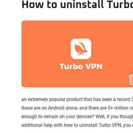
How to uninstall Tur
an extremely popular product that has seen a record 
these are on Android alone, and there are 5+ million 
enough to remain on your devices? Well, if you thou
additional help with how to uninstall Turbo VPN, you a