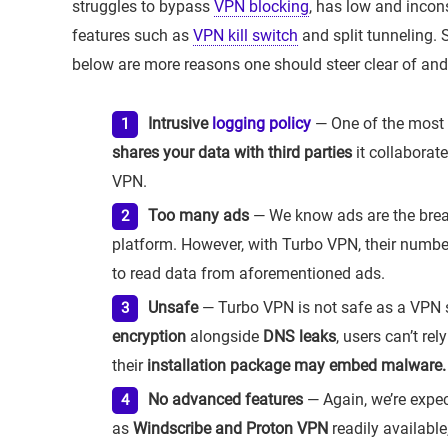
struggles to bypass
VPN blocking
, has low and incon
features such as
VPN kill switch
and split tunneling.
below are more reasons one should steer clear of and
Intrusive
logging policy
— One of the most
shares your data with third parties
it collaborate
VPN.
Too many ads
— We know ads are the bread
platform. However, with Turbo VPN, their number 
to read data from aforementioned ads.
Unsafe
— Turbo VPN is not safe as a VPN 
encryption
alongside
DNS leaks
, users can’t re
their
installation package may embed malware.
No advanced features
— Again, we’re expec
as
Windscribe and Proton VPN
readily available