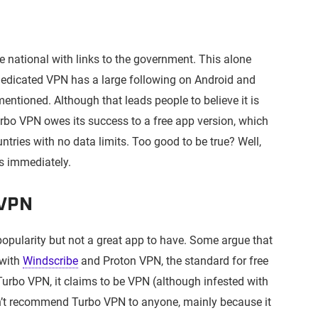
 national with links to the government. This alone
dedicated VPN has a large following on Android and
tioned. Although that leads people to believe it is
 Turbo VPN owes its success to a free app version, which
untries with no data limits. Too good to be true? Well,
ss immediately.
 VPN
opularity but not a great app to have. Some argue that
 with
Windscribe
and Proton VPN, the standard for free
urbo VPN, it claims to be VPN (although infested with
n’t recommend Turbo VPN to anyone, mainly because it