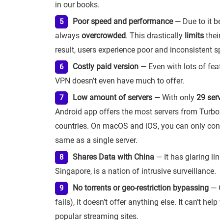
in our books.
Poor speed and performance
— Due to it be
always
overcrowded
. This drastically
limits
thei
result, users experience poor and inconsistent s
Costly paid version
— Even with lots of feat
VPN doesn’t even have much to offer.
Low amount of servers
— With only
29 ser
Android app offers the most servers from Turbo
countries. On macOS and iOS, you can only connec
same as a single server.
Shares Data with China
— It has glaring lin
Singapore, is a nation of intrusive surveillance.
No torrents or geo-restriction bypassing
— O
fails), it doesn’t offer anything else. It can’t he
popular streaming sites.