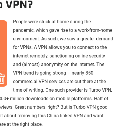
bo VPN?
People were stuck at home during the
pandemic, which gave rise to a work-from-home
environment. As such, we saw a greater demand
for VPNs. A VPN allows you to connect to the
internet remotely, sanctioning online security
and (almost) anonymity on the Internet. The
VPN trend is going strong – nearly 850
commercial VPN services are out there at the
time of writing. One such provider is Turbo VPN,
300+ million downloads on mobile platforms. Half of
reviews. Great numbers, right? But is Turbo VPN good
ght about removing this China-linked VPN and want
re at the right place.