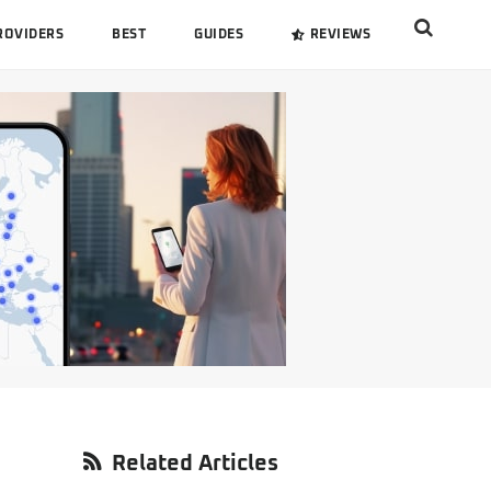
Search
ROVIDERS
BEST
GUIDES
REVIEWS
this
website
Primary
Related Articles