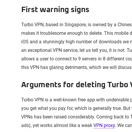
First warning signs
Turbo VPN, based in Singapore, is owned by a Chinese
makes it troublesome enough to delete. This mobile 
iOS and a stunningly high number of downloads we men
an exceptional VPN service, let us tell you, it is not.
allows a user to connect to 9 servers in 8 different co
this VPN has glaring detriments, which we will discu
Arguments for deleting Turbo
Turbo VPN is a well-known free app with undeniable p
you get what you pay for, which is generally true. But
VPNs has been raised considerably. Coming back to T
ads), yet works almost like a weak
VPN proxy
. We ca