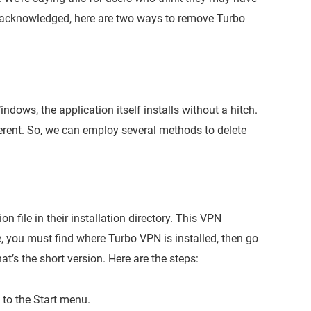
at acknowledged, here are two ways to remove Turbo
dows, the application itself installs without a hitch.
ferent. So, we can employ several methods to delete
 file in their installation directory. This VPN
, you must find where Turbo VPN is installed, then go
hat’s the short version. Here are the steps:
g to the Start menu.