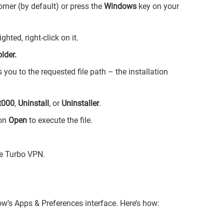
orner (by default) or press the
Windows
key on your
hted, right-click on it.
lder.
ou to the requested file path – the installation
t000
,
Uninstall
, or
Uninstaller
.
 on
Open
to execute the file.
ve Turbo VPN.
w’s Apps & Preferences interface. Here’s how: