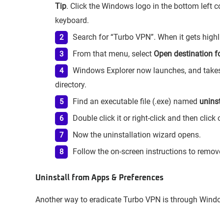
Tip
. Click the Windows logo in the bottom left c
keyboard.
Search for “Turbo VPN”. When it gets highlig
From that menu, select
Open destination fo
Windows Explorer now launches, and takes y
directory.
Find an executable file (.exe) named
unins
Double click it or right-click and then click
Now the uninstallation wizard opens.
Follow the on-screen instructions to remo
Uninstall from Apps & Preferences
Another way to eradicate Turbo VPN is through Windo