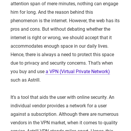
attention span of mere minutes, nothing can engage
him for long. And the reason behind this
phenomenon is the internet. However, the web has its
pros and cons. But without debating whether the
internet is right or wrong, we should accept that it
accommodates enough space in our daily lives.
Hence, there is always a need to protect this space
due to privacy and security concerns. That’s when
you buy and use
a VPN (Virtual Private Network)
such as Astrill.
It’s a tool that aids the user with online security. An
individual vendor provides a network for a user
against a subscription. Although there are numerous
vendors in the VPN market, when it comes to quality