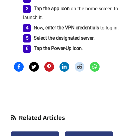
Tap the app icon
on the home screen to
launch it.
Now,
enter the VPN credentials
to log in.
Select the designated server
.
Tap the Power-Up icon
.
Primary
Related Articles
Sidebar