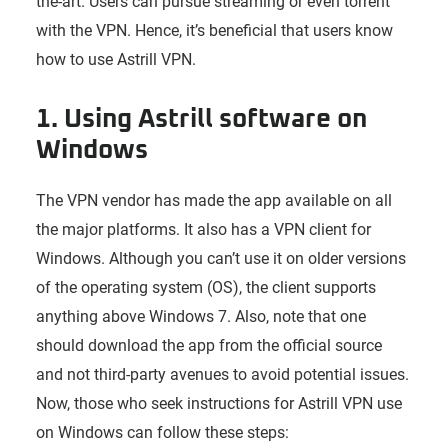
the-art. Users can pursue streaming or even torrent
with the VPN. Hence, it’s beneficial that users know
how to use Astrill VPN.
1. Using Astrill software on
Windows
The VPN vendor has made the app available on all
the major platforms. It also has a VPN client for
Windows. Although you can’t use it on older versions
of the operating system (OS), the client supports
anything above Windows 7. Also, note that one
should download the app from the official source
and not third-party avenues to avoid potential issues.
Now, those who seek instructions for Astrill VPN use
on Windows can follow these steps: