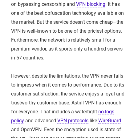
on bypassing censorship and
VPN blocking
. It has
one of the best obfuscation technology available on
the market. But the service doesn’t come cheap—the
VPN is well-known to be one of the priciest options.
Furthermore, the network is relatively small for a
premium vendor, as it sports only a hundred servers
in 57 countries.
However, despite the limitations, the VPN never fails
to impress when it comes to performance. Due to its
customer satisfaction, the service enjoys a loyal and
trustworthy customer base. Astrill VPN has enough
for everyone. That includes a watertight
no-logs
policy
and advanced
VPN protocols
like
WireGuard
and OpenVPN. Even the encryption used is state-of-