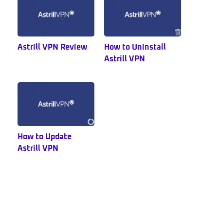
Astrill VPN Review
How to Uninstall
Astrill VPN
How to Update
Astrill VPN