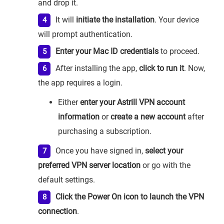
and drop it.
It will
initiate the installation
. Your device
will prompt authentication.
Enter your Mac ID credentials
to proceed.
After installing the app,
click to run it
. Now,
the app requires a login.
Either
enter your Astrill VPN account
information
or
create a new account
after
purchasing a subscription.
Once you have signed in,
select your
preferred VPN server location
or go with the
default settings.
Click the Power On icon to launch the VPN
connection
.