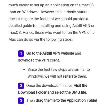
much easier to set up an application on the macOS
than on Windows. However, this intrinsic nature
doesn’t negate the fact that we should provide a
detailed guide for installing and using Astrill VPN on
macOS. Hence, those who want to run the VPN on a
Mac can do so via the following steps:
Go to the Astrill VPN website
and
download the VPN client.
Since the first few steps are similar to
Windows, we will not reiterate them.
Once the download finishes,
visit the
Download Folder and select the DMG file
.
Then
drag the file to the Application Folder