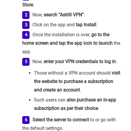
Store
.
Now,
search “Astrill VPN”
.
Click on the app and
tap Install
.
Once the installation is over,
go to the
home screen and tap the app icon to launch
the
app.
Now,
enter your VPN credentials to log in
.
Those without a VPN account should
visit
the website to purchase a subscription
and create an account
.
Such users can
also purchase an in-app
subscription as per their choice
.
Select the server to connect
to or go with
the default settings.