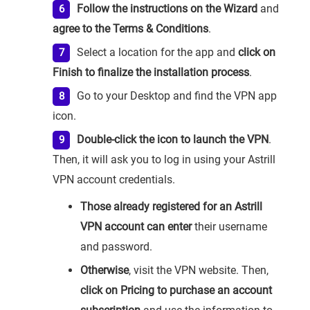
Follow the instructions on the Wizard
and
agree to the Terms & Conditions
.
Select a location for the app and
click on
Finish to finalize the installation process
.
Go to your Desktop and find the VPN app
icon.
Double-click the icon to launch the VPN
.
Then, it will ask you to log in using your Astrill
VPN account credentials.
Those already registered for an Astrill
VPN account can enter
their username
and password.
Otherwise
, visit the VPN website. Then,
click on Pricing to purchase an account