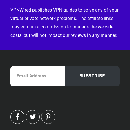
VPNWired publishes VPN guides to solve any of your
virtual private network problems. The affiliate links
may earn us a commission to manage the website
costs, but will not impact our reviews in any manner.
Email
SUBSCRIBE
Address
FACEBOOK
TWITTER
PINTEREST