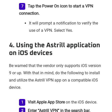
Tap the Power On icon to start a VPN
connection.
It will prompt a notification to verify the
use of a VPN. Select Yes.
4. Using the Astrill application
on iOS devices
Be warned that the vendor only supports iOS version
9 or up. With that in mind, do the following to install
and utilize the Astrill VPN app on a compatible iOS
device.
Visit Apple App Store
on the iOS device.
Enter “Astrill VPN” in the search bar.