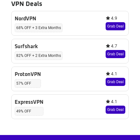
VPN Deals
4.9
NordVPN
Grab Deal
68% OFF + 3 Extra Months
4.7
Surfshark
Grab Deal
82% OFF + 2 Extra Months
4.1
ProtonVPN
Grab Deal
57% OFF
4.1
ExpressVPN
Grab Deal
49% OFF
Footer