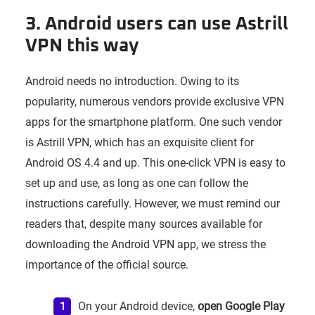
3. Android users can use Astrill
VPN this way
Android needs no introduction. Owing to its
popularity, numerous vendors provide exclusive VPN
apps for the smartphone platform. One such vendor
is Astrill VPN, which has an exquisite client for
Android OS 4.4 and up. This one-click VPN is easy to
set up and use, as long as one can follow the
instructions carefully. However, we must remind our
readers that, despite many sources available for
downloading the Android VPN app, we stress the
importance of the official source.
On your Android device,
open Google Play