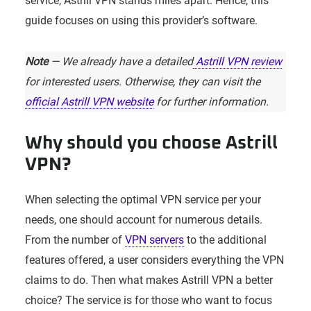
service, Astrill VPN stands miles apart. Hence, this
guide focuses on using this provider’s software.
Note
— We already have a detailed
Astrill VPN review
for interested users. Otherwise, they can visit the
official Astrill VPN website
for further information.
Why should you choose Astrill
VPN?
When selecting the optimal VPN service per your
needs, one should account for numerous details.
From the number of
VPN servers
to the additional
features offered, a user considers everything the VPN
claims to do. Then what makes Astrill VPN a better
choice? The service is for those who want to focus