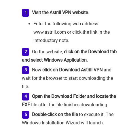
Visit the Astrill VPN website
.
Enter the following web address:
www.astrill.com or click the link in the
introductory note.
On the website,
click on the Download tab
and select Windows Application
.
Now
click on Download Astrill VPN
and
wait for the browser to start downloading the
file.
Open the Download Folder and locate the
EXE
file after the file finishes downloading.
Double-click on the file
to execute it. The
Windows Installation Wizard will launch.