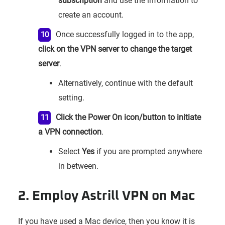
subscription
and use the information to
create an account.
Once successfully logged in to the app,
click on the VPN server to change the target
server
.
Alternatively, continue with the default
setting.
Click the Power On icon/button to initiate
a VPN connection
.
Select
Yes
if you are prompted anywhere
in between.
2. Employ Astrill VPN on Mac
If you have used a Mac device, then you know it is