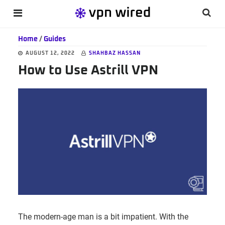
Skip
Skip
Skip
Searc
MENU
to
to
to
this
main
primary
footer
Home
/
Guides
websi
content
sidebar
AUGUST 12, 2022
SHAHBAZ HASSAN
How to Use Astrill VPN
The modern-age man is a bit impatient. With the