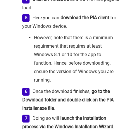
load.
Here you can
download the PIA client
for
your Windows device.
However, note that there is a minimum
requirement that requires at least
Windows 8.1 or 10 for the app to
function. Hence, before downloading,
ensure the version of Windows you are
running.
Once the download finishes,
go to the
Download folder and double-click on the PIA
installer.exe file
.
Doing so will
launch the installation
process via the Windows Installation Wizard
.