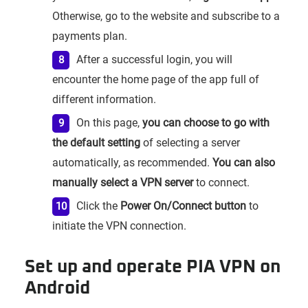
Otherwise, go to the website and subscribe to a
payments plan.
After a successful login, you will
encounter the home page of the app full of
different information.
On this page,
you can choose to go with
the default setting
of selecting a server
automatically, as recommended.
You can also
manually select a VPN server
to connect.
Click the
Power On/Connect button
to
initiate the VPN connection.
Set up and operate PIA VPN on
Android