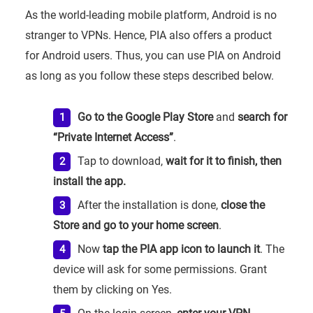
As the world-leading mobile platform, Android is no
stranger to VPNs. Hence, PIA also offers a product
for Android users. Thus, you can use PIA on Android
as long as you follow these steps described below.
Go to the Google Play Store
and
search for
“Private Internet Access”
.
Tap to download,
wait for it to finish, then
install the app.
After the installation is done,
close the
Store and go to your home screen
.
Now
tap the PIA app icon to launch it
. The
device will ask for some permissions. Grant
them by clicking on Yes.