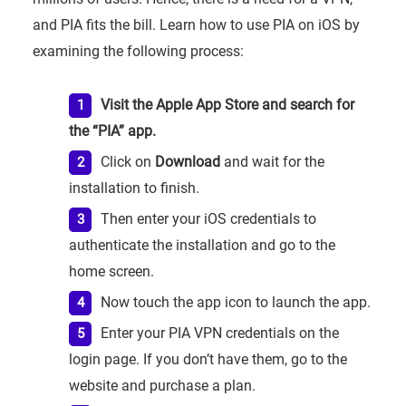
and PIA fits the bill. Learn how to use PIA on iOS by
examining the following process:
Visit the Apple App Store and search for
the “PIA” app.
Click on
Download
and wait for the
installation to finish.
Then enter your iOS credentials to
authenticate the installation and go to the
home screen.
Now touch the app icon to launch the app.
Enter your PIA VPN credentials on the
login page. If you don’t have them, go to the
website and purchase a plan.