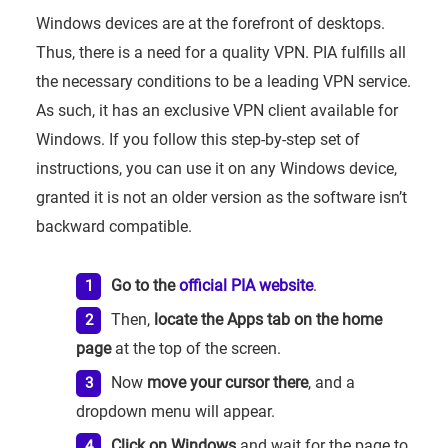
Windows devices are at the forefront of desktops.
Thus, there is a need for a quality VPN. PIA fulfills all
the necessary conditions to be a leading VPN service.
As such, it has an exclusive VPN client available for
Windows. If you follow this step-by-step set of
instructions, you can use it on any Windows device,
granted it is not an older version as the software isn’t
backward compatible.
Go to the
official PIA website
.
Then,
locate the Apps tab on the home
page
at the top of the screen.
Now
move your cursor there
, and a
dropdown menu will appear.
Click on Windows
and wait for the page to