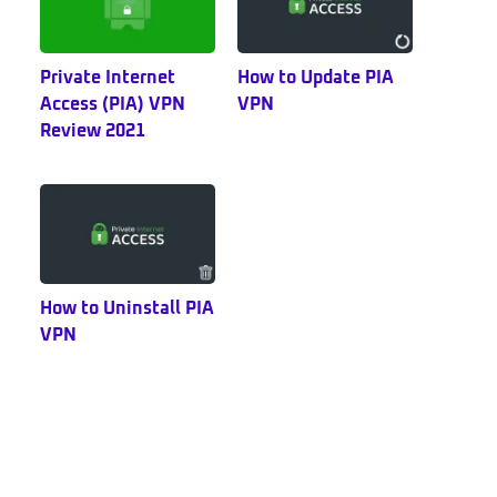
Private Internet
How to Update PIA
Access (PIA) VPN
VPN
Review 2021
How to Uninstall PIA
VPN