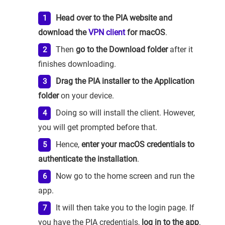
Head over to the PIA website and
download the
VPN client
for macOS
.
Then
go to the Download folder
after it
finishes downloading.
Drag the PIA installer to the Application
folder
on your device.
Doing so will install the client. However,
you will get prompted before that.
Hence,
enter your macOS credentials to
authenticate the installation
.
Now go to the home screen and run the
app.
It will then take you to the login page. If
you have the PIA credentials,
log in to the app
.