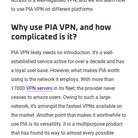
Access is a well-regarded VPN, and we will learn how
to use PIA VPN on different platforms.
Why use PIA VPN, and how
complicated is it?
PIA VPN likely needs no introduction. It’s a well-
established service active for over a decade and has
a loyal user base. However, what makes PIA worth
using is the network it employs. With more than
17000
VPN servers
in its fleet, the provider never
ceases to amaze users. Owing to such a large
network, it’s amongst the fastest VPNs available on
the market. Another point that makes it worthwhile to
use PIA is its versatility. It is a multipurpose product
that has found its way to almost every possible