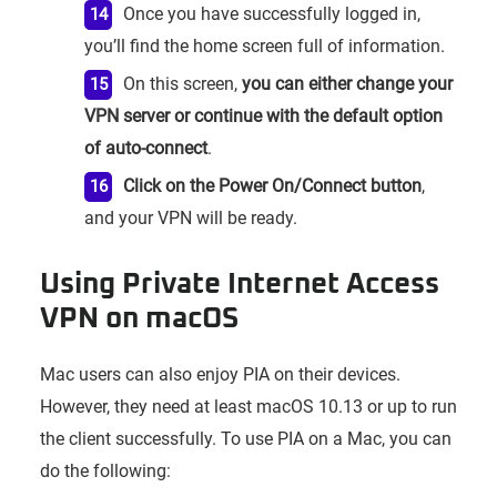
Once you have successfully logged in,
you’ll find the home screen full of information.
On this screen,
you can either change your
VPN server or continue with the default option
of auto-connect
.
Click on the Power On/Connect button
,
and your VPN will be ready.
Using Private Internet Access
VPN on macOS
Mac users can also enjoy PIA on their devices.
However, they need at least macOS 10.13 or up to run
the client successfully. To use PIA on a Mac, you can
do the following: