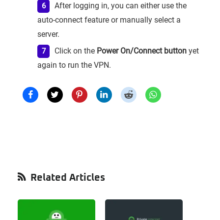
After logging in, you can either use the
auto-connect feature or manually select a
server.
Click on the
Power On/Connect button
yet
again to run the VPN.
Primary
Related Articles
Sidebar