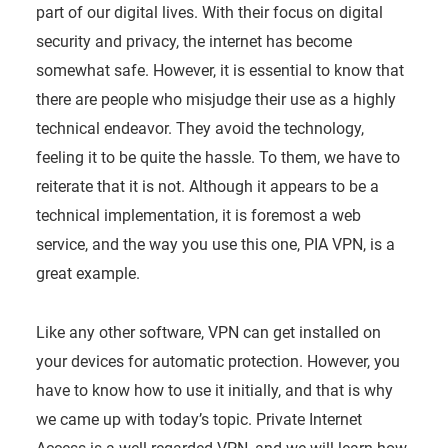
part of our digital lives. With their focus on digital
security and privacy, the internet has become
somewhat safe. However, it is essential to know that
there are people who misjudge their use as a highly
technical endeavor. They avoid the technology,
feeling it to be quite the hassle. To them, we have to
reiterate that it is not. Although it appears to be a
technical implementation, it is foremost a web
service, and the way you use this one, PIA VPN, is a
great example.
Like any other software, VPN can get installed on
your devices for automatic protection. However, you
have to know how to use it initially, and that is why
we came up with today’s topic. Private Internet