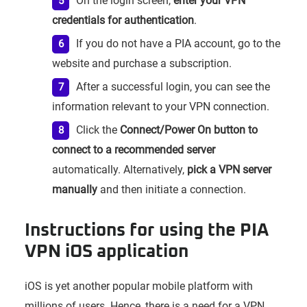
On the login screen,
enter your VPN
credentials for authentication
.
If you do not have a PIA account, go to the
website and purchase a subscription.
After a successful login, you can see the
information relevant to your VPN connection.
Click the
Connect/Power On button to
connect to a recommended server
automatically. Alternatively,
pick a VPN server
manually
and then initiate a connection.
Instructions for using the PIA
VPN iOS application
iOS is yet another popular mobile platform with
millions of users. Hence, there is a need for a VPN,