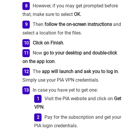
However, if you may get prompted before
that, make sure to select
OK
.
Then
follow the on-screen instructions
and
select a location for the files.
Click on Finish
.
Now
go to your desktop and double-click
on the app icon
.
The
app will launch and ask you to log in
.
Simply use your PIA VPN credentials.
In case you have yet to get one:
Visit the PIA website and click on
Get
VPN
.
Pay for the subscription and get your
PIA login credentials.