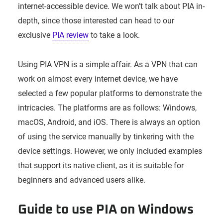
internet-accessible device. We won’t talk about PIA in-
depth, since those interested can head to our
exclusive
PIA review
to take a look.
Using PIA VPN is a simple affair. As a VPN that can
work on almost every internet device, we have
selected a few popular platforms to demonstrate the
intricacies. The platforms are as follows: Windows,
macOS, Android, and iOS. There is always an option
of using the service manually by tinkering with the
device settings. However, we only included examples
that support its native client, as it is suitable for
beginners and advanced users alike.
Guide to use PIA on Windows