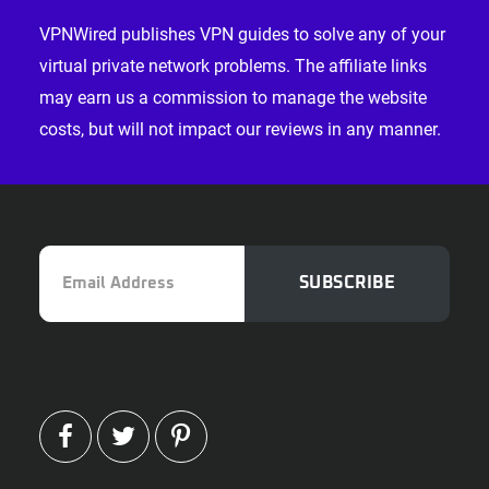
VPNWired publishes VPN guides to solve any of your
virtual private network problems. The affiliate links
may earn us a commission to manage the website
costs, but will not impact our reviews in any manner.
Email
SUBSCRIBE
Address
FACEBOOK
TWITTER
PINTEREST