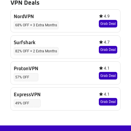
VPN Deals
4.9
NordVPN
Grab Deal
68% OFF + 3 Extra Months
4.7
Surfshark
Grab Deal
82% OFF + 2 Extra Months
4.1
ProtonVPN
Grab Deal
57% OFF
4.1
ExpressVPN
Grab Deal
49% OFF
Footer