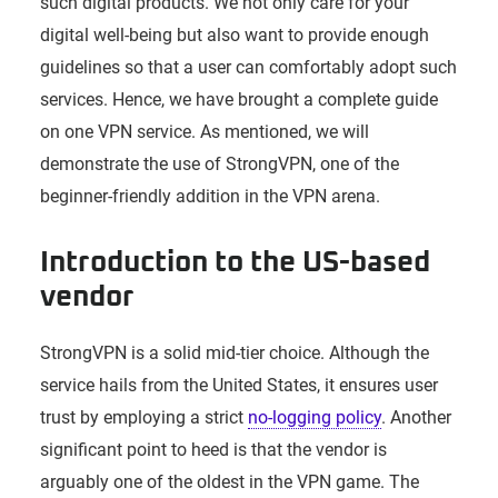
such digital products. We not only care for your
digital well-being but also want to provide enough
guidelines so that a user can comfortably adopt such
services. Hence, we have brought a complete guide
on one VPN service. As mentioned, we will
demonstrate the use of StrongVPN, one of the
beginner-friendly addition in the VPN arena.
Introduction to the US-based
vendor
StrongVPN is a solid mid-tier choice. Although the
service hails from the United States, it ensures user
trust by employing a strict
no-logging policy
. Another
significant point to heed is that the vendor is
arguably one of the oldest in the VPN game. The