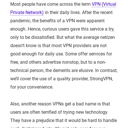
Most people have come across the term
VPN (Virtual
Private Network)
in their daily lives. After the recent
pandemic, the benefits of a VPN were apparent
enough. Hence, curious users gave this service a try,
only to be dissatisfied. But what the average netizen
doesn’t know is that most VPN providers are not
good enough for daily use. Some offer services for
free, and others advertise nonstop, but to a non-
technical person, the demerits are elusive. In contrast,
we’ll cover the use of a quality provider, StrongVPN,
for your convenience.
Also, another reason VPNs get a bad name is that
users are often terrified of trying new technology.
They have a prejudice that it would be hard to handle