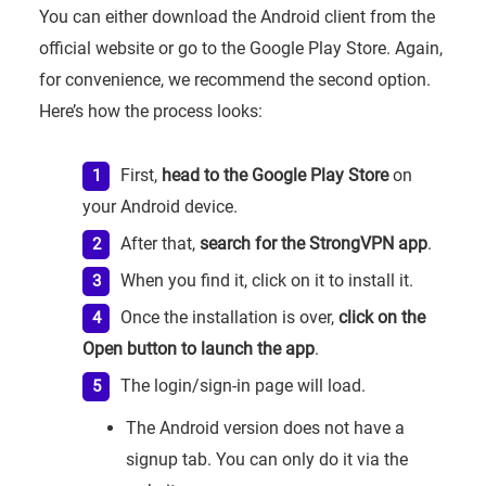
You can either download the Android client from the
official website or go to the Google Play Store. Again,
for convenience, we recommend the second option.
Here’s how the process looks:
First,
head to the Google Play Store
on
your Android device.
After that,
search for the StrongVPN app
.
When you find it, click on it to install it.
Once the installation is over,
click on the
Open button to launch the app
.
The login/sign-in page will load.
The Android version does not have a
signup tab. You can only do it via the