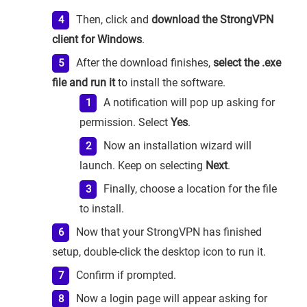
Then, click and
download the StrongVPN
client for Windows
.
After the download finishes,
select the .exe
file and run it
to install the software.
A notification will pop up asking for
permission. Select
Yes
.
Now an installation wizard will
launch. Keep on selecting
Next
.
Finally, choose a location for the file
to install.
Now that your StrongVPN has finished
setup, double-click the desktop icon to run it.
Confirm if prompted.
Now a login page will appear asking for