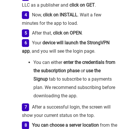
LLC as a publisher and
click on GET
.
Now,
click on INSTALL
. Wait a few
minutes for the app to load.
After that,
click on OPEN
.
Your
device will launch the StrongVPN
app
, and you will see the login page.
You can either
enter the credentials from
the subscription phase
o
r use the
Signup
tab to subscribe to a payments
plan. We recommend subscribing before
downloading the app.
After a successful login, the screen will
show your current status on the top.
You can choose a server location
from the