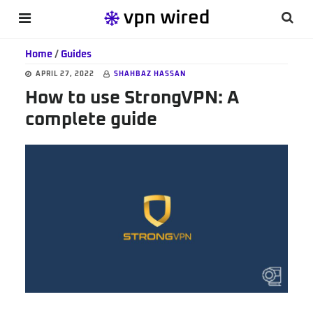
Skip
Skip
Skip
Searc
MENU
to
to
to
this
main
primary
footer
Home
/
Guides
websi
content
sidebar
APRIL 27, 2022
SHAHBAZ HASSAN
How to use StrongVPN: A
complete guide