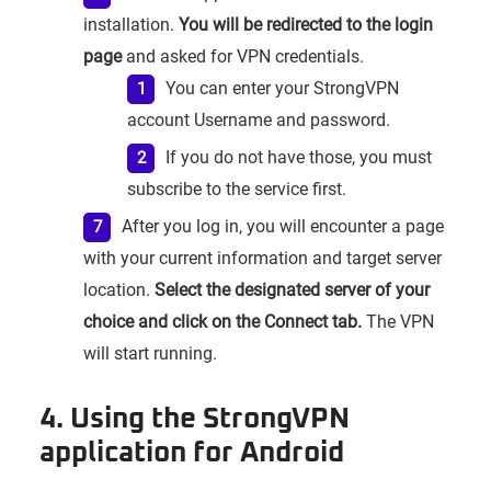
installation.
You will be redirected to the login
page
and asked for VPN credentials.
You can enter your StrongVPN
account Username and password.
If you do not have those, you must
subscribe to the service first.
After you log in, you will encounter a page
with your current information and target server
location.
Select the designated server of your
choice and click on the Connect tab.
The VPN
will start running.
4. Using the StrongVPN
application for Android