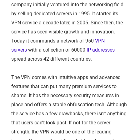
company initially ventured into the networking field
by selling dedicated servers in 1995. It started its
VPN service a decade later, in 2005. Since then, the
service has seen visible growth and innovation.
Today it commands a network of 950
VPN
servers
with a collection of 60000
IP addre
sses
spread across 42 different countries.
The VPN comes with intuitive apps and advanced
features that can put many premium services to
shame. It has the necessary security measures in
place and offers a stable obfuscation tech. Although
the service has a few drawbacks, there isn’t anything
that users can’t look past. If not for the server
strength, the VPN would be one of the leading