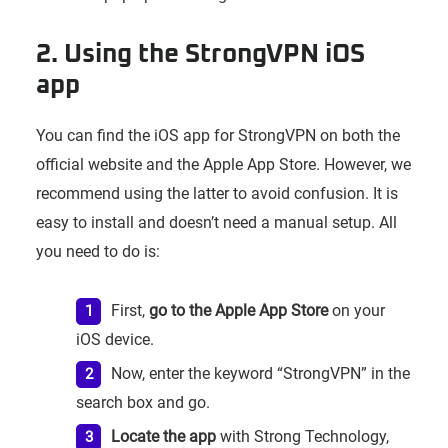
2. Using the StrongVPN iOS
app
You can find the iOS app for StrongVPN on both the
official website and the Apple App Store. However, we
recommend using the latter to avoid confusion. It is
easy to install and doesn’t need a manual setup. All
you need to do is:
First,
go to the Apple App Store
on your
iOS device.
Now, enter the keyword “StrongVPN” in the
search box and go.
Locate the app
with Strong Technology,