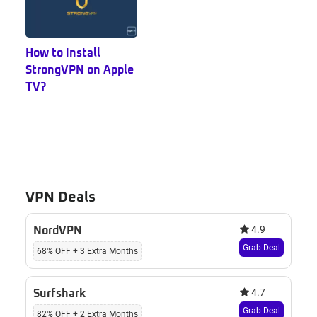
How to install
StrongVPN on Apple
TV?
VPN Deals
4.9
NordVPN
Grab Deal
68% OFF + 3 Extra Months
4.7
Surfshark
Grab Deal
82% OFF + 2 Extra Months