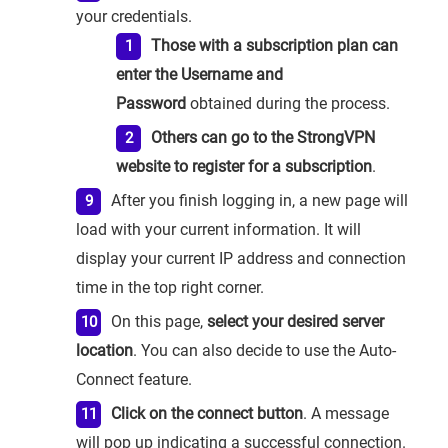
your credentials.
Those with a subscription plan can
enter the Username and
Password
obtained during the process.
Others can go to the StrongVPN
website to register for a subscription
.
After you finish logging in, a new page will
load with your current information. It will
display your current IP address and connection
time in the top right corner.
On this page,
select your desired server
location
. You can also decide to use the Auto-
Connect feature.
Click on the connect button
. A message
will pop up indicating a successful connection.