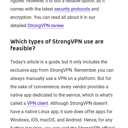
figures. However, it is still a reliable option, as it
comes with the latest
security protocols
and
encryption. You can read all about it in our
detailed
StrongVPN review
.
Which types of StrongVPN use are
feasible?
Today’s article is a guide, but it only includes the
exclusive app from StrongVPN. Remember, you can
always manually use a VPN on a platform. But for
the sake of convenience, every vendor provides a
native app dedicated to the service, which is what’s
called a
VPN client
. Although StrongVPN doesn’t
have a native Linux app, it sure does offer apps for
Windows, iOS, macOS, and Android. Hence, for any