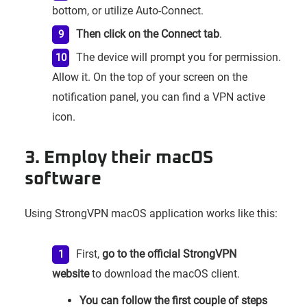
bottom, or utilize Auto-Connect.
Then click on the Connect tab
.
The device will prompt you for permission.
Allow it. On the top of your screen on the
notification panel, you can find a VPN active
icon.
3. Employ their macOS
software
Using StrongVPN macOS application works like this:
First,
go to the official StrongVPN
website
to download the macOS client.
You can follow the first couple of steps