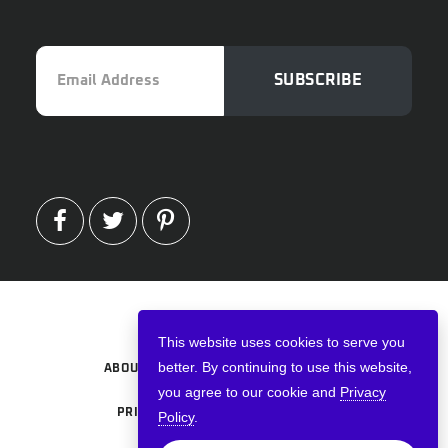
Email
SUBSCRIBE
Address
FACEBOOK
TWITTER
PINTEREST
Copyright © 2026 · VPNWired
This website uses cookies to serve you
better. By continuing to use this website,
ABOUT
TERMS AND CONDITIONS
you agree to our cookie and
Privacy
PRIVACY POLICY
ADVERTISE
Policy
.