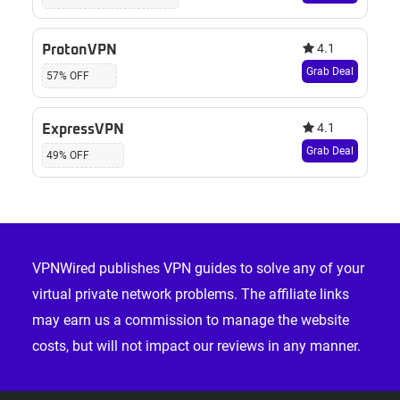
4.1
ProtonVPN
Grab Deal
57% OFF
4.1
ExpressVPN
Grab Deal
49% OFF
Footer
VPNWired publishes VPN guides to solve any of your
virtual private network problems. The affiliate links
may earn us a commission to manage the website
costs, but will not impact our reviews in any manner.