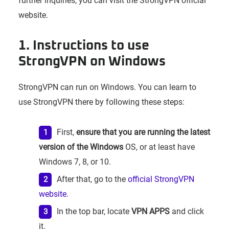
further inquiries, you can visit the StrongVPN official
website.
1. Instructions to use
StrongVPN on Windows
StrongVPN can run on Windows. You can learn to
use StrongVPN there by following these steps:
First,
ensure that you are running the latest
version of the Windows
OS, or at least have
Windows 7, 8, or 10.
After that, go to the
official StrongVPN
website
.
In the top bar, locate
VPN APPS
and click
it.