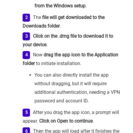
from the Windows setup
.
The
file will get downloaded to the
Downloads folder
.
Click on the .dmg file to download it to
your device
.
Now
drag the app icon to the Application
folder
to initiate installation.
You can also directly install the app
without dragging, but it will require
additional authentication, needing a VPN
password and account ID.
After you drag the app icon, a prompt will
appear.
Click on Open to continue
.
Then the app will load after it finishes the