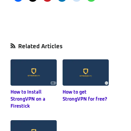
Primary
Related Articles
Sidebar
How to Install
How to get
StrongVPN on a
StrongVPN for free?
Firestick