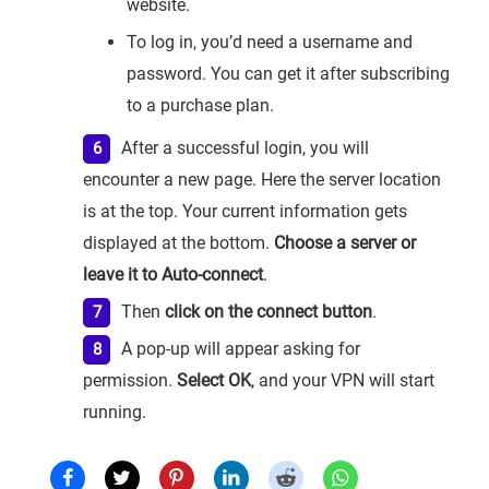
website.
To log in, you’d need a username and
password. You can get it after subscribing
to a purchase plan.
After a successful login, you will
encounter a new page. Here the server location
is at the top. Your current information gets
displayed at the bottom.
Choose a server or
leave it to Auto-connect
.
Then
click on the connect button
.
A pop-up will appear asking for
permission.
Select OK
, and your VPN will start
running.