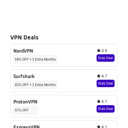
VPN Deals
4.9
NordVPN
Grab Deal
68% OFF + 3 Extra Months
4.7
Surfshark
Grab Deal
82% OFF + 2 Extra Months
4.1
ProtonVPN
Grab Deal
57% OFF
4.1
ExpressVPN