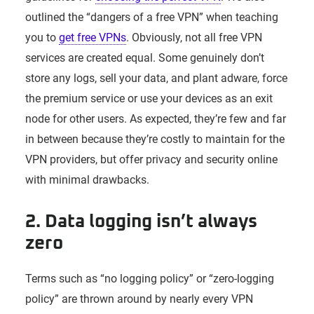
outlined the “dangers of a free VPN” when teaching
you to
get free VPNs
. Obviously, not all free VPN
services are created equal. Some genuinely don’t
store any logs, sell your data, and plant adware, force
the premium service or use your devices as an exit
node for other users. As expected, they’re few and far
in between because they’re costly to maintain for the
VPN providers, but offer privacy and security online
with minimal drawbacks.
2. Data logging isn’t always
zero
Terms such as “no logging policy” or “zero-logging
policy” are thrown around by nearly every VPN