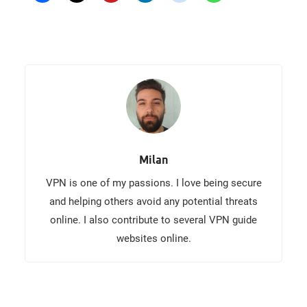
Milan
VPN is one of my passions. I love being secure
and helping others avoid any potential threats
online. I also contribute to several VPN guide
websites online.