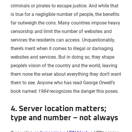
criminals or pirates to escape justice. And while that
is true for a negligible number of people, the benefits
far outweigh the cons. Many countries impose heavy
censorship and limit the number of websites and
services the residents can access. Unquestionably,
there’s merit when it comes to illegal or damaging
websites and services. But in doing so, they shape
people’s vision of the country and the world, leaving
them none the wiser about everything they don’t want
them to see. Anyone who has read George Orwell’s
book named
1984
recognizes the danger this poses.
4. Server location matters;
type and number – not always