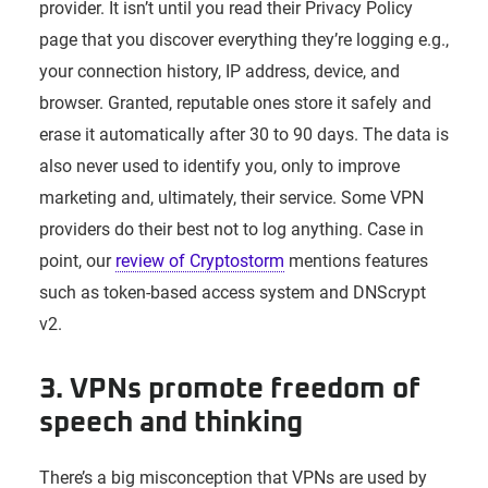
provider. It isn’t until you read their Privacy Policy
page that you discover everything they’re logging e.g.,
your connection history, IP address, device, and
browser. Granted, reputable ones store it safely and
erase it automatically after 30 to 90 days. The data is
also never used to identify you, only to improve
marketing and, ultimately, their service. Some VPN
providers do their best not to log anything. Case in
point, our
review of Cryptostorm
mentions features
such as token-based access system and DNScrypt
v2.
3. VPNs promote freedom of
speech and thinking
There’s a big misconception that VPNs are used by