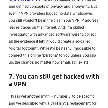
and defined concepts of privacy and anonymity. But
even if VPN providers logged no data whatsoever,
you still wouldn’t be in the clear. Your VPN IP address
leaves traces on the Internet. And, if a skilled
investigator with advanced software were to collect
all the evidence it left, it would create a so-called
“digital footprint”. While it’d be nearly impossible to
connect this online “persona” to you unless you slip
up, the chance, no matter how small, still exists.
7. You can still get hacked with
a VPN
This is yet another myth – number 5, to be specific,
and we described why a VPN isn’t a replacement for