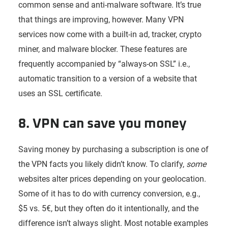
common sense and anti-malware software. It’s true
that things are improving, however. Many VPN
services now come with a built-in ad, tracker, crypto
miner, and malware blocker. These features are
frequently accompanied by “always-on SSL” i.e.,
automatic transition to a version of a website that
uses an SSL certificate.
8. VPN can save you money
Saving money by purchasing a subscription is one of
the VPN facts you likely didn’t know. To clarify,
some
websites alter prices depending on your geolocation.
Some of it has to do with currency conversion, e.g.,
$5 vs. 5€, but they often do it intentionally, and the
difference isn’t always slight. Most notable examples