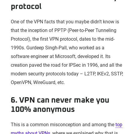
protocol
One of the VPN facts that you maybe didn’t know is
that the inception of PPTP (Peer-to-Peer Tunneling
Protocol), the first VPN protocol, dates to the mid-
1990s. Gurdeep Singh-Pall, who worked as a
software engineer at Microsoft, developed it. Its
creation paved the road for IPSec in 1996, and all the
modern security protocols today – L2TP, IKEv2, SSTP,
OpenVPN, WireGuard, etc.
6. VPN can never make you
100% anonymous
This is a common misconception and among the
top
myths about VPNs
, where we explained why that is,