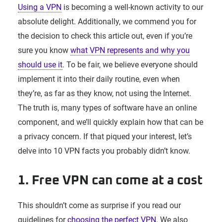
Using a VPN
is becoming a well-known activity to our
absolute delight. Additionally, we commend you for
the decision to check this article out, even if you’re
sure you know
what VPN represents and why you
should use it
. To be fair, we believe everyone should
implement it into their daily routine, even when
they’re, as far as they know, not using the Internet.
The truth is, many types of software have an online
component, and we’ll quickly explain how that can be
a privacy concern. If that piqued your interest, let’s
delve into 10 VPN facts you probably didn’t know.
1. Free VPN can come at a cost
This shouldn’t come as surprise if you read our
guidelines for
choosing the perfect VPN
. We also