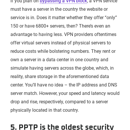
If you plan on
bypassing a VPN block
, a VPN service
must have a server in the country the website or
service is in. Does it matter whether they offer “only”
150 or have 6800+ servers, then? There’s even an
advantage to having less. VPN providers oftentimes
offer virtual servers instead of physical servers to
reduce costs while bolstering numbers. They rent or
own a server in a data center in one country and
simulate having servers across the globe, which, in
reality, share storage in the aforementioned data
center. You’ll have no idea – the IP address and DNS
server match. However, your speed and latency would
drop and rise, respectively, compared to a server
physically located in that country.
5. PPTP is the oldest security