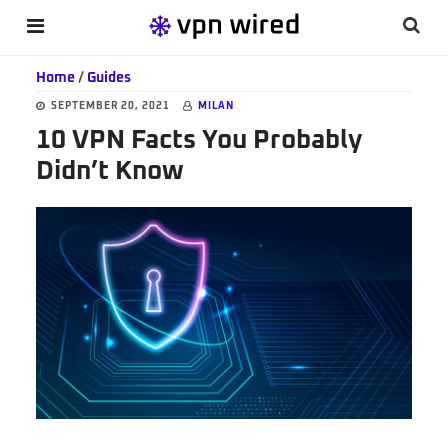
Skip
Skip
Skip
Searc
MENU
to
to
to
this
main
primary
footer
Home
/
Guides
websi
content
sidebar
SEPTEMBER 20, 2021
MILAN
10 VPN Facts You Probably
Didn’t Know