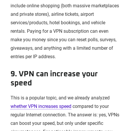
include online shopping (both massive marketplaces
and private stores), airline tickets, airport
services/products, hotel bookings, and vehicle
rentals. Paying for a VPN subscription can even
make you money since you can reset polls, surveys,
giveaways, and anything with a limited number of
entries per IP address.
9. VPN can increase your
speed
This is a popular topic, and we already analyzed
whether VPN increases speed
compared to your
regular Internet connection. The answer is: yes, VPNs
can boost your speed, but only under specific