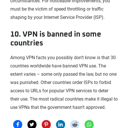
circumstances. For noticeable improvements, you
must be the victim of speed throttling or traffic
shaping by your Internet Service Provider (ISP).
10. VPN is banned in some
countries
Among VPN facts you possibly don’t know is that 30
countries worldwide have banned VPN use. The
extent varies – some only passed the law, but no one
was punished. Other countries order ISPs to forbid
access to URLs for popular VPN services to deter
their use. The most radical countries make it illegal to
use VPNs that the government hasn’t approved.