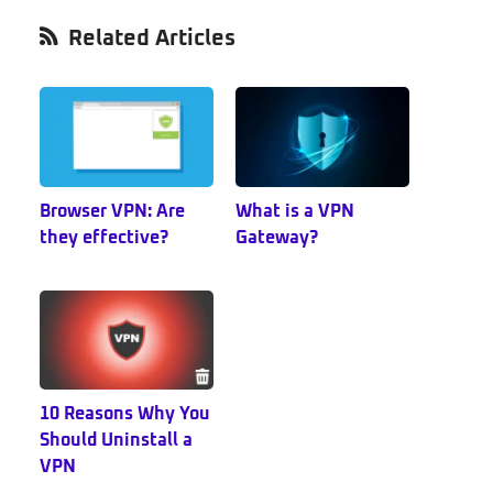
Primary
Related Articles
Sidebar
Browser VPN: Are
What is a VPN
they effective?
Gateway?
10 Reasons Why You
Should Uninstall a
VPN