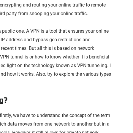
encrypting and routing your online traffic to remote
hird party from snooping your online traffic.
 public one. A VPN is a tool that ensures your online
ur IP address and bypass geo-restrictions and
ecent times. But all this is based on network
VPN tunnel is or how to know whether it is beneficial
l shed light on the technology known as VPN tunneling. I
and how it works. Also, try to explore the various types
ng?
 firstly, we have to understand the concept of the term
which data moves from one network to another but in a
ls. However, it still allows for private network