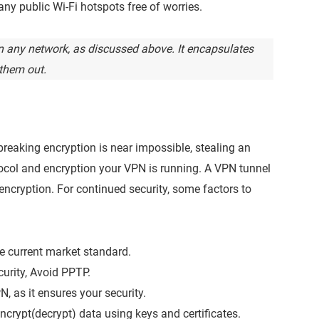
ny public Wi-Fi hotspots free of worries.
 any network, as discussed above. It encapsulates
them out.
breaking encryption is near impossible, stealing an
tocol and encryption your VPN is running. A VPN tunnel
 encryption. For continued security, some factors to
he current market standard.
rity, Avoid PPTP.
N, as it ensures your security.
crypt(decrypt) data using keys and certificates.