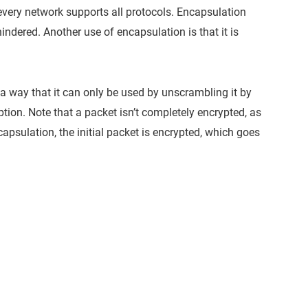
 every network supports all protocols. Encapsulation
dered. Another use of encapsulation is that it is
 a way that it can only be used by unscrambling it by
ption. Note that a packet isn’t completely encrypted, as
ncapsulation, the initial packet is encrypted, which goes