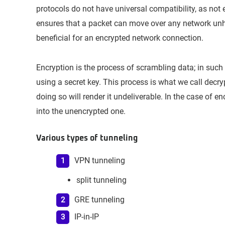
protocols do not have universal compatibility, as not
ensures that a packet can move over any network unhin
beneficial for an encrypted network connection.
Encryption is the process of scrambling data; in such
using a secret key. This process is what we call decry
doing so will render it undeliverable. In the case of e
into the unencrypted one.
Various types of tunneling
VPN tunneling
split tunneling
GRE tunneling
IP-in-IP