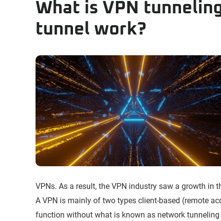
What is VPN tunnelin
tunnel work?
VPNs. As a result, the VPN industry saw a growth in 
A VPN is mainly of two types client-based (remote acce
function without what is known as network tunneling