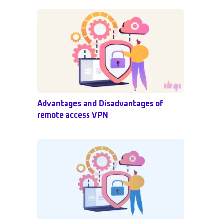
Sidebar
Advantages and Disadvantages of
remote access VPN