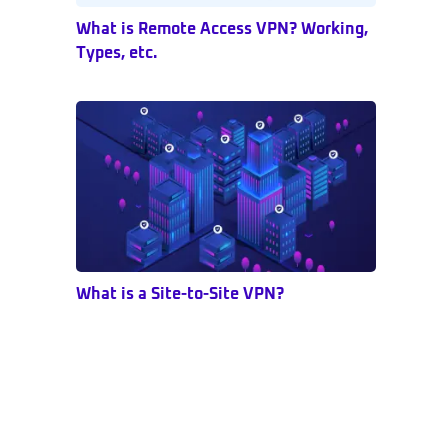
What is Remote Access VPN? Working,
Types, etc.
What is a Site-to-Site VPN?