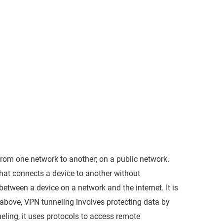
from one network to another; on a public network.
that connects a device to another without
etween a device on a network and the internet. It is
d above, VPN tunneling involves protecting data by
neling, it uses protocols to access remote