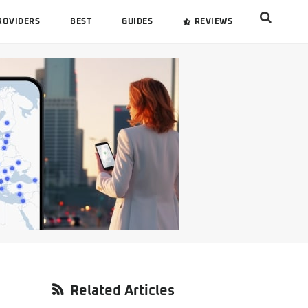
Search
ROVIDERS
BEST
GUIDES
REVIEWS
this
website
Primary
Related Articles