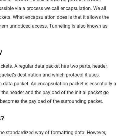
ossible via a process we call encapsulation. We all
ckets. What encapsulation does is that it allows the
 them unnoticed access. Tunneling is also known as
y
ackets. A regular data packet has two parts, header,
 packet’s destination and which protocol it uses;
a data packet. An encapsulation packet is essentially a
 the header and the payload of the initial packet go
al becomes the payload of the surrounding packet.
l?
 the standardized way of formatting data. However,