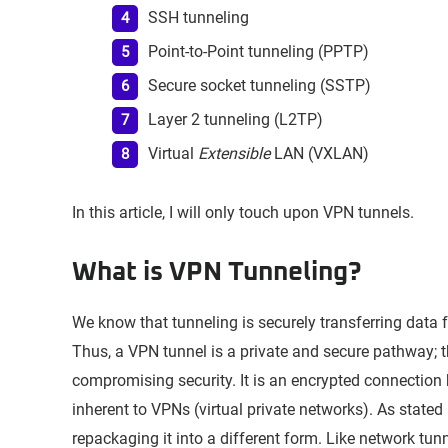
SSH tunneling
Point-to-Point tunneling (PPTP)
Secure socket tunneling (SSTP)
Layer 2 tunneling (L2TP)
Virtual
Extensible
LAN (VXLAN)
In this article, I will only touch upon VPN tunnels.
What is VPN Tunneling?
We know that tunneling is securely transferring data 
Thus, a VPN tunnel is a private and secure pathway; 
compromising security. It is an encrypted connection b
inherent to VPNs (virtual private networks). As state
repackaging it into a different form. Like network tun