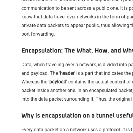
communication to be sent across a public one. It is p
know that data travel over networks in the form of pa
private data packets to appear public, thus allowing
port forwarding.
Encapsulation: The What, How, and Wh
Data, when traveling over a network, is divided into p
and payload. The ‘
header’
is a part that indicates the
Whereas the ‘
payload’
contains the actual content of 
packet inside another one. In an encapsulated packet,
into the data packet surrounding it. Thus, the origin
Why is encapsulation on a tunnel usefu
Every data packet on a network uses a protocol. It is