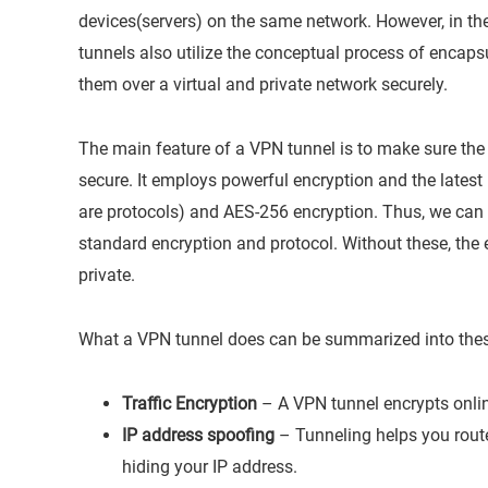
devices(servers) on the same network. However, in the
tunnels also utilize the conceptual process of encap
them over a virtual and private network securely.
The main feature of a VPN tunnel is to make sure the 
secure. It employs powerful encryption and the lates
are protocols) and AES-256 encryption. Thus, we can
standard encryption and protocol. Without these, the
private.
What a VPN tunnel does can be summarized into thes
Traffic Encryption
– A VPN tunnel encrypts online
IP address spoofing
– Tunneling helps you route 
hiding your IP address.