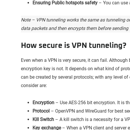
Ensuring Public hotspots safety
– You can use a
Note – VPN tunneling works the same as tunneling on
data packets and then encrypts them before sending 
How secure is VPN tunneling?
Even when a VPN is very secure, it can fail. Although 
encryption key is not. It depends on what kind of pro
can be created by several protocols; with any level of
consider are:
Encryption
– Use AES-256 bit encryption. It is t
Protocol
– OpenVPN and WireGuard for best secu
Kill Switch
– A kill switch is a necessity for a VP
Key exchange
– When a VPN client and server en