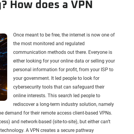
g? How does a VPN
Once meant to be free, the internet is now one of
the most monitored and regulated
communication methods out there. Everyone is
either looking for your online data or selling your
personal information for profit, from your ISP to
your government. It led people to look for
cybersecurity tools that can safeguard their
online interests. This search led people to
rediscover a long-term industry solution, namely
the demand for their remote access client-based VPNs.
ss) and network-based (site-to-site), but either can’t
 technology. A VPN creates a secure pathway