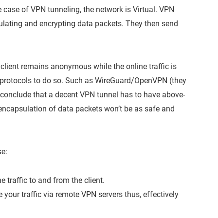
 case of VPN tunneling, the network is Virtual. VPN
sulating and encrypting data packets. They then send
client remains anonymous while the online traffic is
t protocols to do so. Such as WireGuard/OpenVPN (they
 conclude that a decent VPN tunnel has to have above-
 encapsulation of data packets won’t be as safe and
e:
 traffic to and from the client.
your traffic via remote VPN servers thus, effectively