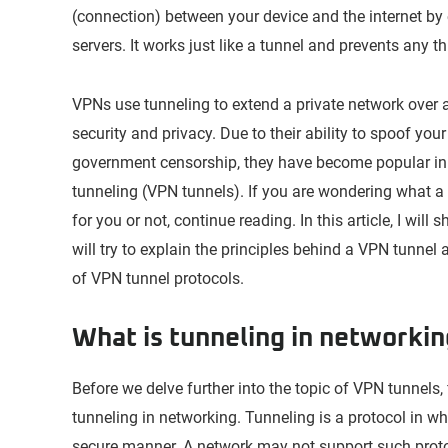
(connection) between your device and the internet by 
servers. It works just like a tunnel and prevents any t
VPNs use tunneling to extend a private network over a
security and privacy. Due to their ability to spoof yo
government censorship, they have become popular in r
tunneling (VPN tunnels). If you are wondering what a 
for you or not, continue reading. In this article, I wil
will try to explain the principles behind a VPN tunnel 
of VPN tunnel protocols.
What is tunneling in networki
Before we delve further into the topic of VPN tunnels,
tunneling in networking. Tunneling is a protocol in 
secure manner. A network may not support such protoco