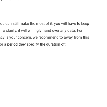
ou can still make the most of it, you will have to keep
o clarify, it will willingly hand over any data. For
ivacy is your concern, we recommend to away from this
r a period they specify the duration of: