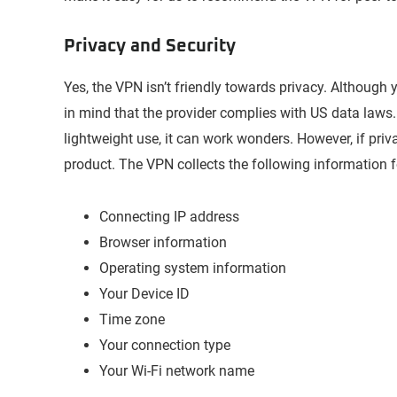
Privacy and Security
Yes, the VPN isn’t friendly towards privacy. Although y
in mind that the provider complies with US data laws. T
lightweight use, it can work wonders. However, if pr
product. The VPN collects the following information fo
Connecting IP address
Browser information
Operating system information
Your Device ID
Time zone
Your connection type
Your Wi-Fi network name