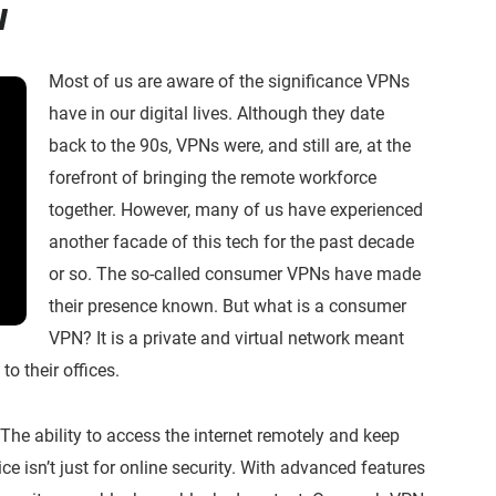
w
Most of us are aware of the significance VPNs
have in our digital lives. Although they date
back to the 90s, VPNs were, and still are, at the
forefront of bringing the remote workforce
together. However, many of us have experienced
another facade of this tech for the past decade
or so. The so-called consumer VPNs have made
their presence known. But what is a consumer
VPN? It is a private and virtual network meant
to their offices.
The ability to access the internet remotely and keep
ice isn’t just for online security. With advanced features