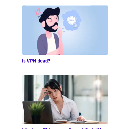
Sidebar
Is VPN dead?