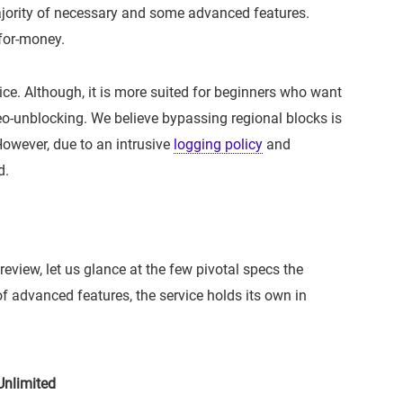
jority of necessary and some advanced features.
-for-money.
ce. Although, it is more suited for beginners who want
o-unblocking. We believe bypassing regional blocks is
However, due to an intrusive
logging policy
and
d.
review, let us glance at the few pivotal specs the
of advanced features, the service holds its own in
nlimited