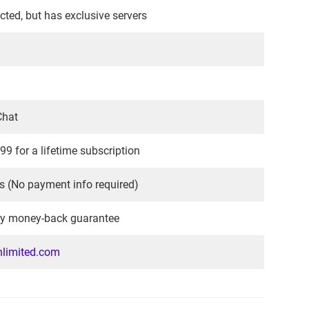
icted, but has exclusive servers
Chat
99 for a lifetime subscription
s (No payment info required)
y money-back guarantee
limited.com