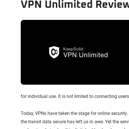
VPN Unlimited Revie
for individual use. It is not limited to connecting users 
Today, VPNs have taken the stage for online security. 
the transit data secure has left us in awe. Yet the serv