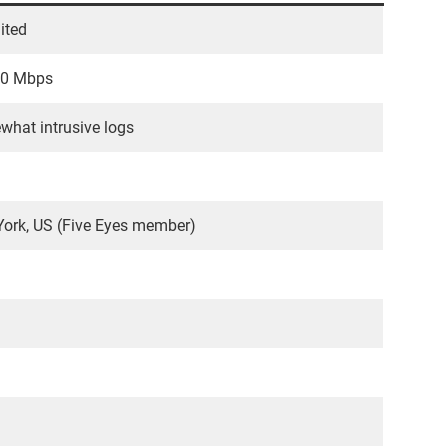
ited
30 Mbps
hat intrusive logs
ork, US (Five Eyes member)