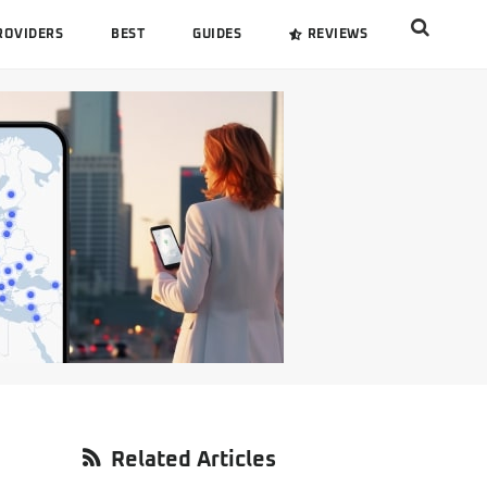
Search
ROVIDERS
BEST
GUIDES
REVIEWS
this
website
Primary
Related Articles