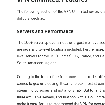
The following section of the VPN Unlimited review disc
delivers, such as:
Servers and Performance
The 500+ server spread is not the largest we have seen.
are several city-level locations included. Furthermore, 
level servers for the US (13 cities), UK, France, and 
South American regions.
Coming to the topic of performance, the provider off
comes to geo-unblocking. It can unblock most strea
streaming purposes and not anonymity. But torrenting
three exclusive servers, and that too with a slow bit 
make it easy for us to recommend the VPN for peer-to-