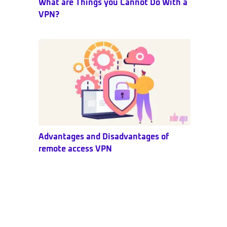
What are Things you Cannot Do With a
VPN?
Advantages and Disadvantages of
remote access VPN