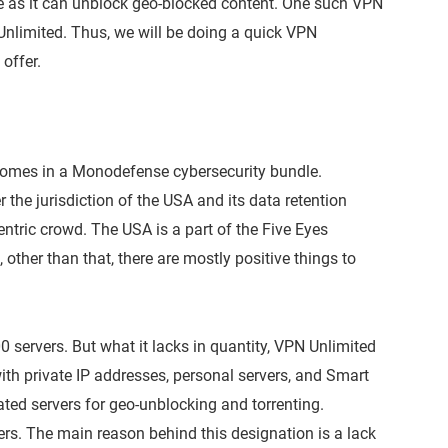
ue as it can unblock geo-blocked content. One such VPN
 Unlimited. Thus, we will be doing a quick VPN
offer.
 comes in a Monodefense cybersecurity bundle.
he jurisdiction of the USA and its data retention
entric crowd. The USA is a part of the Five Eyes
 other than that, there are mostly positive things to
servers. But what it lacks in quantity, VPN Unlimited
ith private IP addresses, personal servers, and Smart
ted servers for geo-unblocking and torrenting.
rs. The main reason behind this designation is a lack