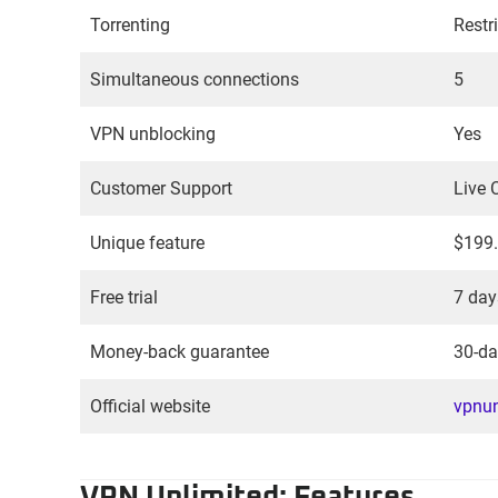
Torrenting
Restr
Simultaneous connections
5
VPN unblocking
Yes
Customer Support
Live 
Unique feature
$199.
Free trial
7 day
Money-back guarantee
30-da
Official website
vpnun
VPN Unlimited: Features