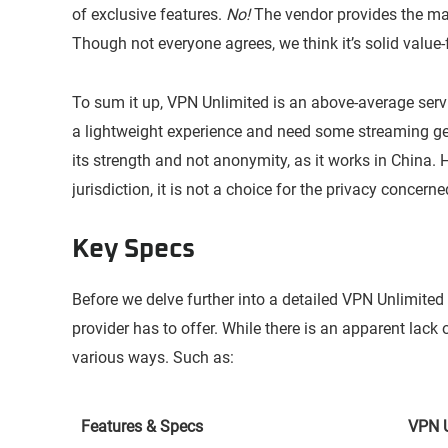
of exclusive features.
No!
The vendor provides the ma
Though not everyone agrees, we think it’s solid value
To sum it up, VPN Unlimited is an above-average servi
a lightweight experience and need some streaming ge
its strength and not anonymity, as it works in China. 
jurisdiction, it is not a choice for the privacy concerne
Key Specs
Before we delve further into a detailed VPN Unlimited 
provider has to offer. While there is an apparent lack 
various ways. Such as:
Features & Specs
VPN U