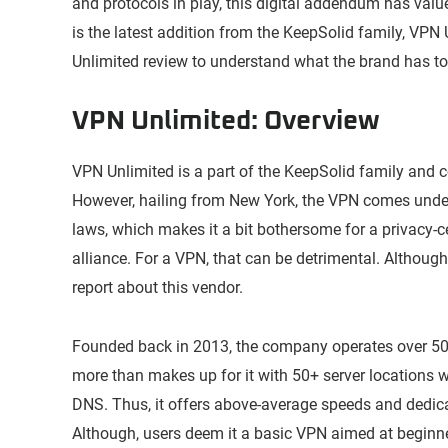
and protocols in play, this digital addendum has val
is the latest addition from the KeepSolid family, VPN
Unlimited review to understand what the brand has to 
VPN Unlimited: Overview
VPN Unlimited is a part of the KeepSolid family and
However, hailing from New York, the VPN comes under t
laws, which makes it a bit bothersome for a privacy-c
alliance. For a VPN, that can be detrimental. Although,
report about this vendor.
Founded back in 2013, the company operates over 500 
more than makes up for it with 50+ server locations w
DNS. Thus, it offers above-average speeds and dedica
Although, users deem it a basic VPN aimed at beginne