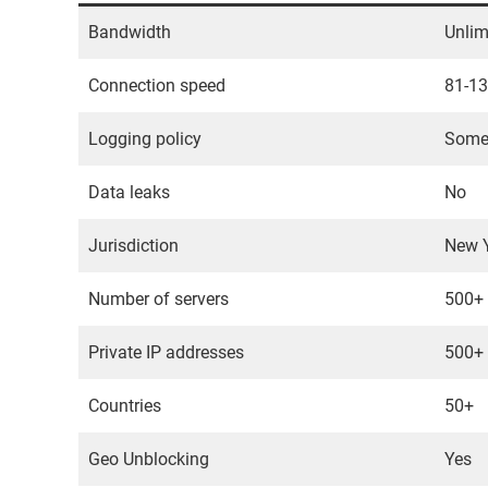
Bandwidth
Unlim
Connection speed
81-1
Logging policy
Somew
Data leaks
No
Jurisdiction
New Y
Number of servers
500+
Private IP addresses
500+
Countries
50+
Geo Unblocking
Yes