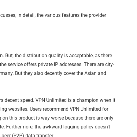
usses, in detail, the various features the provider
 But, the distribution quality is acceptable, as there
the service offers private IP addresses. There are city-
Germany. But they also decently cover the Asian and
ers decent speed. VPN Unlimited is a champion when it
ming websites. Users recommend VPN Unlimited for
 on this product is way worse because there are only
rate. Furthermore, the awkward logging policy doesn’t
peer (P2P) data transfer.