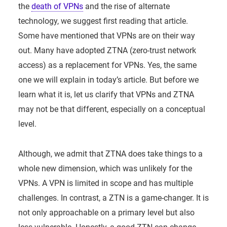
the
death of VPNs
and the rise of alternate
technology, we suggest first reading that article.
Some have mentioned that VPNs are on their way
out. Many have adopted ZTNA (zero-trust network
access) as a replacement for VPNs. Yes, the same
one we will explain in today’s article. But before we
learn what it is, let us clarify that VPNs and ZTNA
may not be that different, especially on a conceptual
level.
Although, we admit that ZTNA does take things to a
whole new dimension, which was unlikely for the
VPNs. A VPN is limited in scope and has multiple
challenges. In contrast, a ZTN is a game-changer. It is
not only approachable on a primary level but also