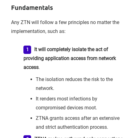
Fundamentals
Any ZTN will follow a few principles no matter the
implementation, such as:
It will completely isolate the act of
providing application access from network
access
.
The isolation reduces the risk to the
network.
It renders most infections by
compromised devices moot.
ZTNA grants access after an extensive
and strict authentication process.