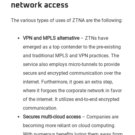
network access
The various types of uses of ZTNA are the following:
VPN and MPLS alternative
– ZTNs have
emerged as a top contender to the pre-existing
and traditional MPLS and VPN practices. The
service also employs micro-tunnels to provide
secure and encrypted communication over the
internet. Furthermore, it goes an extra step,
where it forgoes the corporate network in favor
of the internet. It utilizes end-to-end encrypted
communication.
Secures multi-cloud access
– Companies are
becoming more reliant on cloud computing.
With numerous benefits luring them away from