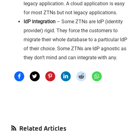
legacy application. A cloud application is easy
for most ZTNs but not legacy applications.
IdP integration
– Some ZTNs are IdP (identity
provider) rigid. They force the customers to
migrate their whole database to a particular IdP
of their choice. Some ZTNs are IdP agnostic as
they don’t mind and can integrate with any.
Primary
Related Articles
Sidebar