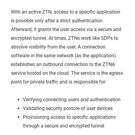
With an active ZTN, access to a specific application
is possible only after a strict authentication.
Afterward, it grants the user access via a secure and
encrypted tunnel. At times, ZTNs work like SDPs to
absolve visibility from the user. A connection
software in the same network (as the application)
establishes an outbound connection to the ZTNA
service hosted on the cloud. The service is the egress
point for private traffic and is responsible for:
Verifying connecting users and authentication
Validating security posture of user devices
Provisioning access to specific applications
through a secure and encrypted tunnel