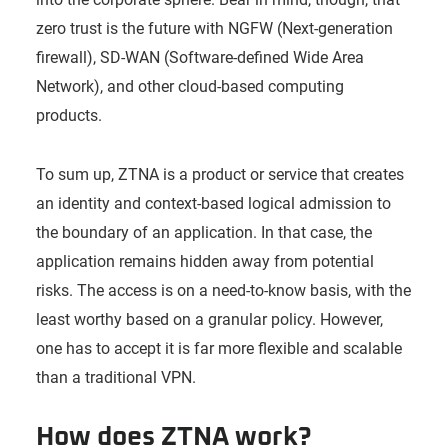
zero trust is the future with NGFW (Next-generation
firewall), SD-WAN (Software-defined Wide Area
Network), and other cloud-based computing
products.
To sum up, ZTNA is a product or service that creates
an identity and context-based logical admission to
the boundary of an application. In that case, the
application remains hidden away from potential
risks. The access is on a need-to-know basis, with the
least worthy based on a granular policy. However,
one has to accept it is far more flexible and scalable
than a traditional VPN.
How does ZTNA work?