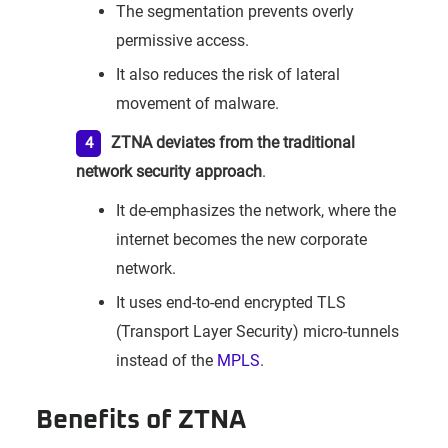
The segmentation prevents overly
permissive access.
It also reduces the risk of lateral
movement of malware.
ZTNA deviates from the traditional
network security approach
.
It de-emphasizes the network, where the
internet becomes the new corporate
network.
It uses end-to-end encrypted TLS
(Transport Layer Security) micro-tunnels
instead of the
MPLS
.
Benefits of ZTNA