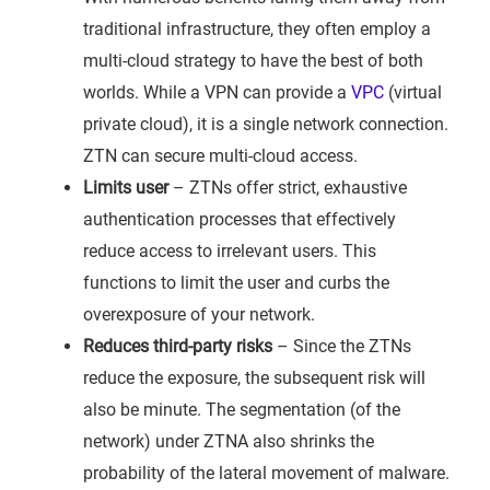
traditional infrastructure, they often employ a
multi-cloud strategy to have the best of both
worlds. While a VPN can provide a
VPC
(virtual
private cloud), it is a single network connection.
ZTN can secure multi-cloud access.
Limits user
– ZTNs offer strict, exhaustive
authentication processes that effectively
reduce access to irrelevant users. This
functions to limit the user and curbs the
overexposure of your network.
Reduces third-party risks
– Since the ZTNs
reduce the exposure, the subsequent risk will
also be minute. The segmentation (of the
network) under ZTNA also shrinks the
probability of the lateral movement of malware.