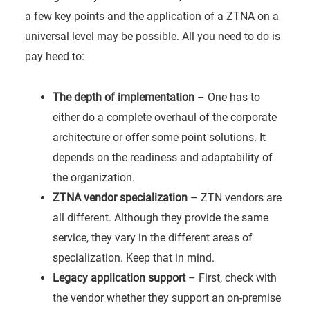
a few key points and the application of a ZTNA on a
universal level may be possible. All you need to do is
pay heed to:
The depth of implementation
– One has to
either do a complete overhaul of the corporate
architecture or offer some point solutions. It
depends on the readiness and adaptability of
the organization.
ZTNA vendor specialization
– ZTN vendors are
all different. Although they provide the same
service, they vary in the different areas of
specialization. Keep that in mind.
Legacy application support
– First, check with
the vendor whether they support an on-premise