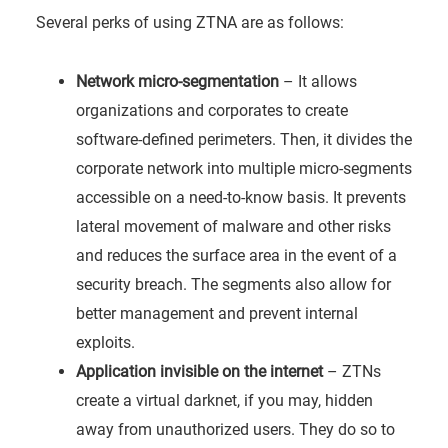
Several perks of using ZTNA are as follows:
Network micro-segmentation
– It allows
organizations and corporates to create
software-defined perimeters. Then, it divides the
corporate network into multiple micro-segments
accessible on a need-to-know basis. It prevents
lateral movement of malware and other risks
and reduces the surface area in the event of a
security breach. The segments also allow for
better management and prevent internal
exploits.
Application invisible on the internet
– ZTNs
create a virtual darknet, if you may, hidden
away from unauthorized users. They do so to