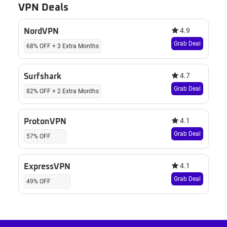
VPN Deals
4.9
NordVPN
Grab Deal
68% OFF + 3 Extra Months
4.7
Surfshark
Grab Deal
82% OFF + 2 Extra Months
4.1
ProtonVPN
Grab Deal
57% OFF
4.1
ExpressVPN
Grab Deal
49% OFF