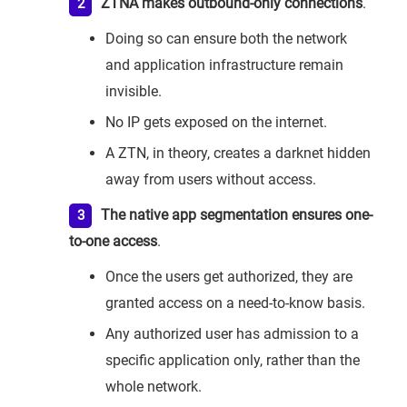
ZTNA makes outbound-only connections
.
Doing so can ensure both the network
and application infrastructure remain
invisible.
No IP gets exposed on the internet.
A ZTN, in theory, creates a darknet hidden
away from users without access.
The native app segmentation ensures one-
to-one access
.
Once the users get authorized, they are
granted access on a need-to-know basis.
Any authorized user has admission to a
specific application only, rather than the
whole network.