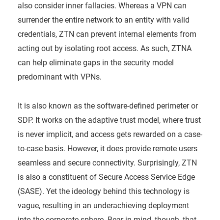
also consider inner fallacies. Whereas a VPN can
surrender the entire network to an entity with valid
credentials, ZTN can prevent internal elements from
acting out by isolating root access. As such, ZTNA
can help eliminate gaps in the security model
predominant with VPNs.
It is also known as the software-defined perimeter or
SDP. It works on the adaptive trust model, where trust
is never implicit, and access gets rewarded on a case-
to-case basis. However, it does provide remote users
seamless and secure connectivity. Surprisingly, ZTN
is also a constituent of Secure Access Service Edge
(SASE). Yet the ideology behind this technology is
vague, resulting in an underachieving deployment
into the corporate sphere. Bear in mind, though, that