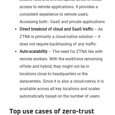
access to remote applications. It provides a
consistent experience to remote users;
Accessing both:- SaaS and private applications.
Direct breakout of cloud and SaaS traffic
– As
ZTNA is primarily a cloud-native solution – it
does not require backhauling of any traffic.
Auto-scalability
– The need for ZTNA lies with
remote workers. With the workforce remaining
offsite and hybrid, they might not be in
locations close to headquarters or the
datacenters. Since it is also a cloud-native, it is
available across all key locations and scales
automatically based on the number of users.
Top use cases of zero-trust