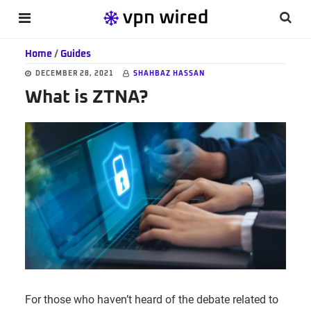
Skip
Skip
Skip
Searc
MENU
to
to
to
this
main
primary
footer
Home
/
Guides
websi
content
sidebar
DECEMBER 28, 2021
SHAHBAZ HASSAN
What is ZTNA?
For those who haven’t heard of the debate related to