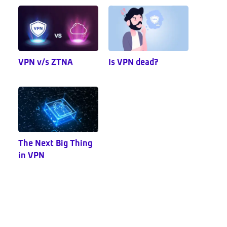
VPN v/s ZTNA
Is VPN dead?
The Next Big Thing
in VPN