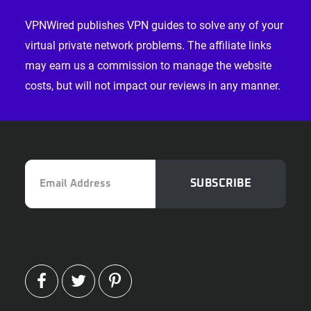
Footer
VPNWired publishes VPN guides to solve any of your
virtual private network problems. The affiliate links
may earn us a commission to manage the website
costs, but will not impact our reviews in any manner.
Email
SUBSCRIBE
Address
FACEBOOK
TWITTER
PINTEREST