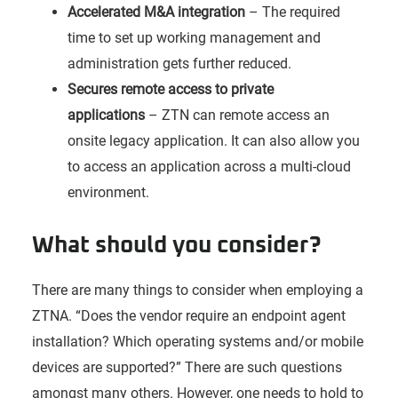
Accelerated M&A integration
– The required
time to set up working management and
administration gets further reduced.
Secures remote access to private
applications
– ZTN can remote access an
onsite legacy application. It can also allow you
to access an application across a multi-cloud
environment.
What should you consider?
There are many things to consider when employing a
ZTNA. “Does the vendor require an endpoint agent
installation? Which operating systems and/or mobile
devices are supported?” There are such questions
amongst many others. However, one needs to hold to