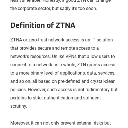
less vulnerable. Honestly, a good ZTN can change
the corporate sector, but sadly it’s too soon.
Definition of ZTNA
ZTNA or zero-trust network access is an IT solution
that provides secure and remote access to a
network’s resources. Unlike VPNs that allow users to
connect to a network as a whole, ZTN grants access
to a more binary level of applications, data, services,
and so on, all based on pre-defined and crystal-clear
policies. However, such access is not rudimentary but
pertains to strict authentication and stringent
scrutiny.
Moreover, it can not only prevent external risks but