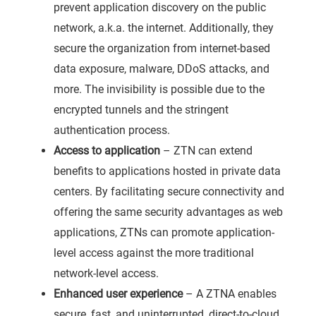
prevent application discovery on the public
network, a.k.a. the internet. Additionally, they
secure the organization from internet-based
data exposure, malware, DDoS attacks, and
more. The invisibility is possible due to the
encrypted tunnels and the stringent
authentication process.
Access to application
– ZTN can extend
benefits to applications hosted in private data
centers. By facilitating secure connectivity and
offering the same security advantages as web
applications, ZTNs can promote application-
level access against the more traditional
network-level access.
Enhanced user experience
– A ZTNA enables
secure, fast, and uninterrupted, direct-to-cloud