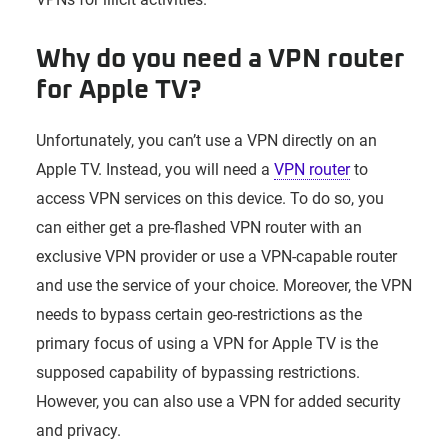
Why do you need a VPN router
for Apple TV?
Unfortunately, you can’t use a VPN directly on an
Apple TV. Instead, you will need a
VPN router
to
access VPN services on this device. To do so, you
can either get a pre-flashed VPN router with an
exclusive VPN provider or use a VPN-capable router
and use the service of your choice. Moreover, the VPN
needs to bypass certain geo-restrictions as the
primary focus of using a VPN for Apple TV is the
supposed capability of bypassing restrictions.
However, you can also use a VPN for added security
and privacy.