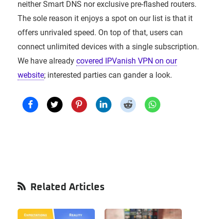
neither Smart DNS nor exclusive pre-flashed routers.
The sole reason it enjoys a spot on our list is that it
offers unrivaled speed. On top of that, users can
connect unlimited devices with a single subscription.
We have already
covered IPVanish VPN on our
website
; interested parties can gander a look.
Primary
Related Articles
Sidebar