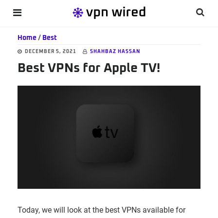
Skip
Skip
Skip
Searc
MENU
to
to
to
this
main
primary
footer
Home
/
Best
websi
content
sidebar
DECEMBER 5, 2021
SHAHBAZ HASSAN
Best VPNs for Apple TV!
Today, we will look at the best VPNs available for