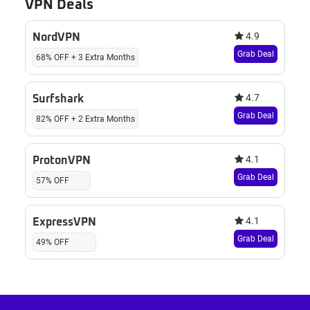
VPN Deals
4.9
NordVPN
Grab Deal
68% OFF + 3 Extra Months
4.7
Surfshark
Grab Deal
82% OFF + 2 Extra Months
4.1
ProtonVPN
Grab Deal
57% OFF
4.1
ExpressVPN
Grab Deal
49% OFF
Footer