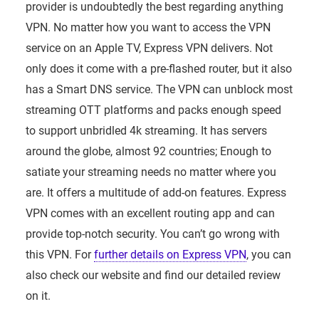
provider is undoubtedly the best regarding anything
VPN. No matter how you want to access the VPN
service on an Apple TV, Express VPN delivers. Not
only does it come with a pre-flashed router, but it also
has a Smart DNS service. The VPN can unblock most
streaming OTT platforms and packs enough speed
to support unbridled 4k streaming. It has servers
around the globe, almost 92 countries; Enough to
satiate your streaming needs no matter where you
are. It offers a multitude of add-on features. Express
VPN comes with an excellent routing app and can
provide top-notch security. You can’t go wrong with
this VPN. For
further details on Express VPN
, you can
also check our website and find our detailed review
on it.