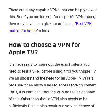
There are many capable VPNs that can help you with
this. But if you are looking for a specific VPN router,
then maybe you can give our article on “
Best VPN
routers for home
” a look.
How to choose a VPN for
Apple TV?
It is necessary to figure out the exact criteria you
need to test a VPN; before using it for your Apple TV.
We all understand the need for an Apple TV VPN is
because it can allow users to access foreign content.
Thus, it is imminent that the VPN has to be capable
of this. Other than that, a VPN also needs to be
sufficiently fast. It also requires a varying degree of