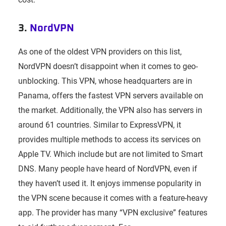
3.
NordVPN
As one of the oldest VPN providers on this list,
NordVPN doesn’t disappoint when it comes to geo-
unblocking. This VPN, whose headquarters are in
Panama, offers the fastest VPN servers available on
the market. Additionally, the VPN also has servers in
around 61 countries. Similar to ExpressVPN, it
provides multiple methods to access its services on
Apple TV. Which include but are not limited to Smart
DNS. Many people have heard of NordVPN, even if
they haven’t used it. It enjoys immense popularity in
the VPN scene because it comes with a feature-heavy
app. The provider has many “VPN exclusive” features