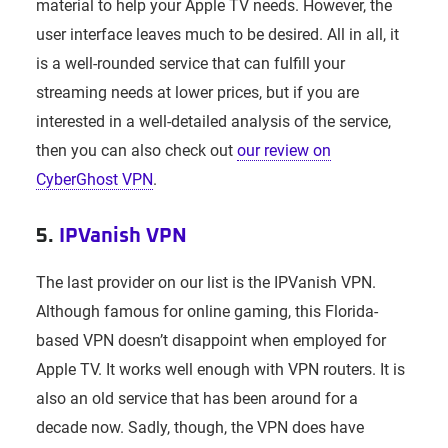
material to help your Apple TV needs. However, the
user interface leaves much to be desired. All in all, it
is a well-rounded service that can fulfill your
streaming needs at lower prices, but if you are
interested in a well-detailed analysis of the service,
then you can also check out
our review on
CyberGhost VPN
.
5.
IPVanish VPN
The last provider on our list is the IPVanish VPN.
Although famous for online gaming, this Florida-
based VPN doesn’t disappoint when employed for
Apple TV. It works well enough with VPN routers. It is
also an old service that has been around for a
decade now. Sadly, though, the VPN does have