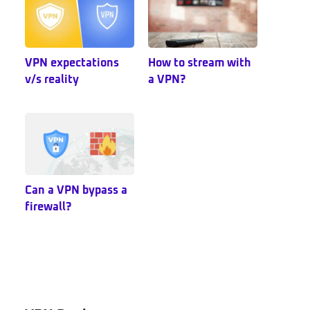
VPN expectations
How to stream with
v/s reality
a VPN?
Can a VPN bypass a
firewall?