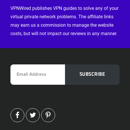
VPNWired publishes VPN guides to solve any of your
virtual private network problems. The affiliate links
may earn us a commission to manage the website
costs, but will not impact our reviews in any manner.
Email
SUBSCRIBE
Address
FACEBOOK
TWITTER
PINTEREST