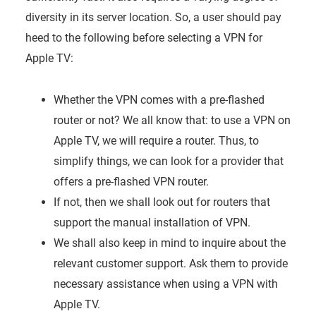
diversity in its server location. So, a user should pay
heed to the following before selecting a VPN for
Apple TV:
Whether the VPN comes with a pre-flashed
router or not? We all know that: to use a VPN on
Apple TV, we will require a router. Thus, to
simplify things, we can look for a provider that
offers a pre-flashed VPN router.
If not, then we shall look out for routers that
support the manual installation of VPN.
We shall also keep in mind to inquire about the
relevant customer support. Ask them to provide
necessary assistance when using a VPN with
Apple TV.