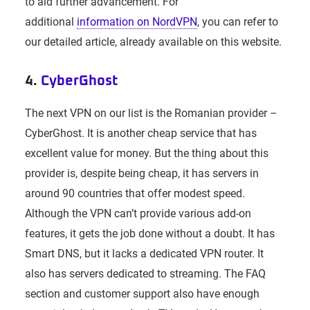
to aid further advancement. For
additional
information on NordVPN
, you can refer to
our detailed article, already available on this website.
4.
CyberGhost
The next VPN on our list is the Romanian provider –
CyberGhost. It is another cheap service that has
excellent value for money. But the thing about this
provider is, despite being cheap, it has servers in
around 90 countries that offer modest speed.
Although the VPN can’t provide various add-on
features, it gets the job done without a doubt. It has
Smart DNS, but it lacks a dedicated VPN router. It
also has servers dedicated to streaming. The FAQ
section and customer support also have enough