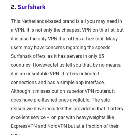
2.
Surfshark
This Netherlands-based brand is all you may need in
a VPN. It is not only the cheapest VPN on this list, but
it is also the only VPN that offers a free trial. Many
users may have concerns regarding the speeds
Surfshark offers, as it has servers in only 65
countries. However, let us tell you that, by no means;
it is an unsuitable VPN. It offers unlimited
connections and has a simple app interface.
Although it misses out on superior VPN routers, it
does have pre-flashed ones available. The sole
reason we have included this provider is that it offers
excellent service – on par with heavyweights like
ExpressVPN and NordVPN but at a fraction of their
cost.