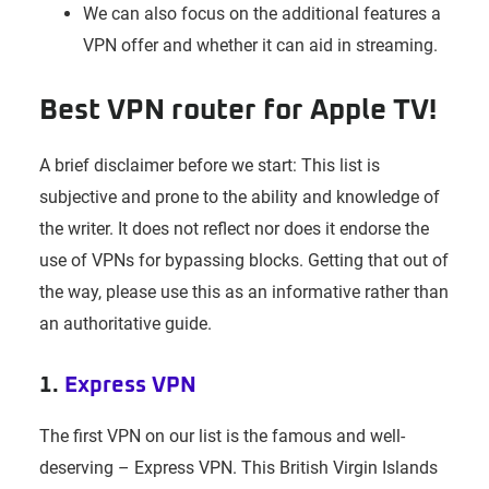
We can also focus on the additional features a
VPN offer and whether it can aid in streaming.
Best VPN router for Apple TV!
A brief disclaimer before we start: This list is
subjective and prone to the ability and knowledge of
the writer. It does not reflect nor does it endorse the
use of VPNs for bypassing blocks. Getting that out of
the way, please use this as an informative rather than
an authoritative guide.
1.
Express VPN
The first VPN on our list is the famous and well-
deserving – Express VPN. This British Virgin Islands