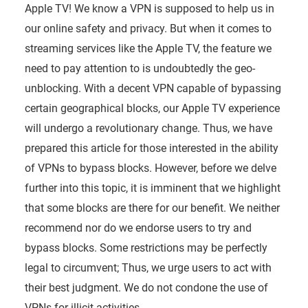
Apple TV! We know a VPN is supposed to help us in
our online safety and privacy. But when it comes to
streaming services like the Apple TV, the feature we
need to pay attention to is undoubtedly the geo-
unblocking. With a decent VPN capable of bypassing
certain geographical blocks, our Apple TV experience
will undergo a revolutionary change. Thus, we have
prepared this article for those interested in the ability
of VPNs to bypass blocks. However, before we delve
further into this topic, it is imminent that we highlight
that some blocks are there for our benefit. We neither
recommend nor do we endorse users to try and
bypass blocks. Some restrictions may be perfectly
legal to circumvent; Thus, we urge users to act with
their best judgment. We do not condone the use of
VPNs for illicit activities.