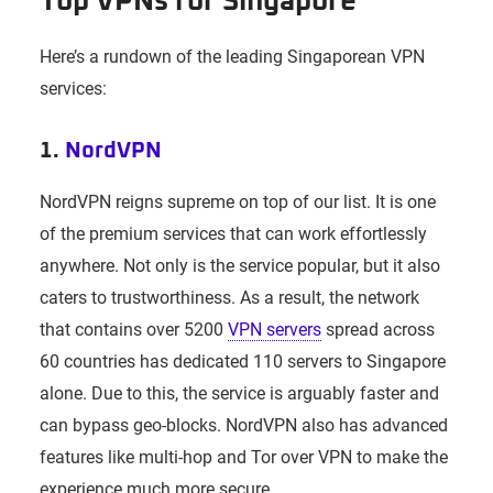
Top VPNs for Singapore
Here’s a rundown of the leading Singaporean VPN
services:
1.
NordVPN
NordVPN reigns supreme on top of our list. It is one
of the premium services that can work effortlessly
anywhere. Not only is the service popular, but it also
caters to trustworthiness. As a result, the network
that contains over 5200
VPN servers
spread across
60 countries has dedicated 110 servers to Singapore
alone. Due to this, the service is arguably faster and
can bypass geo-blocks. NordVPN also has advanced
features like multi-hop and Tor over VPN to make the
experience much more secure.