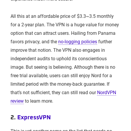
All this at an affordable price of $3.3~3.5 monthly
for a 2-year plan. The VPN is a huge value for money
option that can attract users. Hailing from Panama
favors privacy, and the
no-logging policies
further
improve that notion. The VPN also engages in
independent audits to uphold its conscientious
image. But seeing is believing. Although there is no
free trial available, users can still enjoy Nord for a
limited period with the money-back guarantee. If
that’s not sufficient, they can still read our
NordVPN
review
to learn more.
2.
ExpressVPN