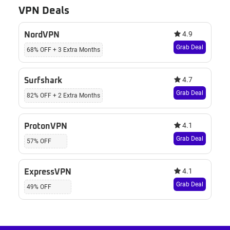
VPN Deals
4.9
NordVPN
Grab Deal
68% OFF + 3 Extra Months
4.7
Surfshark
Grab Deal
82% OFF + 2 Extra Months
4.1
ProtonVPN
Grab Deal
57% OFF
4.1
ExpressVPN
Grab Deal
49% OFF