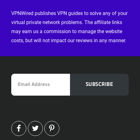
Footer
VPNWired publishes VPN guides to solve any of your
virtual private network problems. The affiliate links
may earn us a commission to manage the website
costs, but will not impact our reviews in any manner.
Email
SUBSCRIBE
Address
FACEBOOK
TWITTER
PINTEREST