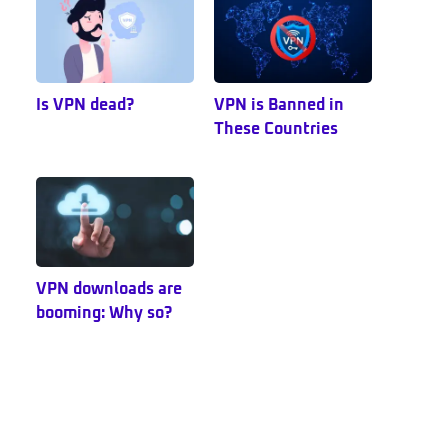
Is VPN dead?
VPN is Banned in
These Countries
VPN downloads are
booming: Why so?