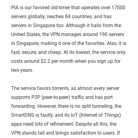
PIA is our favored old-timer that operates over 17000
servers globally, reaches 84 countries, and has
servers in Singapore too. Although it hails from the
United States, the VPN manages around 190 servers
in Singapore, making it one of the favorites. Also, it is
fast, secure, and cheap. At its lowest, the service only
costs around $2.2 per month when you sign up for
two years.
The service favors torrents, as almost every server
supports P2P (peer-to-peer) traffic and has port
forwarding. However, there is no split tunneling, the
SmartDNS is faulty, and its IoT (Internet of Things)
apps need lots of refinement. Despite all this, the
VPN stands tall and brings satisfaction to users. If