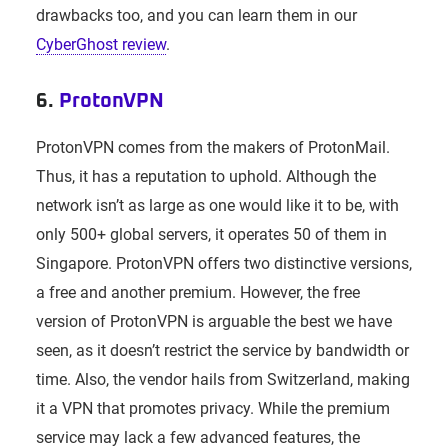
drawbacks too, and you can learn them in our
CyberGhost review
.
6.
ProtonVPN
ProtonVPN comes from the makers of ProtonMail.
Thus, it has a reputation to uphold. Although the
network isn’t as large as one would like it to be, with
only 500+ global servers, it operates 50 of them in
Singapore. ProtonVPN offers two distinctive versions,
a free and another premium. However, the free
version of ProtonVPN is arguable the best we have
seen, as it doesn’t restrict the service by bandwidth or
time. Also, the vendor hails from Switzerland, making
it a VPN that promotes privacy. While the premium
service may lack a few advanced features, the