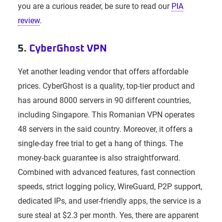
you are a curious reader, be sure to read our
PIA
review
.
5.
CyberGhost VPN
Yet another leading vendor that offers affordable
prices. CyberGhost is a quality, top-tier product and
has around 8000 servers in 90 different countries,
including Singapore. This Romanian VPN operates
48 servers in the said country. Moreover, it offers a
single-day free trial to get a hang of things. The
money-back guarantee is also straightforward.
Combined with advanced features, fast connection
speeds, strict logging policy, WireGuard, P2P support,
dedicated IPs, and user-friendly apps, the service is a
sure steal at $2.3 per month. Yes, there are apparent