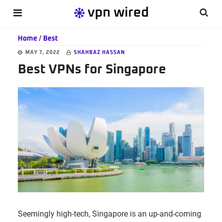
Skip
Skip
Skip
Searc
MENU
to
to
to
this
main
primary
footer
Home
/
Best
websi
content
sidebar
MAY 7, 2022
SHAHBAZ HASSAN
Best VPNs for Singapore
Seemingly high-tech, Singapore is an up-and-coming