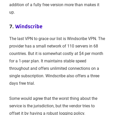
addition of a fully free version more than makes it
up.
7.
Windscribe
The last VPN to grace our list is Windscribe VPN. The
provider has a small network of 110 servers in 68
countries. But it is somewhat costly at $4 per month
for a 1-year plan. It maintains stable speed
throughout and offers unlimited connections on a
single subscription. Windscribe also offers a three
days free trial.
Some would agree that the worst thing about the
service is the jurisdiction, but the vendor tries to
offset it by having a robust logging policy.