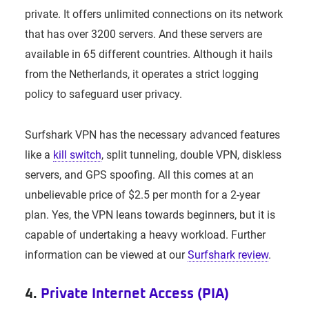
private. It offers unlimited connections on its network
that has over 3200 servers. And these servers are
available in 65 different countries. Although it hails
from the Netherlands, it operates a strict logging
policy to safeguard user privacy.
Surfshark VPN has the necessary advanced features
like a
kill switch
, split tunneling, double VPN, diskless
servers, and GPS spoofing. All this comes at an
unbelievable price of $2.5 per month for a 2-year
plan. Yes, the VPN leans towards beginners, but it is
capable of undertaking a heavy workload. Further
information can be viewed at our
Surfshark review
.
4.
Private Internet Access (PIA)