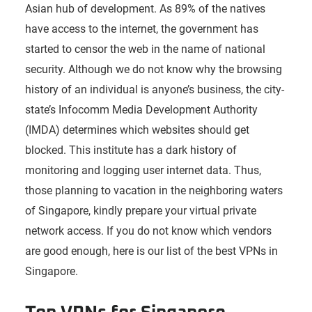
Asian hub of development. As 89% of the natives
have access to the internet, the government has
started to censor the web in the name of national
security. Although we do not know why the browsing
history of an individual is anyone’s business, the city-
state’s Infocomm Media Development Authority
(IMDA) determines which websites should get
blocked. This institute has a dark history of
monitoring and logging user internet data. Thus,
those planning to vacation in the neighboring waters
of Singapore, kindly prepare your virtual private
network access. If you do not know which vendors
are good enough, here is our list of the best VPNs in
Singapore.