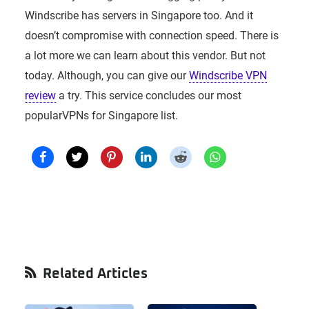
Windscribe has servers in Singapore too. And it
doesn’t compromise with connection speed. There is
a lot more we can learn about this vendor. But not
today. Although, you can give our
Windscribe VPN
review
a try. This service concludes our most
popularVPNs for Singapore list.
Primary
Related Articles
Sidebar