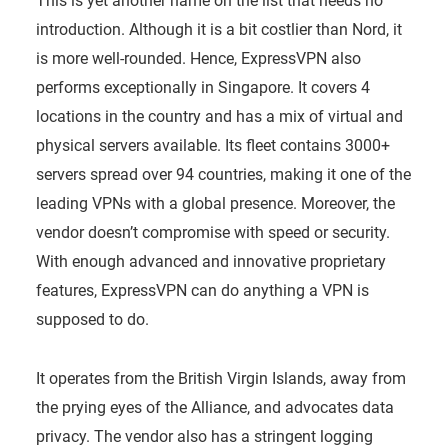
This is yet another name on the list that needs no
introduction. Although it is a bit costlier than Nord, it
is more well-rounded. Hence, ExpressVPN also
performs exceptionally in Singapore. It covers 4
locations in the country and has a mix of virtual and
physical servers available. Its fleet contains 3000+
servers spread over 94 countries, making it one of the
leading VPNs with a global presence. Moreover, the
vendor doesn’t compromise with speed or security.
With enough advanced and innovative proprietary
features, ExpressVPN can do anything a VPN is
supposed to do.
It operates from the British Virgin Islands, away from
the prying eyes of the Alliance, and advocates data
privacy. The vendor also has a stringent logging