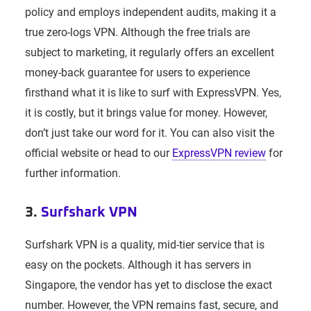
policy and employs independent audits, making it a
true zero-logs VPN. Although the free trials are
subject to marketing, it regularly offers an excellent
money-back guarantee for users to experience
firsthand what it is like to surf with ExpressVPN. Yes,
it is costly, but it brings value for money. However,
don’t just take our word for it. You can also visit the
official website or head to our
ExpressVPN review
for
further information.
3.
Surfshark VPN
Surfshark VPN is a quality, mid-tier service that is
easy on the pockets. Although it has servers in
Singapore, the vendor has yet to disclose the exact
number. However, the VPN remains fast, secure, and