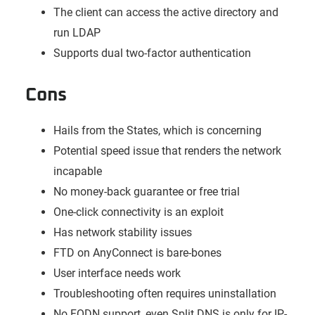
The client can access the active directory and
run LDAP
Supports dual two-factor authentication
Cons
Hails from the States, which is concerning
Potential speed issue that renders the network
incapable
No money-back guarantee or free trial
One-click connectivity is an exploit
Has network stability issues
FTD on AnyConnect is bare-bones
User interface needs work
Troubleshooting often requires uninstallation
No FQDN support, even Split DNS is only for IP-