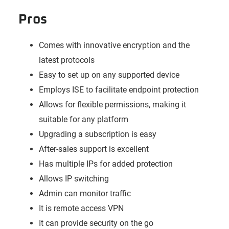
Pros
Comes with innovative encryption and the
latest protocols
Easy to set up on any supported device
Employs ISE to facilitate endpoint protection
Allows for flexible permissions, making it
suitable for any platform
Upgrading a subscription is easy
After-sales support is excellent
Has multiple IPs for added protection
Allows IP switching
Admin can monitor traffic
It is remote access VPN
It can provide security on the go