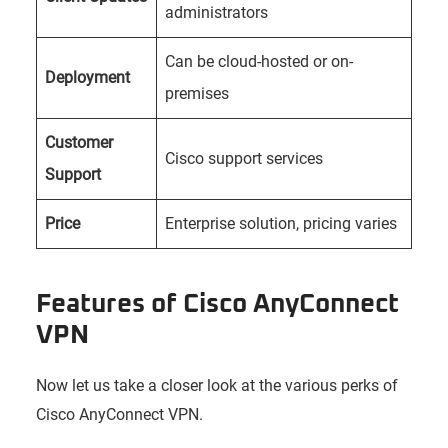
administrators
Can be cloud-hosted or on-
Deployment
premises
Customer
Cisco support services
Support
Price
Enterprise solution, pricing varies
Features of Cisco AnyConnect
VPN
Now let us take a closer look at the various perks of
Cisco AnyConnect VPN.