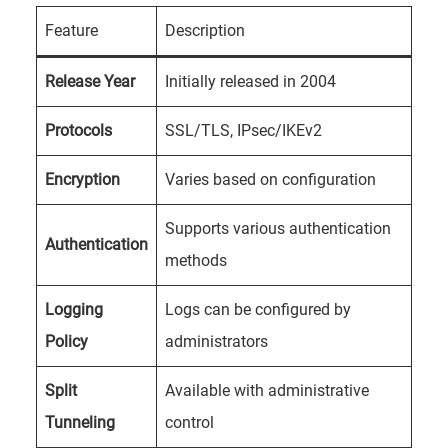
Feature
Description
Release Year
Initially released in 2004
Protocols
SSL/TLS, IPsec/IKEv2
Encryption
Varies based on configuration
Supports various authentication
Authentication
methods
Logging
Logs can be configured by
Policy
administrators
Split
Available with administrative
Tunneling
control