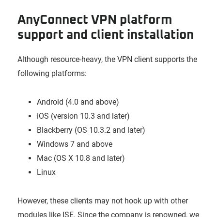
AnyConnect VPN platform
support and client installation
Although resource-heavy, the VPN client supports the
following platforms:
Android (4.0 and above)
iOS (version 10.3 and later)
Blackberry (OS 10.3.2 and later)
Windows 7 and above
Mac (OS X 10.8 and later)
Linux
However, these clients may not hook up with other
modules like ISE. Since the company is renowned, we