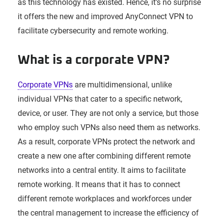
as this technology has existed. Hence, it’s no surprise
it offers the new and improved AnyConnect VPN to
facilitate cybersecurity and remote working.
What is a corporate VPN?
Corporate VPNs
are multidimensional, unlike
individual VPNs that cater to a specific network,
device, or user. They are not only a service, but those
who employ such VPNs also need them as networks.
As a result, corporate VPNs protect the network and
create a new one after combining different remote
networks into a central entity. It aims to facilitate
remote working. It means that it has to connect
different remote workplaces and workforces under
the central management to increase the efficiency of