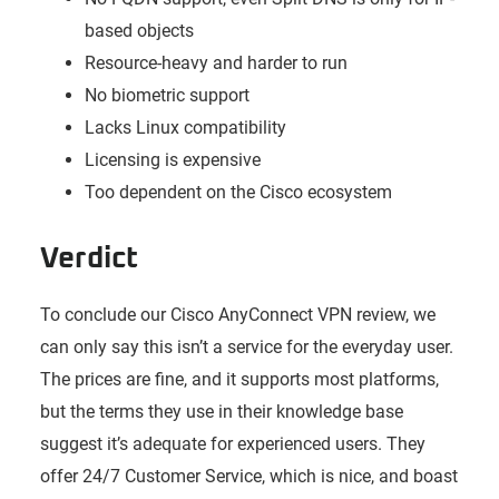
based objects
Resource-heavy and harder to run
No biometric support
Lacks Linux compatibility
Licensing is expensive
Too dependent on the Cisco ecosystem
Verdict
To conclude our Cisco AnyConnect VPN review, we
can only say this isn’t a service for the everyday user.
The prices are fine, and it supports most platforms,
but the terms they use in their knowledge base
suggest it’s adequate for experienced users. They
offer 24/7 Customer Service, which is nice, and boast