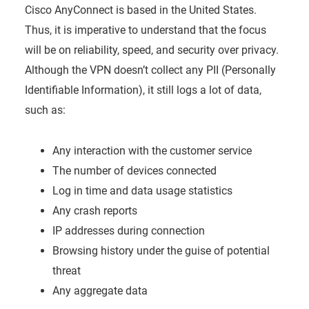
Cisco AnyConnect is based in the United States.
Thus, it is imperative to understand that the focus
will be on reliability, speed, and security over privacy.
Although the VPN doesn’t collect any PII (Personally
Identifiable Information), it still logs a lot of data,
such as:
Any interaction with the customer service
The number of devices connected
Log in time and data usage statistics
Any crash reports
IP addresses during connection
Browsing history under the guise of potential
threat
Any aggregate data