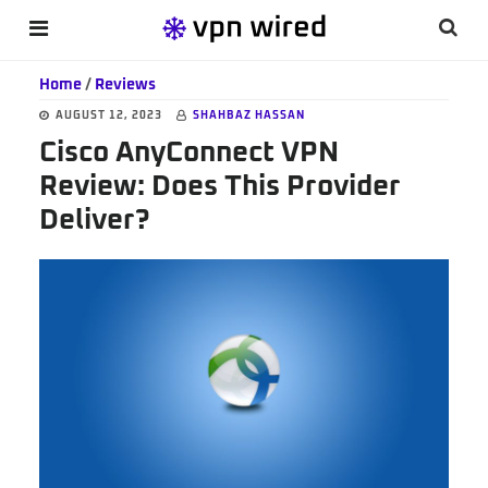
Skip
Skip
Skip
Searc
MENU
to
to
to
this
main
primary
footer
Home
/
Reviews
websi
content
sidebar
AUGUST 12, 2023
SHAHBAZ HASSAN
Cisco AnyConnect VPN
Review: Does This Provider
Deliver?