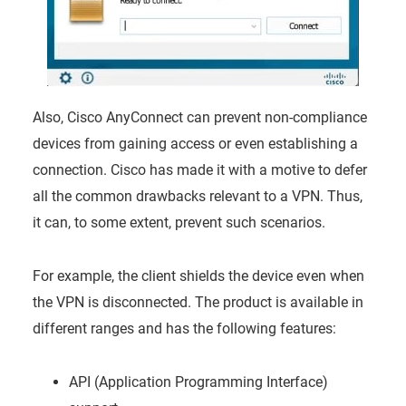
Also, Cisco AnyConnect can prevent non-compliance
devices from gaining access or even establishing a
connection. Cisco has made it with a motive to defer
all the common drawbacks relevant to a VPN. Thus,
it can, to some extent, prevent such scenarios.
For example, the client shields the device even when
the VPN is disconnected. The product is available in
different ranges and has the following features:
API (Application Programming Interface)