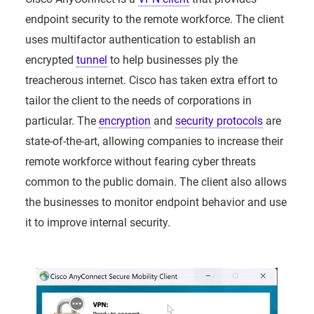
endpoint security to the remote workforce. The client
uses multifactor authentication to establish an
encrypted
tunnel
to help businesses ply the
treacherous internet. Cisco has taken extra effort to
tailor the client to the needs of corporations in
particular. The
encryption
and
security protocols
are
state-of-the-art, allowing companies to increase their
remote workforce without fearing cyber threats
common to the public domain. The client also allows
the businesses to monitor endpoint behavior and use
it to improve internal security.