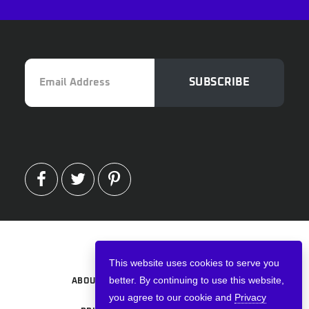
Email
SUBSCRIBE
Address
FACEBOOK
TWITTER
PINTEREST
Copyright © 2026 · VPNWired
This website uses cookies to serve you
better. By continuing to use this website,
ABOUT
TERMS AND CONDITIONS
you agree to our cookie and
Privacy