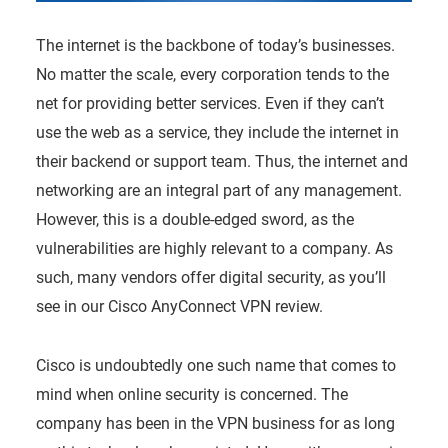
The internet is the backbone of today’s businesses.
No matter the scale, every corporation tends to the
net for providing better services. Even if they can’t
use the web as a service, they include the internet in
their backend or support team. Thus, the internet and
networking are an integral part of any management.
However, this is a double-edged sword, as the
vulnerabilities are highly relevant to a company. As
such, many vendors offer digital security, as you’ll
see in our Cisco AnyConnect VPN review.
Cisco is undoubtedly one such name that comes to
mind when online security is concerned. The
company has been in the VPN business for as long