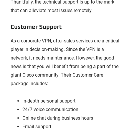
Thankfully, the technical support is up to the mark
that can alleviate most issues remotely.
Customer Support
As a corporate VPN, after-sales services are a critical
player in decision-making. Since the VPN is a
network, it needs maintenance. However, the good
news is that you will benefit from being a part of the
giant Cisco community. Their Customer Care
package includes:
In-depth personal support
24/7 voice communication
Online chat during business hours
Email support