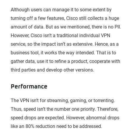
Although users can manage it to some extent by
turning off a few features, Cisco still collects a huge
amount of data. But as we mentioned, there is no PII.
However, Cisco isn’t a traditional individual VPN
service, so the impact isn’t as extensive. Hence, as a
business tool, it works the way intended. That is to
gather data, use it to refine a product, cooperate with
third parties and develop other versions.
Performance
The VPN isn’t for streaming, gaming, or torrenting.
Thus, speed isn’t the number one priority. Therefore,
speed drops are expected. However, abnormal drops
like an 80% reduction need to be addressed.