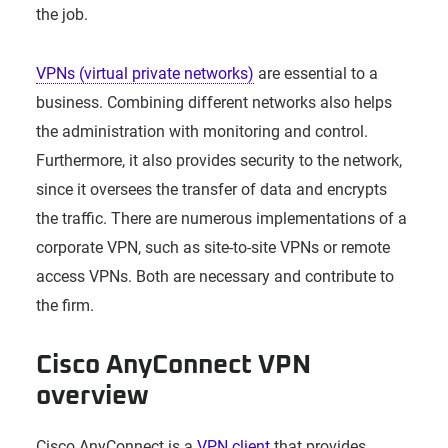
the job.
VPNs (virtual private networks)
are essential to a
business. Combining different networks also helps
the administration with monitoring and control.
Furthermore, it also provides security to the network,
since it oversees the transfer of data and encrypts
the traffic. There are numerous implementations of a
corporate VPN, such as site-to-site VPNs or remote
access VPNs. Both are necessary and contribute to
the firm.
Cisco AnyConnect VPN
overview
Cisco AnyConnect is a
VPN client
that provides