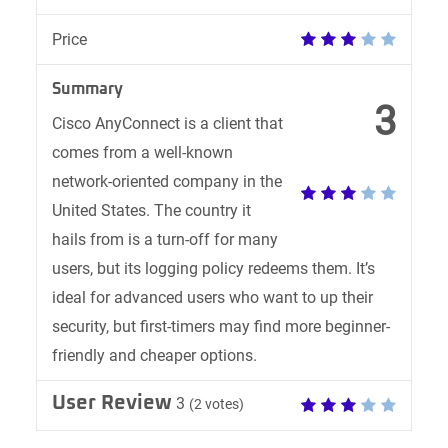
Price
Summary
3
Cisco AnyConnect is a client that
comes from a well-known
network-oriented company in the
United States. The country it
hails from is a turn-off for many
users, but its logging policy redeems them. It’s
ideal for advanced users who want to up their
security, but first-timers may find more beginner-
friendly and cheaper options.
User Review
3
(
2
votes)