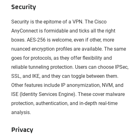
Security
Security is the epitome of a VPN. The Cisco
AnyConnect is formidable and ticks all the right
boxes. AES-256 is welcome, even if other, more
nuanced encryption profiles are available. The same
goes for protocols, as they offer flexibility and
reliable tunneling protection. Users can choose IPSec,
SSL, and IKE, and they can toggle between them.
Other features include IP anonymization, NVM, and
ISE (Identity Services Engine). These cover malware
protection, authentication, and in-depth real-time
analysis.
Privacy