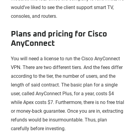
would’ve liked to see the client support smart TV,
consoles, and routers.
Plans and pricing for Cisco
AnyConnect
You will need a license to run the Cisco AnyConnect
VPN. There are two different tiers. And the fees differ
according to the tier, the number of users, and the
length of said contract. The basic plan for a single
user, called AnyConnect Plus, for a year, costs $4
while Apex costs $7. Furthermore, there is no free trial
or money-back guarantee. Once you are in, extracting
refunds would be insurmountable. Thus, plan
carefully before investing.