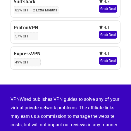
4.7
Surfshark
Grab Deal
82% OFF + 2 Extra Months
4.1
ProtonVPN
Grab Deal
57% OFF
4.1
ExpressVPN
Grab Deal
49% OFF
Footer
VPNWired publishes VPN guides to solve any of your
virtual private network problems. The affiliate links
may earn us a commission to manage the website
costs, but will not impact our reviews in any manner.