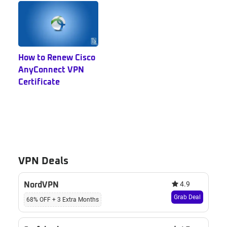
How to Renew Cisco
AnyConnect VPN
Certificate
VPN Deals
4.9
NordVPN
Grab Deal
68% OFF + 3 Extra Months