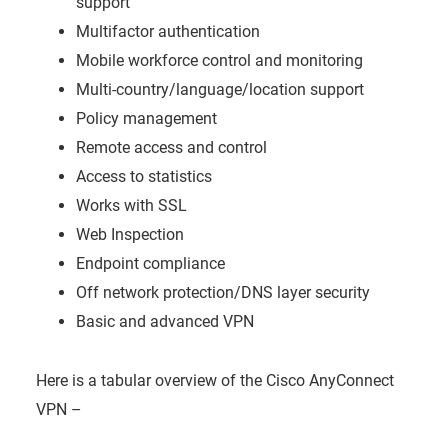
support
Multifactor authentication
Mobile workforce control and monitoring
Multi-country/language/location support
Policy management
Remote access and control
Access to statistics
Works with SSL
Web Inspection
Endpoint compliance
Off network protection/DNS layer security
Basic and advanced VPN
Here is a tabular overview of the Cisco AnyConnect
VPN –