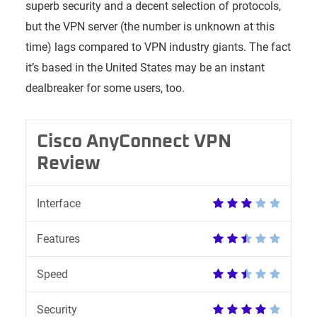
superb security and a decent selection of protocols,
but the VPN server (the number is unknown at this
time) lags compared to VPN industry giants. The fact
it’s based in the United States may be an instant
dealbreaker for some users, too.
Cisco AnyConnect VPN
Review
Interface
Features
Speed
Security