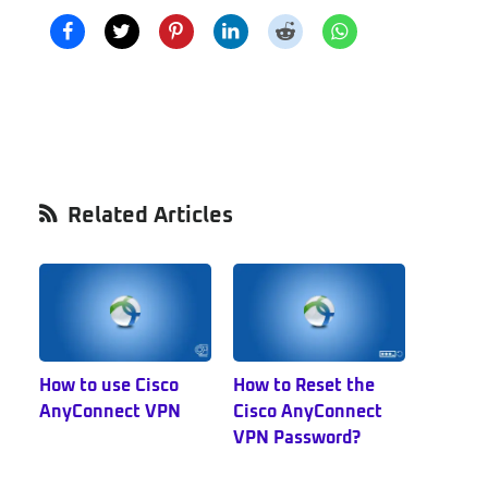
Primary
Related Articles
Sidebar
How to use Cisco
How to Reset the
AnyConnect VPN
Cisco AnyConnect
VPN Password?