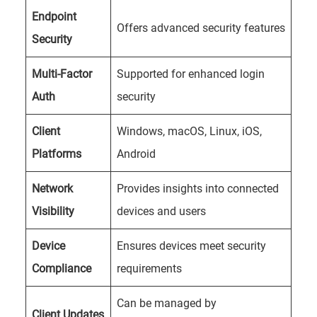
Endpoint
Offers advanced security features
Security
Multi-Factor
Supported for enhanced login
Auth
security
Client
Windows, macOS, Linux, iOS,
Platforms
Android
Network
Provides insights into connected
Visibility
devices and users
Device
Ensures devices meet security
Compliance
requirements
Can be managed by
Client Updates