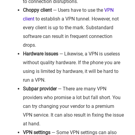
to connection disruptions.
Choppy client
— Users have to use the
VPN
client
to establish a VPN tunnel. However, not
every client is up to the mark. Substandard
software can result in frequent connection
drops.
Hardware issues
— Likewise, a VPN is useless
without quality hardware. If the phone you are
using is limited by hardware, it will be hard to
run a VPN.
Subpar provider
— There are many VPN
providers who promise a lot but fall short. You
can try changing your vendor to a premium
VPN service. It can also result in fixing the issue
at hand.
VPN settings
— Some VPN settings can also