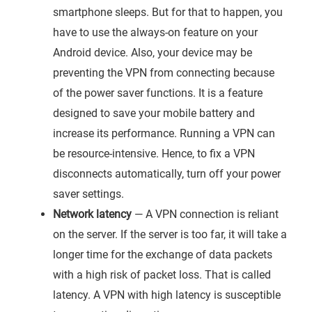
smartphone sleeps. But for that to happen, you
have to use the always-on feature on your
Android device. Also, your device may be
preventing the VPN from connecting because
of the power saver functions. It is a feature
designed to save your mobile battery and
increase its performance. Running a VPN can
be resource-intensive. Hence, to fix a VPN
disconnects automatically, turn off your power
saver settings.
Network latency
— A VPN connection is reliant
on the server. If the server is too far, it will take a
longer time for the exchange of data packets
with a high risk of packet loss. That is called
latency. A VPN with high latency is susceptible