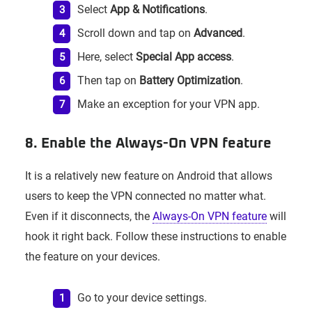
Select
App & Notifications
.
Scroll down and tap on
Advanced
.
Here, select
Special App access
.
Then tap on
Battery Optimization
.
Make an exception for your VPN app.
8. Enable the Always-On VPN feature
It is a relatively new feature on Android that allows
users to keep the VPN connected no matter what.
Even if it disconnects, the
Always-On VPN feature
will
hook it right back. Follow these instructions to enable
the feature on your devices.
Go to your device settings.