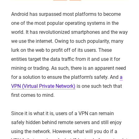
Android has surpassed most platforms to become
one of the most popular operating systems in the
world. It has revolutionized smartphones and the way
we use the internet. Owing to such popularity, many
lurk on the web to profit off of its users. These
entities target the data traffic from it and use it for
mining or trading. As such, there is an apparent need
for a solution to ensure the platform’s safety. And
a
VPN (Virtual Private Network)
is one such tech that
first comes to mind.
Since it is what it is, users of a VPN can remain
safely hidden behind remote servers and still enjoy
using the network. However, what will you do if a