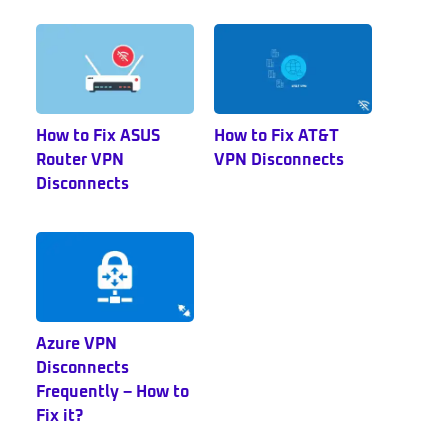
Sidebar
How to Fix ASUS
How to Fix AT&T
Router VPN
VPN Disconnects
Disconnects
Azure VPN
Disconnects
Frequently – How to
Fix it?