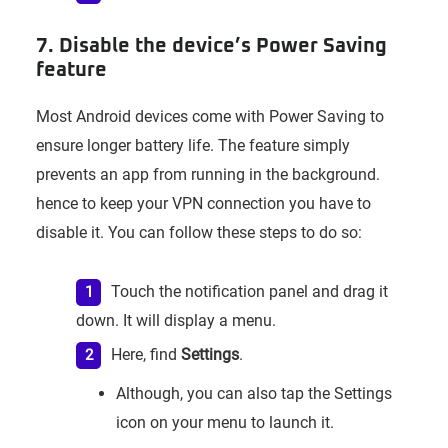
7. Disable the device’s Power Saving
feature
Most Android devices come with Power Saving to
ensure longer battery life. The feature simply
prevents an app from running in the background.
hence to keep your VPN connection you have to
disable it. You can follow these steps to do so:
Touch the notification panel and drag it
down. It will display a menu.
Here, find
Settings
.
Although, you can also tap the Settings
icon on your menu to launch it.