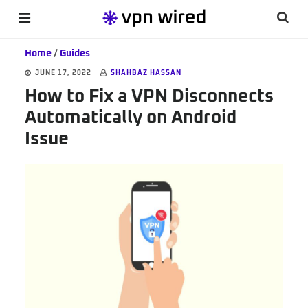
Skip
Skip
Skip
Searc
MENU
to
to
to
this
main
primary
footer
Home
/
Guides
websi
content
sidebar
JUNE 17, 2022
SHAHBAZ HASSAN
How to Fix a VPN Disconnects
Automatically on Android
Issue