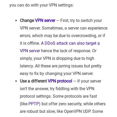
you can do with your VPN settings:
Change
VPN server
— First, try to switch your
VPN server. Sometimes, a server can experience
errors, which may be due to overcrowding, or if
it is offline.
A DDoS attack can also target a
VPN server
hence the lack of response. Or
simply, your VPN is dropping due to high
latency. All these are jarring issues but pretty
easy to fix by changing your VPN server.
Use a different
VPN protocol
— If your server
isn’t the answer, try fiddling with the VPN
protocol settings. Some protocols are fast
(like
PPTP
) but offer zero security, while others
are robust but slow, like OpenVPN UDP. Some