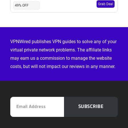
Grab Deal
49% OFF
Footer
VPNWired publishes VPN guides to solve any of your
virtual private network problems. The affiliate links
may earn us a commission to manage the website
costs, but will not impact our reviews in any manner.
Email
SUBSCRIBE
Address