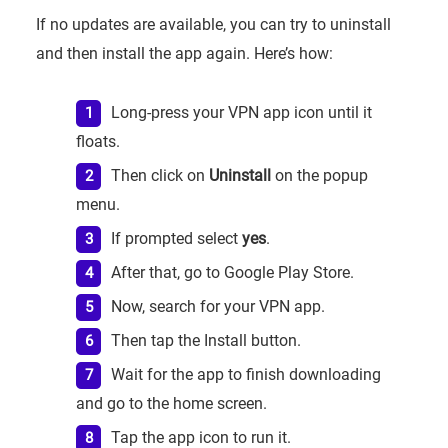
If no updates are available, you can try to uninstall
and then install the app again. Here’s how:
Long-press your VPN app icon until it
floats.
Then click on
Uninstall
on the popup
menu.
If prompted select
yes
.
After that, go to Google Play Store.
Now, search for your VPN app.
Then tap the Install button.
Wait for the app to finish downloading
and go to the home screen.
Tap the app icon to run it.