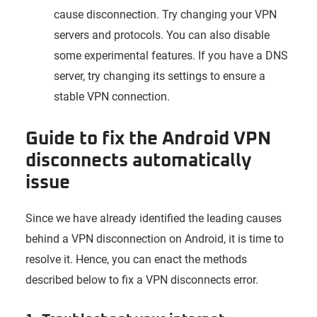
cause disconnection. Try changing your VPN
servers and protocols. You can also disable
some experimental features. If you have a DNS
server, try changing its settings to ensure a
stable VPN connection.
Guide to fix the Android VPN
disconnects automatically
issue
Since we have already identified the leading causes
behind a VPN disconnection on Android, it is time to
resolve it. Hence, you can enact the methods
described below to fix a VPN disconnects error.