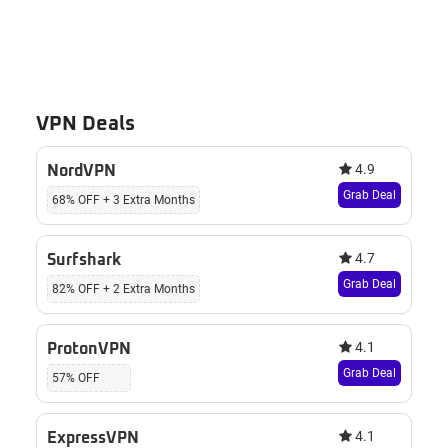
VPN Deals
4.9
NordVPN
Grab Deal
68% OFF + 3 Extra Months
4.7
Surfshark
Grab Deal
82% OFF + 2 Extra Months
4.1
ProtonVPN
Grab Deal
57% OFF
4.1
ExpressVPN