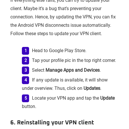
If everything else fails, you can try to update your
client. Maybe it’s a bug that’s preventing your
connection. Hence, by updating the VPN, you can fix
the Android VPN disconnects issue automatically.
Follow these steps to update your VPN client.
Head to Google Play Store.
Tap your profile pic in the top right corner.
Select
Manage Apps and Devices
.
If any update is available, it will show
under overview. Thus, click on
Updates
.
Locate your VPN app and tap the
Update
button.
6. Reinstalling your VPN client