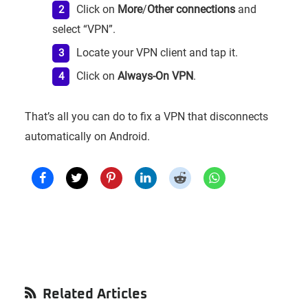
Click on
More
/
Other connections
and
select “VPN”.
Locate your VPN client and tap it.
Click on
Always-On VPN
.
That’s all you can do to fix a VPN that disconnects
automatically on Android.
Primary
Related Articles