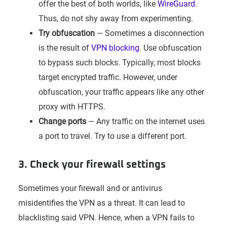
offer the best of both worlds, like
WireGuard
.
Thus, do not shy away from experimenting.
Try obfuscation
— Sometimes a disconnection
is the result of
VPN blocking
. Use obfuscation
to bypass such blocks. Typically, most blocks
target encrypted traffic. However, under
obfuscation, your traffic appears like any other
proxy with HTTPS.
Change ports
— Any traffic on the internet uses
a port to travel. Try to use a different port.
3. Check your firewall settings
Sometimes your firewall and or antivirus
misidentifies the VPN as a threat. It can lead to
blacklisting said VPN. Hence, when a VPN fails to