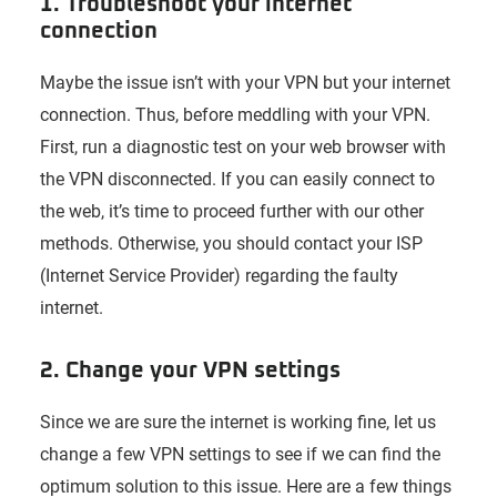
1. Troubleshoot your internet
connection
Maybe the issue isn’t with your VPN but your internet
connection. Thus, before meddling with your VPN.
First, run a diagnostic test on your web browser with
the VPN disconnected. If you can easily connect to
the web, it’s time to proceed further with our other
methods. Otherwise, you should contact your ISP
(Internet Service Provider) regarding the faulty
internet.
2. Change your VPN settings
Since we are sure the internet is working fine, let us
change a few VPN settings to see if we can find the
optimum solution to this issue. Here are a few things