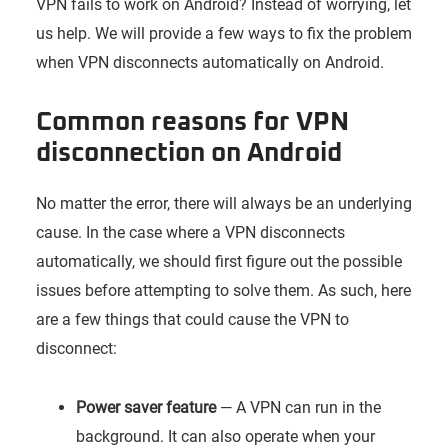
VPN fails to work on Android? Instead of worrying, let
us help. We will provide a few ways to fix the problem
when VPN disconnects automatically on Android.
Common reasons for VPN
disconnection on Android
No matter the error, there will always be an underlying
cause. In the case where a VPN disconnects
automatically, we should first figure out the possible
issues before attempting to solve them. As such, here
are a few things that could cause the VPN to
disconnect:
Power saver feature
— A VPN can run in the
background. It can also operate when your