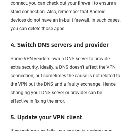
connect, you can check out your firewall to ensure a
staid connection. Also, remember that Android
devices do not have an in-built firewall. In such cases,
you can delete those apps.
4. Switch DNS servers and provider
Some VPN vendors own a DNS server to provide
extra security. Ideally, a DNS doesn’t affect the VPN
connection, but sometimes the cause is not related to
the VPN but the DNS and a faulty exchange. Hence,
changing your DNS server or provider can be
effective in fixing the error.
5. Update your VPN client