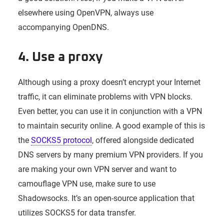
elsewhere using OpenVPN, always use
accompanying OpenDNS.
4. Use a proxy
Although using a proxy doesn’t encrypt your Internet
traffic, it can eliminate problems with VPN blocks.
Even better, you can use it in conjunction with a VPN
to maintain security online. A good example of this is
the
SOCKS5 protocol
, offered alongside dedicated
DNS servers by many premium VPN providers. If you
are making your own VPN server and want to
camouflage VPN use, make sure to use
Shadowsocks. It’s an open-source application that
utilizes SOCKS5 for data transfer.