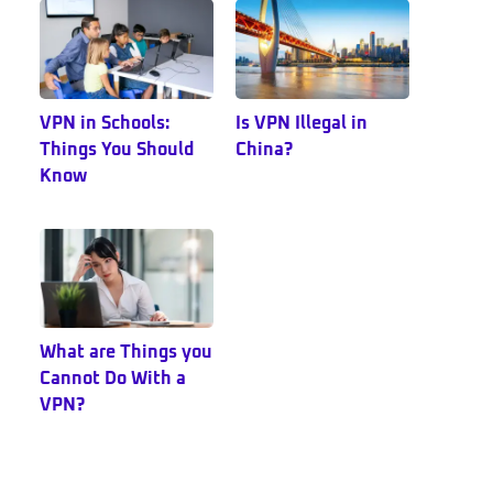
VPN in Schools:
Is VPN Illegal in
Things You Should
China?
Know
What are Things you
Cannot Do With a
VPN?