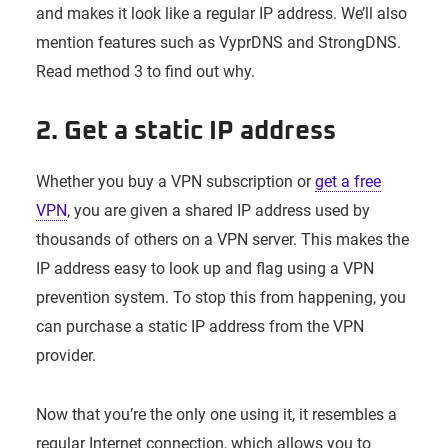
and makes it look like a regular IP address. We’ll also
mention features such as VyprDNS and StrongDNS.
Read method 3 to find out why.
2. Get a static IP address
Whether you buy a VPN subscription or
get a free
VPN
, you are given a shared IP address used by
thousands of others on a VPN server. This makes the
IP address easy to look up and flag using a VPN
prevention system. To stop this from happening, you
can purchase a static IP address from the VPN
provider.
Now that you’re the only one using it, it resembles a
regular Internet connection, which allows you to