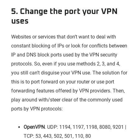
5. Change the port your VPN
uses
Websites or services that don’t want to deal with
constant blocking of IPs or look for conflicts between
IP and DNS block ports used by the VPN security
protocols. So, even if you use methods 2, 3, and 4,
you still can’t disguise your VPN use. The solution for
this is to port forward on your router or use port
forwarding features offered by VPN providers. Then,
play around with/steer clear of the commonly used
ports by VPN protocols:
OpenVPN
. UDP: 1194, 1197, 1198, 8080, 9201 |
TCP: 53, 443, 502, 501, 110, 80