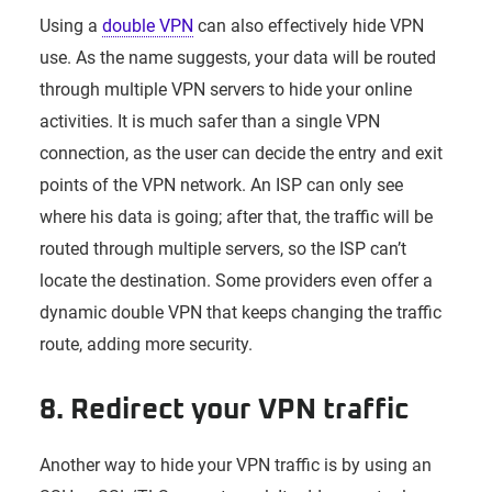
Using a
double VPN
can also effectively hide VPN
use. As the name suggests, your data will be routed
through multiple VPN servers to hide your online
activities. It is much safer than a single VPN
connection, as the user can decide the entry and exit
points of the VPN network. An ISP can only see
where his data is going; after that, the traffic will be
routed through multiple servers, so the ISP can’t
locate the destination. Some providers even offer a
dynamic double VPN that keeps changing the traffic
route, adding more security.
8. Redirect your VPN traffic
Another way to hide your VPN traffic is by using an