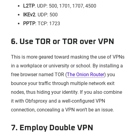
L2TP
. UDP: 500, 1701, 1707, 4500
IKEv2
. UDP: 500
PPTP
: TCP: 1723
6. Use TOR or TOR over VPN
This is more geared toward masking the use of VPNs
in a workplace or university or school. By installing a
free browser named TOR (
The Onion Router
) you
bounce your traffic through multiple network exit
nodes, thus hiding your identity. If you also combine
it with Obfsproxy and a well-configured VPN
connection, concealing a VPN won’t be an issue.
7. Employ Double VPN