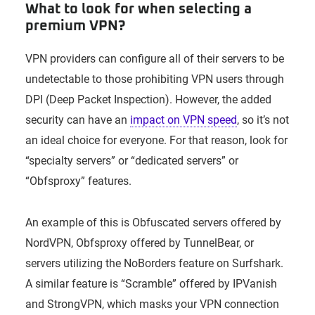
What to look for when selecting a
premium VPN?
VPN providers can configure all of their servers to be
undetectable to those prohibiting VPN users through
DPI (Deep Packet Inspection). However, the added
security can have an
impact on VPN speed
, so it’s not
an ideal choice for everyone. For that reason, look for
“specialty servers” or “dedicated servers” or
“Obfsproxy” features.
An example of this is Obfuscated servers offered by
NordVPN, Obfsproxy offered by TunnelBear, or
servers utilizing the NoBorders feature on Surfshark.
A similar feature is “Scramble” offered by IPVanish
and StrongVPN, which masks your VPN connection