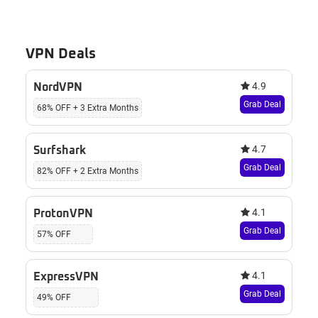
VPN Deals
4.9
NordVPN
Grab Deal
68% OFF + 3 Extra Months
4.7
Surfshark
Grab Deal
82% OFF + 2 Extra Months
4.1
ProtonVPN
Grab Deal
57% OFF
4.1
ExpressVPN
Grab Deal
49% OFF