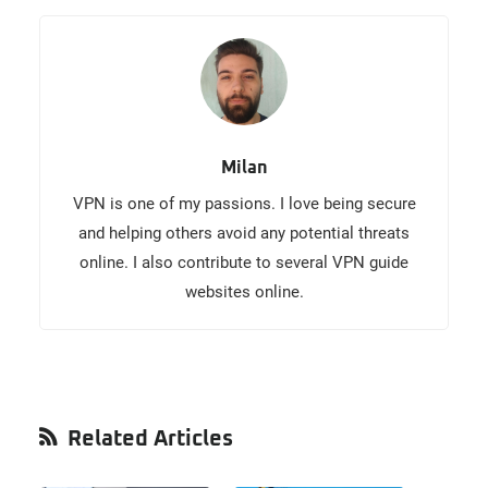
Milan
VPN is one of my passions. I love being secure
and helping others avoid any potential threats
online. I also contribute to several VPN guide
websites online.
Primary
Related Articles
Sidebar