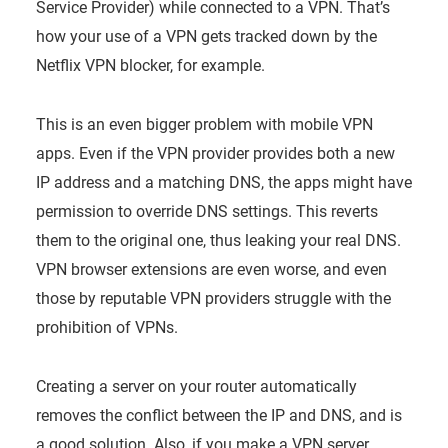
Service Provider) while connected to a VPN. That’s
how your use of a VPN gets tracked down by the
Netflix VPN blocker, for example.
This is an even bigger problem with mobile VPN
apps. Even if the VPN provider provides both a new
IP address and a matching DNS, the apps might have
permission to override DNS settings. This reverts
them to the original one, thus leaking your real DNS.
VPN browser extensions are even worse, and even
those by reputable VPN providers struggle with the
prohibition of VPNs.
Creating a server on your router automatically
removes the conflict between the IP and DNS, and is
a good solution. Also, if you make a VPN server