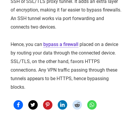
SSH or SSL/TLS proxy tunnel. It adds an extra layer
of encryption, making it far easier to bypass firewalls.
An SSH tunnel works via port forwarding and
connects two devices.
Hence, you can
bypass a firewall
placed on a device
by routing your data through the connected device.
SSL/TLS, on the other hand, favors HTTPS
connections. Any VPN traffic passing through these
tunnels appears to be HTTPS, hence bypassing
blocks.