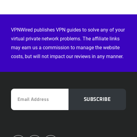
Footer
VPNWired publishes VPN guides to solve any of your
virtual private network problems. The affiliate links
may earn us a commission to manage the website
costs, but will not impact our reviews in any manner.
Email
SUBSCRIBE
Address