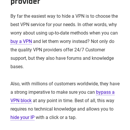
provider
By far the easiest way to hide a VPN is to choose the
best VPN service for your needs. In other words, why
worry about using up-to-date methods when you can
buy a VPN
and let them worry instead? Not only do
the quality VPN providers offer 24/7 Customer
support, but they also have forums and knowledge
bases.
Also, with millions of customers worldwide, they have
a strong imperative to make sure you can
bypass a
VPN block
at any point in time. Best of all, this way
requires no technical knowledge and allows you to
hide your IP
with a click or a tap.