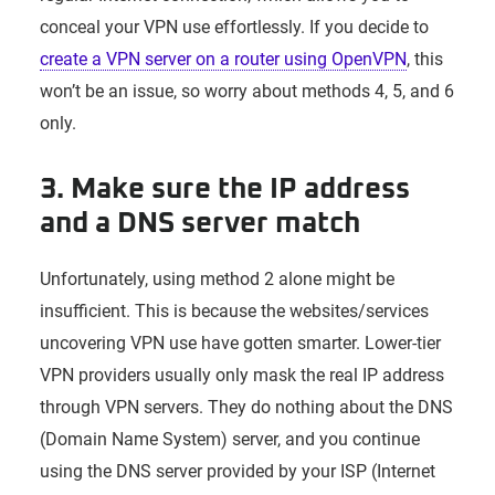
conceal your VPN use effortlessly. If you decide to
create a VPN server on a router using OpenVPN
, this
won’t be an issue, so worry about methods 4, 5, and 6
only.
3. Make sure the IP address
and a DNS server match
Unfortunately, using method 2 alone might be
insufficient. This is because the websites/services
uncovering VPN use have gotten smarter. Lower-tier
VPN providers usually only mask the real IP address
through VPN servers. They do nothing about the DNS
(Domain Name System) server, and you continue
using the DNS server provided by your ISP (Internet