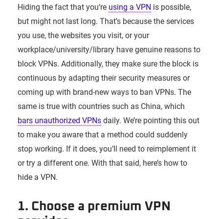
Hiding the fact that you’re
using a VPN
is possible,
but might not last long. That’s because the services
you use, the websites you visit, or your
workplace/university/library have genuine reasons to
block VPNs. Additionally, they make sure the block is
continuous by adapting their security measures or
coming up with brand-new ways to ban VPNs. The
same is true with countries such as China, which
bars unauthorized VPNs
daily. We’re pointing this out
to make you aware that a method could suddenly
stop working. If it does, you’ll need to reimplement it
or try a different one. With that said, here’s how to
hide a VPN.
1. Choose a premium VPN