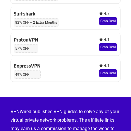
4.7
Surfshark
Grab Deal
82% OFF + 2 Extra Months
4.1
ProtonVPN
Grab Deal
57% OFF
4.1
ExpressVPN
Grab Deal
49% OFF
Footer
VPNWired publishes VPN guides to solve any of your
virtual private network problems. The affiliate links
may earn us a commission to manage the website