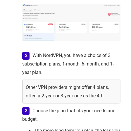
With NordVPN, you have a choice of 3
subscription plans, 1-month, 6-month, and 1-
year plan.
Other VPN providers might offer 4 plans,
often a 2-year or 3-year one as the 4th.
Choose the plan that fits your needs and
budget.
The more long-term you plan, the less you