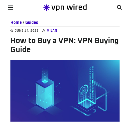
Skip
Skip
Skip
Searc
MENU
to
to
to
this
main
primary
footer
Home
/
Guides
websi
content
sidebar
JUNE 14, 2023
MILAN
How to Buy a VPN: VPN Buying
Guide