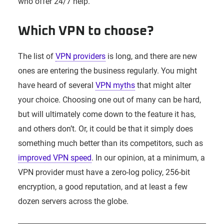
who offer 24/7 help.
Which VPN to choose?
The list of
VPN providers
is long, and there are new
ones are entering the business regularly. You might
have heard of several
VPN myths
that might alter
your choice. Choosing one out of many can be hard,
but will ultimately come down to the feature it has,
and others don’t. Or, it could be that it simply does
something much better than its competitors, such as
improved VPN speed
. In our opinion, at a minimum, a
VPN provider must have a zero-log policy, 256-bit
encryption, a good reputation, and at least a few
dozen servers across the globe.