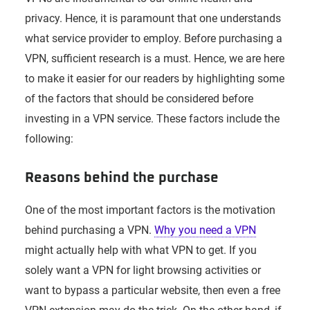
privacy. Hence, it is paramount that one understands
what service provider to employ. Before purchasing a
VPN, sufficient research is a must. Hence, we are here
to make it easier for our readers by highlighting some
of the factors that should be considered before
investing in a VPN service. These factors include the
following:
Reasons behind the purchase
One of the most important factors is the motivation
behind purchasing a VPN.
Why you need a VPN
might actually help with what VPN to get. If you
solely want a VPN for light browsing activities or
want to bypass a particular website, then even a free