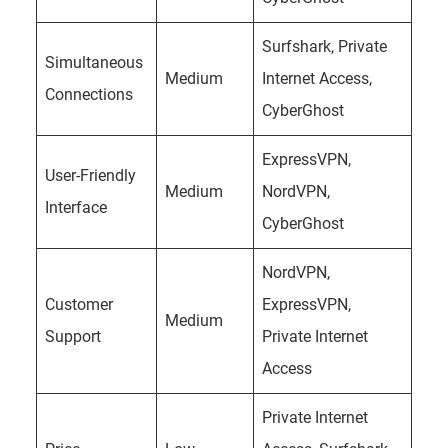
Surfshark, Private
Simultaneous
Medium
Internet Access,
Connections
CyberGhost
ExpressVPN,
User-Friendly
Medium
NordVPN,
Interface
CyberGhost
NordVPN,
Customer
ExpressVPN,
Medium
Support
Private Internet
Access
Private Internet