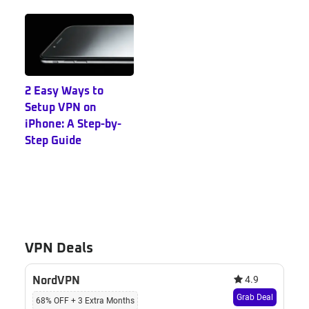
2 Easy Ways to
Setup VPN on
iPhone: A Step-by-
Step Guide
VPN Deals
4.9
NordVPN
Grab Deal
68% OFF + 3 Extra Months