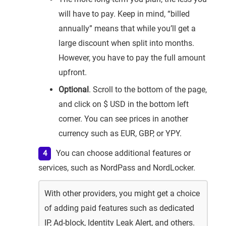
will have to pay. Keep in mind, “billed
annually” means that while you’ll get a
large discount when split into months.
However, you have to pay the full amount
upfront.
Optional
. Scroll to the bottom of the page,
and click on $ USD in the bottom left
corner. You can see prices in another
currency such as EUR, GBP, or YPY.
You can choose additional features or
services, such as NordPass and NordLocker.
With other providers, you might get a choice
of adding paid features such as dedicated
IP, Ad-block, Identity Leak Alert, and others.