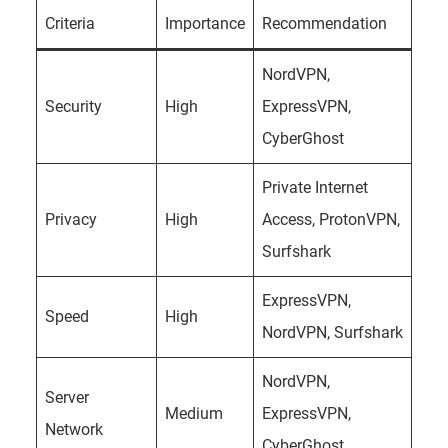
Criteria
Importance
Recommendation
NordVPN,
Security
High
ExpressVPN,
CyberGhost
Private Internet
Privacy
High
Access, ProtonVPN,
Surfshark
ExpressVPN,
Speed
High
NordVPN, Surfshark
NordVPN,
Server
Medium
ExpressVPN,
Network
CyberGhost