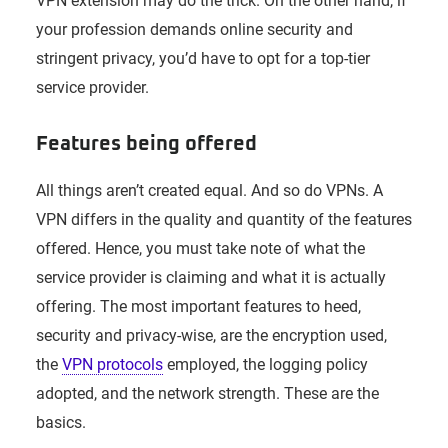
VPN extension may do the trick. On the other hand, if
your profession demands online security and
stringent privacy, you’d have to opt for a top-tier
service provider.
Features being offered
All things aren’t created equal. And so do VPNs. A
VPN differs in the quality and quantity of the features
offered. Hence, you must take note of what the
service provider is claiming and what it is actually
offering. The most important features to heed,
security and privacy-wise, are the encryption used,
the
VPN protocols
employed, the logging policy
adopted, and the network strength. These are the
basics.