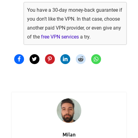
You have a 30-day money-back guarantee if
you don’t like the VPN. In that case, choose
another paid VPN provider, or even give any
of the
free VPN services
a try.
Milan