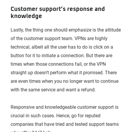
Customer support’s response and
knowledge
Lastly, the thing one should emphasize is the attitude
of the customer support team. VPNs are highly
technical, albeit all the user has to do is click on a
button for it to initiate a connection. But there are
times when those connections fail, or the VPN
straight up doesn’t perform what it promised. There
are even times when you no longer want to continue
with the same service and want a refund.
Responsive and knowledgeable customer support is
crucial in such cases. Hence, go for reputed
companies that have tried and tested support teams