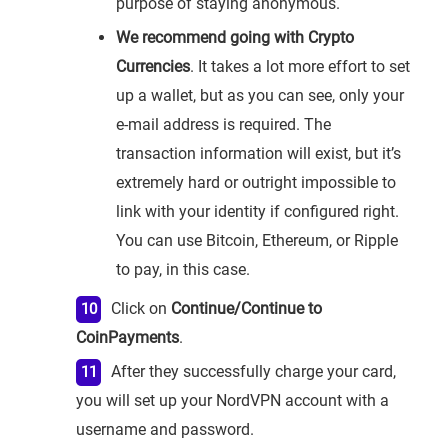
purpose of staying anonymous.
We recommend going with Crypto
Currencies
. It takes a lot more effort to set
up a wallet, but as you can see, only your
e-mail address is required. The
transaction information will exist, but it’s
extremely hard or outright impossible to
link with your identity if configured right.
You can use Bitcoin, Ethereum, or Ripple
to pay, in this case.
Click on
Continue/Continue to
CoinPayments
.
After they successfully charge your card,
you will set up your NordVPN account with a
username and password.