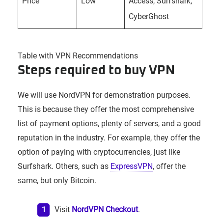
Price
Low
Access, Surfshark,
CyberGhost
Table with VPN Recommendations
Steps required to buy VPN
We will use NordVPN for demonstration purposes.
This is because they offer the most comprehensive
list of payment options, plenty of servers, and a good
reputation in the industry. For example, they offer the
option of paying with cryptocurrencies, just like
Surfshark. Others, such as
ExpressVPN
, offer the
same, but only Bitcoin.
Visit
NordVPN Checkout
.