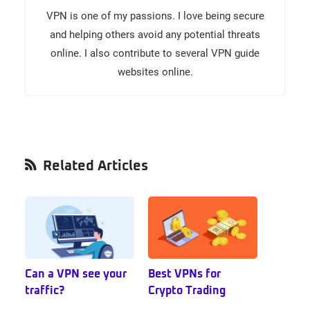
VPN is one of my passions. I love being secure
and helping others avoid any potential threats
online. I also contribute to several VPN guide
websites online.
Primary
Related Articles
Sidebar
Can a VPN see your
Best VPNs for
traffic?
Crypto Trading