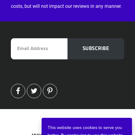
costs, but will not impact our reviews in any manner.
Email
SUBSCRIBE
Address
FACEBOOK
TWITTER
PINTEREST
Copyright © 2026 · VPNWired
This website uses cookies to serve you