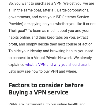
So, you want to purchase a VPN. We get you, we are
all in the same boat, after all. Large corporations,
governments, and even your ISP (Internet Service
Provider) are spying on you, whether you like it or not.
Their goal? To learn as much about you and your
habits online, and thus keep tabs on you, extract
profit, and simply decide their next course of action.
To hide your identity and browsing habits, you need
to connect to a Virtual Private Network. We already
explained
what is VPN and why you should use it
.
Let’s now see how to buy VPN and where.
Factors to consider before
Buying a VPN service
VPNs are instrumental to our online health and