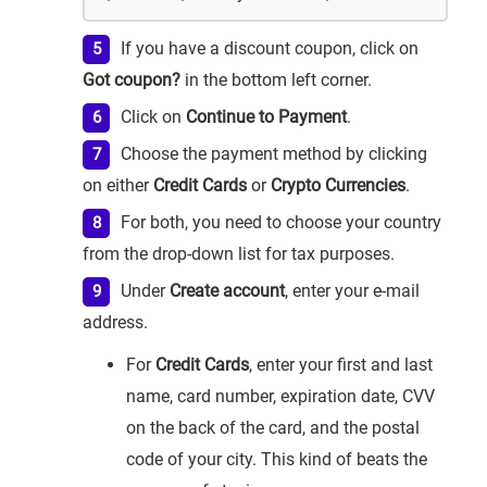
If you have a discount coupon, click on
Got coupon?
in the bottom left corner.
Click on
Continue to Payment
.
Choose the payment method by clicking
on either
Credit Cards
or
Crypto Currencies
.
For both, you need to choose your country
from the drop-down list for tax purposes.
Under
Create account
, enter your e-mail
address.
For
Credit Cards
, enter your first and last
name, card number, expiration date, CVV
on the back of the card, and the postal
code of your city. This kind of beats the