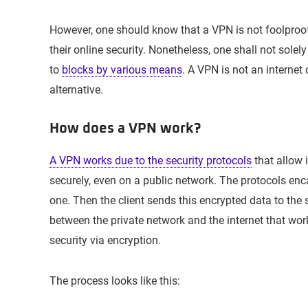
However, one should know that a VPN is not foolproof. I
their online security. Nonetheless, one shall not solel
to
blocks by various means
. A VPN is not an internet 
alternative.
How does a VPN work?
A VPN works due to the security protocols
that allow i
securely, even on a public network. The protocols enc
one. Then the client sends this encrypted data to the 
between the private network and the internet that wo
security via encryption.
The process looks like this: