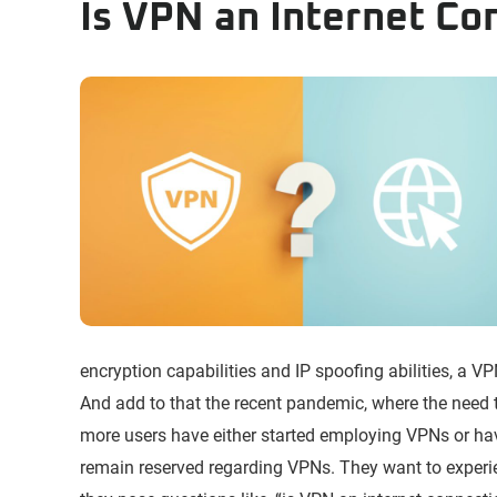
Is VPN an Internet Co
encryption capabilities and IP spoofing abilities, a V
And add to that the recent pandemic, where the need
more users have either started employing VPNs or hav
remain reserved regarding VPNs. They want to experie