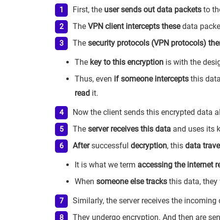
First, the
user sends out data packets
to th
The
VPN client intercepts these
data packe
The
security protocols (VPN protocols) the
The
key to this encryption
is with the des
Thus, even
if someone intercepts
this data
read
it.
Now the client sends this encrypted data al
The
server receives this data
and uses its 
After
successful
decryption
, this
data trave
It is what we term
accessing the internet 
When
someone else tracks
this data, they
Similarly, the server receives the incoming
They undergo encryption. And then are sent 