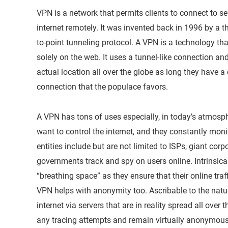
VPN is a network that permits clients to connect to se
internet remotely. It was invented back in 1996 by a
to-point tunneling protocol. A VPN is a technology tha
solely on the web. It uses a tunnel-like connection and
actual location all over the globe as long they have a 
connection that the populace favors.
A VPN has tons of uses especially, in today’s atmosph
want to control the internet, and they constantly monit
entities include but are not limited to ISPs, giant cor
governments track and spy on users online. Intrinsic
“breathing space” as they ensure that their online traf
VPN helps with anonymity too. Ascribable to the natur
internet via servers that are in reality spread all over
any tracing attempts and remain virtually anonymous