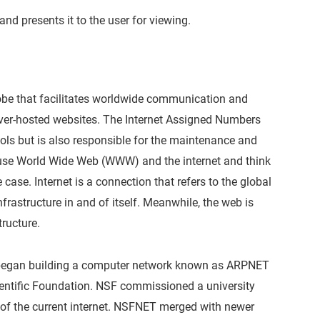
and presents it to the user for viewing.
lobe that facilitates worldwide communication and
erver-hosted websites. The Internet Assigned Numbers
cols but is also responsible for the maintenance and
use World Wide Web (WWW) and the internet and think
 case. Internet is a connection that refers to the global
rastructure in and of itself. Meanwhile, the web is
tructure.
 it began building a computer network known as ARPNET
cientific Foundation. NSF commissioned a university
f the current internet. NSFNET merged with newer