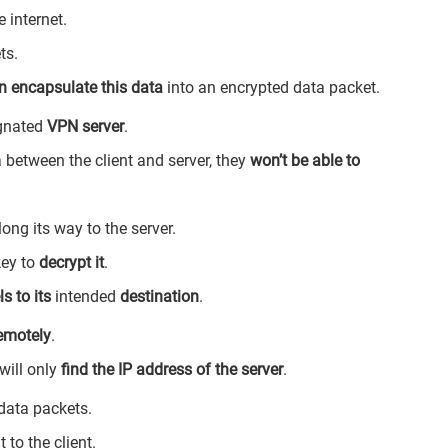
e internet.
ts.
n encapsulate this data
into an encrypted data packet.
ignated
VPN server
.
 between the client and server, they
won’t be able to
ong its way to the server.
key to
decrypt it
.
ls to its
intended
destination
.
remotely
.
 will only
find the IP address of the server
.
 data packets.
to the client.