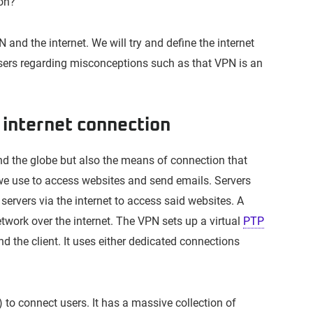
ion?”
PN and the internet. We will try and define the internet
 users regarding misconceptions such as that VPN is an
internet connection
nd the globe but also the means of connection that
 we use to access websites and send emails. Servers
servers via the internet to access said websites. A
twork over the internet. The VPN sets up a virtual
PTP
 the client. It uses either dedicated connections
 to connect users. It has a massive collection of