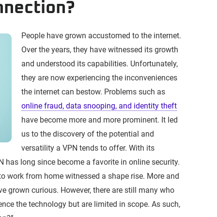
nnection?
People have grown accustomed to the internet.
Over the years, they have witnessed its growth
and understood its capabilities. Unfortunately,
they are now experiencing the inconveniences
the internet can bestow. Problems such as
online fraud, data snooping, and identity theft
have become more and more prominent. It led
us to the discovery of the potential and
versatility a VPN tends to offer. With its
PN has long since become a favorite in online security.
 to work from home witnessed a shape rise. More and
e grown curious. However, there are still many who
nce the technology but are limited in scope. As such,