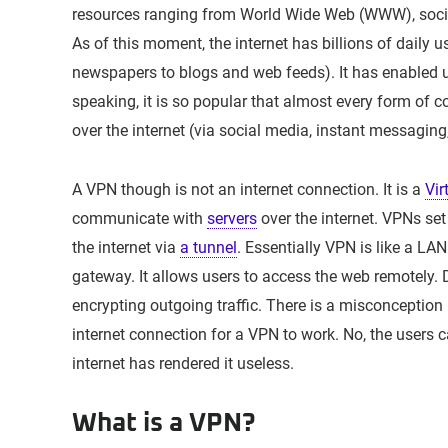
resources ranging from World Wide Web (WWW), socia
As of this moment, the internet has billions of daily u
newspapers to blogs and web feeds). It has enabled us
speaking, it is so popular that almost every form of 
over the internet (via social media, instant messaging,
A VPN though is not an internet connection. It is a
Vir
communicate with
servers
over the internet. VPNs set
the internet via
a tunnel
. Essentially VPN is like a LAN
gateway. It allows users to access the web remotely. 
encrypting outgoing traffic. There is a misconceptio
internet connection for a VPN to work. No, the users c
internet has rendered it useless.
What is a VPN?