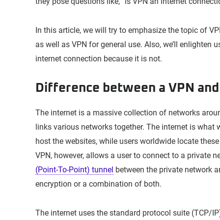
they pose questions like, “is VPN an internet connect
In this article, we will try to emphasize the topic of V
as well as VPN for general use. Also, we’ll enlighten
internet connection because it is not.
Difference between a VPN and 
The internet is a massive collection of networks arou
links various networks together. The internet is what
host the websites, while users worldwide locate these 
VPN, however, allows a user to connect to a private ne
(Point-To-Point) tunnel
between the private network and
encryption or a combination of both.
The internet uses the standard protocol suite (TCP/IP)