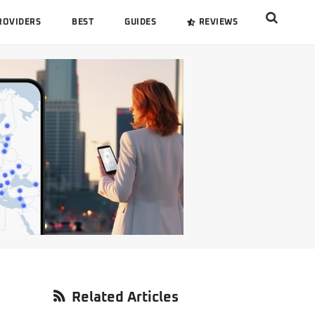
Search
ROVIDERS
BEST
GUIDES
REVIEWS
this
website
Primary
Related Articles