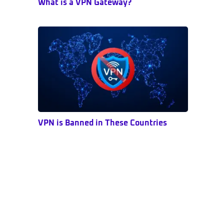
What is a VPN Gateway?
VPN is Banned in These Countries