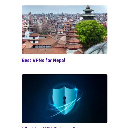
Sidebar
Best VPNs for Nepal