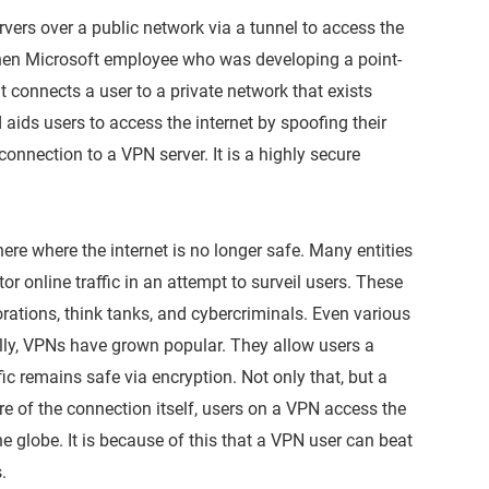
rvers over a public network via a tunnel to access the
 then Microsoft employee who was developing a point-
t connects a user to a private network that exists
 aids users to access the internet by spoofing their
connection to a VPN server. It is a highly secure
ere where the internet is no longer safe. Many entities
or online traffic in an attempt to surveil users. These
porations, think tanks, and cybercriminals. Even various
ally, VPNs have grown popular. They allow users a
fic remains safe via encryption. Not only that, but a
e of the connection itself, users on a VPN access the
 the globe. It is because of this that a VPN user can beat
.