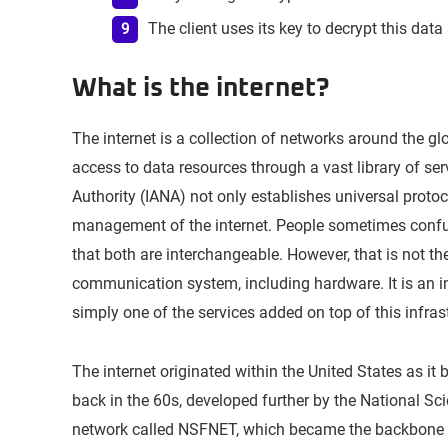
The client uses its key to decrypt this data 
What is the internet?
The internet is a collection of networks around the g
access to data resources through a vast library of s
Authority (IANA) not only establishes universal proto
management of the internet. People sometimes conf
that both are interchangeable. However, that is not the
communication system, including hardware. It is an inf
simply one of the services added on top of this infras
The internet originated within the United States as
back in the 60s, developed further by the National S
network called NSFNET, which became the backbone o