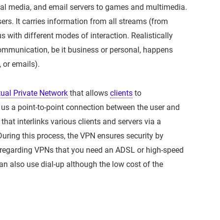
l media, and email servers to games and multimedia.
sers. It carries information from all streams (from
 with different modes of interaction. Realistically
communication, be it business or personal, happens
 or emails).
tual Private Network
that allows
clients
to
 us a point-to-point connection between the user and
 that interlinks various clients and servers via a
During this process, the VPN ensures security by
n regarding VPNs that you need an ADSL or high-speed
an also use dial-up although the low cost of the