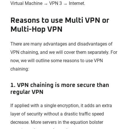
Virtual Machine → VPN 3 → Internet.
Reasons to use Multi VPN or
Multi-Hop VPN
There are many advantages and disadvantages of
VPN chaining, and we will cover them separately. For
now, we will outline some reasons to use VPN
chaining:
1. VPN chaining is more secure than
regular VPN
If applied with a single encryption, it adds an extra
layer of security without a drastic traffic speed
decrease. More servers in the equation bolster