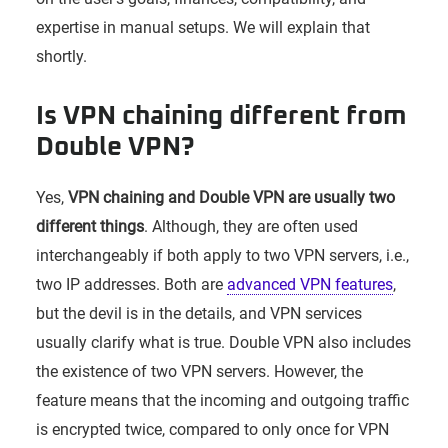
expertise in manual setups. We will explain that
shortly.
Is VPN chaining different from
Double VPN?
Yes,
VPN chaining and Double VPN are usually two
different things
. Although, they are often used
interchangeably if both apply to two VPN servers, i.e.,
two IP addresses. Both are
advanced VPN features
,
but the devil is in the details, and VPN services
usually clarify what is true. Double VPN also includes
the existence of two VPN servers. However, the
feature means that the incoming and outgoing traffic
is encrypted twice, compared to only once for VPN