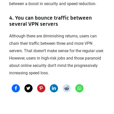
between a boost in security and speed reduction.
4. You can bounce traffic between
several VPN servers
Although there are diminishing returns, users can
chain their traffic between three and more VPN
servers. That doesn’t make sense for the regular user.
However, users in high-risk jobs and those paranoid
about online security don’t mind the progressively
increasing speed loss.