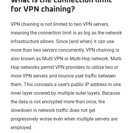
for VPN chaining?
VPN chaining is not limited to two VPN servers,
meaning the connection limit is as big as the network
infrastructure allows. Since (and when) it can use
more than two servers concurrently, VPN chaining is
also known as Multi VPN or Multi-Hop network. Multi-
Hop networks permit VPN providers to utilize two or
more VPN servers and bounce user traffic between
them. This conceals a user’s public IP address in one
inner layer covered by multiple outer layers. Because
the data is not encrypted more than once, the
slowdown in network traffic does not get
progressively worse even when multiple servers are
employed.