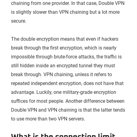
chaining from one provider. In that case, Double VPN
is slightly slower than VPN chaining but a lot more
secure.
The double encryption means that even if hackers
break through the first encryption, which is nearly
impossible through brute-force attacks, the traffic is
still hidden inside an encrypted tunnel they must
break through. VPN chaining, unless it refers to
repeated independent encryption, does not have that
advantage. Luckily, one military-grade encryption
suffices for most people. Another difference between
Double VPN and VPN chaining is that the latter tends
to use more than two VPN servers.
What is the connection limit