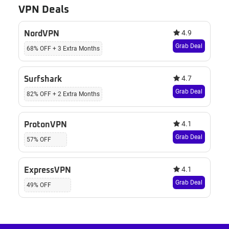
VPN Deals
4.9
NordVPN
Grab Deal
68% OFF + 3 Extra Months
4.7
Surfshark
Grab Deal
82% OFF + 2 Extra Months
4.1
ProtonVPN
Grab Deal
57% OFF
4.1
ExpressVPN
Grab Deal
49% OFF