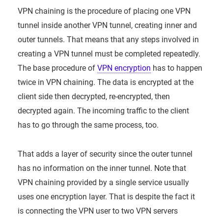
VPN chaining is the procedure of placing one VPN
tunnel inside another VPN tunnel, creating inner and
outer tunnels. That means that any steps involved in
creating a VPN tunnel must be completed repeatedly.
The base procedure of
VPN encryption
has to happen
twice in VPN chaining. The data is encrypted at the
client side then decrypted, re-encrypted, then
decrypted again. The incoming traffic to the client
has to go through the same process, too.
That adds a layer of security since the outer tunnel
has no information on the inner tunnel. Note that
VPN chaining provided by a single service usually
uses one encryption layer. That is despite the fact it
is connecting the VPN user to two VPN servers