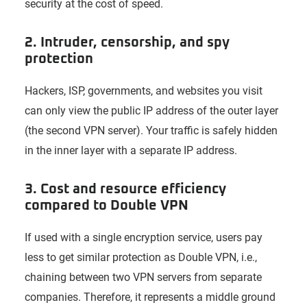
security at the cost of speed.
2. Intruder, censorship, and spy
protection
Hackers, ISP, governments, and websites you visit
can only view the public IP address of the outer layer
(the second VPN server). Your traffic is safely hidden
in the inner layer with a separate IP address.
3. Cost and resource efficiency
compared to Double VPN
If used with a single encryption service, users pay
less to get similar protection as Double VPN, i.e.,
chaining between two VPN servers from separate
companies. Therefore, it represents a middle ground