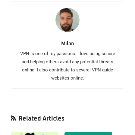
Milan
VPN is one of my passions. I love being secure
and helping others avoid any potential threats
online. I also contribute to several VPN guide
websites online.
Primary
Related Articles
Sidebar