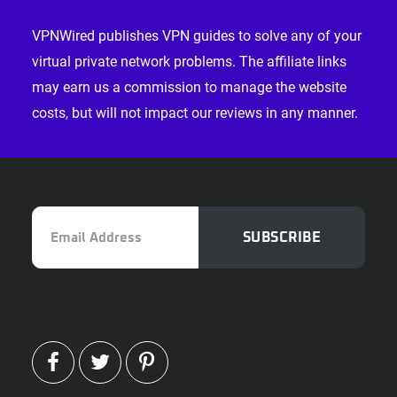
Footer
VPNWired publishes VPN guides to solve any of your
virtual private network problems. The affiliate links
may earn us a commission to manage the website
costs, but will not impact our reviews in any manner.
Email
SUBSCRIBE
Address
FACEBOOK
TWITTER
PINTEREST