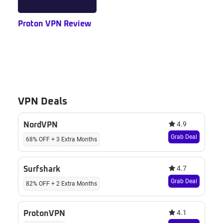
Proton VPN Review
VPN Deals
4.9
NordVPN
Grab Deal
68% OFF + 3 Extra Months
4.7
Surfshark
Grab Deal
82% OFF + 2 Extra Months
4.1
ProtonVPN