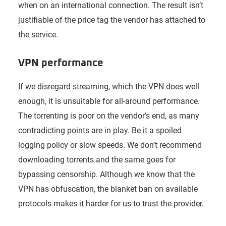
when on an international connection. The result isn’t
justifiable of the price tag the vendor has attached to
the service.
VPN performance
If we disregard streaming, which the VPN does well
enough, it is unsuitable for all-around performance.
The torrenting is poor on the vendor’s end, as many
contradicting points are in play. Be it a spoiled
logging policy or slow speeds. We don’t recommend
downloading torrents and the same goes for
bypassing censorship. Although we know that the
VPN has obfuscation, the blanket ban on available
protocols makes it harder for us to trust the provider.