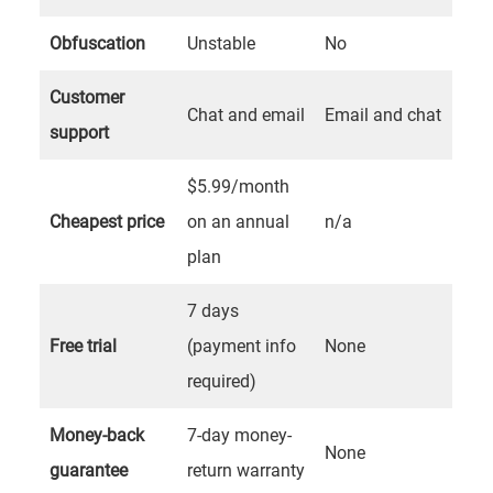
Obfuscation
Unstable
No
Customer
Chat and email
Email and chat
support
$5.99/month
Cheapest price
on an annual
n/a
plan
7 days
Free trial
(payment info
None
required)
Money-back
7-day money-
None
guarantee
return warranty