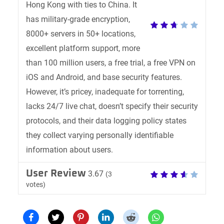
Hong Kong with ties to China. It
has military-grade encryption,
8000+ servers in 50+ locations,
excellent platform support, more
than 100 million users, a free trial, a free VPN on
iOS and Android, and base security features.
However, it’s pricey, inadequate for torrenting,
lacks 24/7 live chat, doesn’t specify their security
protocols, and their data logging policy states
they collect varying personally identifiable
information about users.
User Review
3.67
(
3
votes)