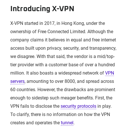
Introducing X-VPN
X-VPN started in 2017, in Hong Kong, under the
ownership of Free Connected Limited. Although the
company claims it believes in equal and free internet
access built upon privacy, security, and transparency,
we disagree. With that said, the vendor is a mid/top-
tier provider with a customer base of over a hundred
million. It also boasts a widespread network of
VPN
servers
, amounting to over 8000, and spread across
60 countries. However, the drawbacks are prominent
enough to sidestep such meager benefits. First, the
VPN fails to disclose the
security protocols
in play.
To clarify, there is no information on how the VPN
creates and operates the
tunnel
.