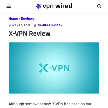
Skip
Skip
Skip
Searc
MENU
to
to
to
this
main
primary
footer
Home
/
Reviews
websi
content
sidebar
MAY 23, 2022
SHAHBAZ HASSAN
X-VPN Review
Although somewhat new, X-VPN has been on our