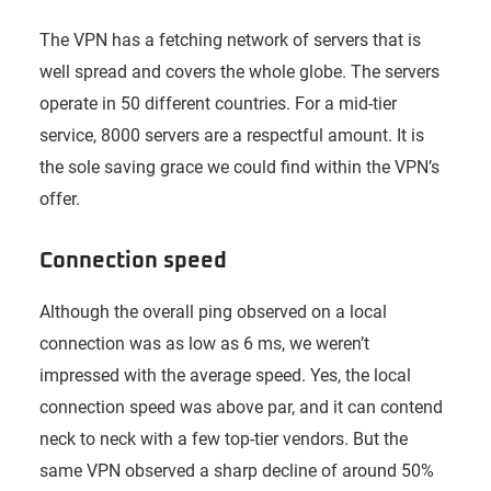
The VPN has a fetching network of servers that is
well spread and covers the whole globe. The servers
operate in 50 different countries. For a mid-tier
service, 8000 servers are a respectful amount. It is
the sole saving grace we could find within the VPN’s
offer.
Connection speed
Although the overall ping observed on a local
connection was as low as 6 ms, we weren’t
impressed with the average speed. Yes, the local
connection speed was above par, and it can contend
neck to neck with a few top-tier vendors. But the
same VPN observed a sharp decline of around 50%