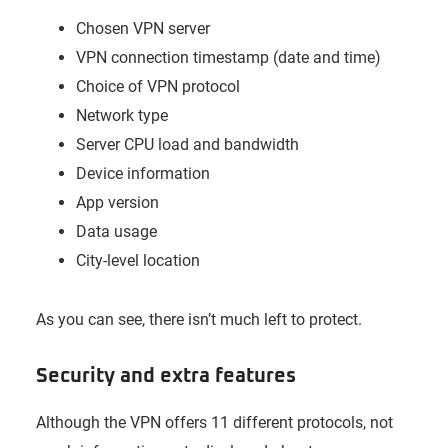
Chosen VPN server
VPN connection timestamp (date and time)
Choice of VPN protocol
Network type
Server CPU load and bandwidth
Device information
App version
Data usage
City-level location
As you can see, there isn’t much left to protect.
Security and extra features
Although the VPN offers 11 different protocols, not