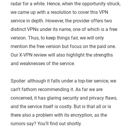
radar for a while. Hence, when the opportunity struck,
we came up with a resolution to cover this VPN
service in depth. However, the provider offers two
distinct VPNs under its name, one of which is a free
version. Thus, to keep things fair, we will only
mention the free version but focus on the paid one.
Our X-VPN review will also highlight the strengths
and weaknesses of the service.
Spoiler: although it falls under a top-tier service, we
can’t fathom recommending it. As far we are
concerned, it has glaring security and privacy flaws,
and the service itself is costly. But is that all or is
there also a problem with its encryption, as the
rumors say? You’ll find out shortly.