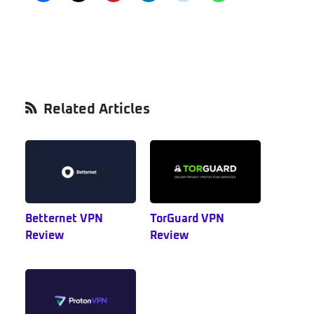
Primary
Related Articles
Sidebar
Betternet VPN
TorGuard VPN
Review
Review