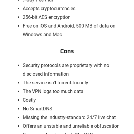
Accepts cryptocurrencies
256-bit AES encryption
Free on iOS and Android, 500 MB of data on
Windows and Mac
Cons
Security protocols are proprietary with no
disclosed information
The service isn’t torrent-friendly
The VPN logs too much data
Costly
No SmartDNS
Missing the industry-standard 24/7 live chat
Offers an unstable and unreliable obfuscation