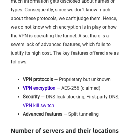
much information gets disclosed about names or
types. Consequently, since we don’t know much
about these protocols, we can’t judge them. Hence,
we do not know which encryption is in play or how
the VPN is operating the tunnel. Also, there is a
severe lack of advanced features, which fails to
justify its high cost. The key features offered are as
follows:
VPN protocols
— Proprietary but unknown
VPN encryption
— AES-256 (claimed)
Security
— DNS leak blocking, First-party DNS,
VPN kill switch
Advanced features
— Split tunneling
Number of servers and their locations