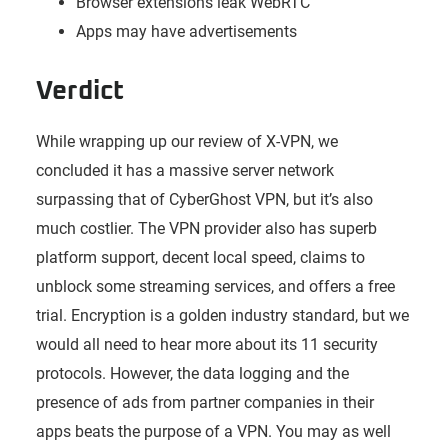
Browser extensions leak WebRTC
Apps may have advertisements
Verdict
While wrapping up our review of X-VPN, we
concluded it has a massive server network
surpassing that of CyberGhost VPN, but it’s also
much costlier. The VPN provider also has superb
platform support, decent local speed, claims to
unblock some streaming services, and offers a free
trial. Encryption is a golden industry standard, but we
would all need to hear more about its 11 security
protocols. However, the data logging and the
presence of ads from partner companies in their
apps beats the purpose of a VPN. You may as well