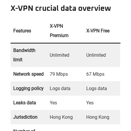
X-VPN crucial data overview
X-VPN
Features
X-VPN Free
Premium
Bandwidth
Unlimited
Unlimited
limit
Network speed
79 Mbps
67 Mbps
Logging policy
Logs data
Logs data
Leaks data
Yes
Yes
Jurisdiction
Hong Kong
Hong Kong