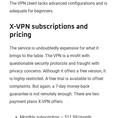
The VPN client lacks advanced configurations and is
adequate for beginners.
X-VPN subscriptions and
pricing
The service is undoubtedly expensive for what it
brings to the table. The VPN is a misfit with
questionable security protocols and fraught with
privacy concerns. Although it offers a free version, it
is highly restricted. A free trial is available to offset
complaints. But again, a 7-day money-back
guarantee is not remotely enough. There are two
payment plans X-VPN offers:
Monthly subscription — $11.99/month