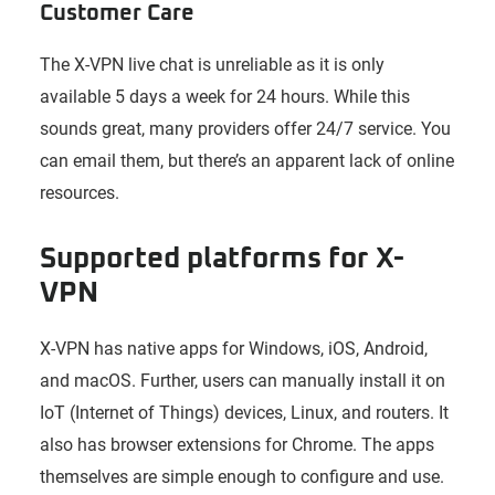
Customer Care
The X-VPN live chat is unreliable as it is only
available 5 days a week for 24 hours. While this
sounds great, many providers offer 24/7 service. You
can email them, but there’s an apparent lack of online
resources.
Supported platforms for X-
VPN
X-VPN has native apps for Windows, iOS, Android,
and macOS. Further, users can manually install it on
IoT (Internet of Things) devices, Linux, and routers. It
also has browser extensions for Chrome. The apps
themselves are simple enough to configure and use.