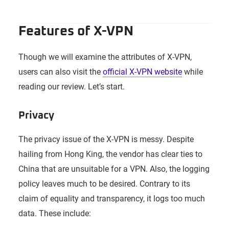
Features of X-VPN
Though we will examine the attributes of X-VPN,
users can also visit the
official X-VPN website
while
reading our review. Let’s start.
Privacy
The privacy issue of the X-VPN is messy. Despite
hailing from Hong King, the vendor has clear ties to
China that are unsuitable for a VPN. Also, the logging
policy leaves much to be desired. Contrary to its
claim of equality and transparency, it logs too much
data. These include: