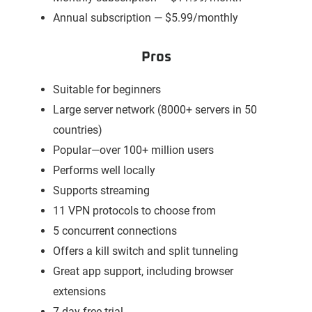
Annual subscription — $5.99/monthly
Pros
Suitable for beginners
Large server network (8000+ servers in 50
countries)
Popular—over 100+ million users
Performs well locally
Supports streaming
11 VPN protocols to choose from
5 concurrent connections
Offers a kill switch and split tunneling
Great app support, including browser
extensions
7-day free trial