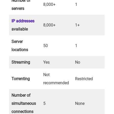
Number of
8,000+
1
servers
IP addresses
8,000+
1+
available
Server
50
1
locations
Streaming
Yes
No
Not
Torrenting
Restricted
recommended
Number of
simultaneous
5
None
connections