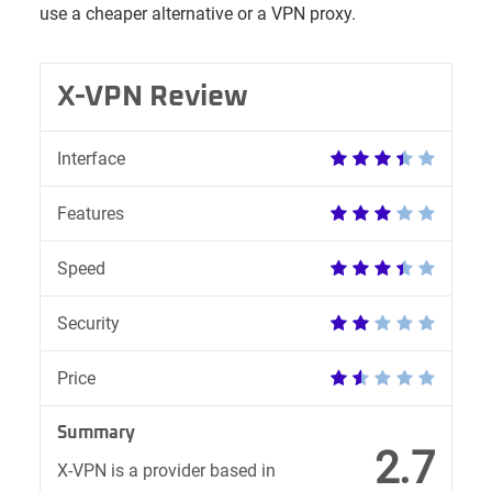
use a cheaper alternative or a VPN proxy.
X-VPN Review
Interface
Features
Speed
Security
Price
Summary
2.7
X-VPN is a provider based in