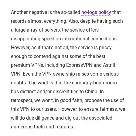
Another negative is the so-called
no-logs policy
that
records almost everything. Also, despite having such
a large array of servers, the service offers
disappointing speed on international connections.
However, as if that’s not all, the service is pricey
enough to contend against some of the best
premium VPNs, including ExpressVPN and Astrill
VPN. Even the VPN ownership raises some serious
doubts. The word is that the company boardroom
has distinct and/or discreet ties to China. In
retrospect, we won’t, in good faith, propose the use of
this VPN to our users. However, to ensure fairness, we
will do due diligence and dig out the associated
numerous facts and features.