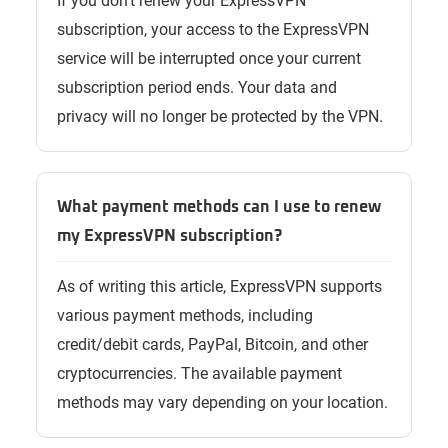
If you don’t renew your ExpressVPN
subscription, your access to the ExpressVPN
service will be interrupted once your current
subscription period ends. Your data and
privacy will no longer be protected by the VPN.
What payment methods can I use to renew
my ExpressVPN subscription?
As of writing this article, ExpressVPN supports
various payment methods, including
credit/debit cards, PayPal, Bitcoin, and other
cryptocurrencies. The available payment
methods may vary depending on your location.