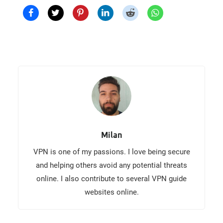
Milan
VPN is one of my passions. I love being secure
and helping others avoid any potential threats
online. I also contribute to several VPN guide
websites online.