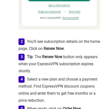
You’ll see subscription details on the home
page. Click on
Renew Now
.
Tip
. The
Renew Now
button only appears
when your ExpressVPN subscription expires
shortly.
Select a new plan and choose a payment
method. Find ExpressVPN discount coupons
online and enter them to get free months or a
price reduction.
When ready, click on
Order Now
.