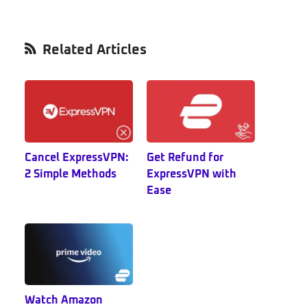
Primary
Related Articles
Sidebar
Cancel ExpressVPN:
Get Refund for
2 Simple Methods
ExpressVPN with
Ease
Watch Amazon