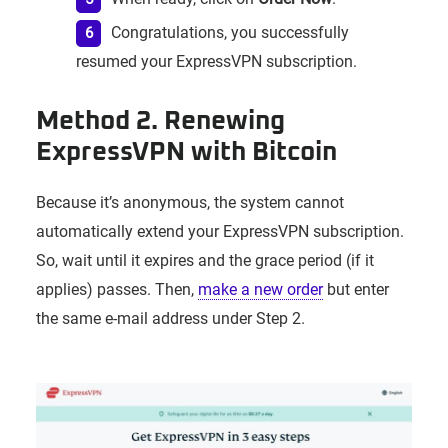
Congratulations, you successfully
resumed your ExpressVPN subscription.
Method 2. Renewing
ExpressVPN with Bitcoin
Because it’s anonymous, the system cannot
automatically extend your ExpressVPN subscription.
So, wait until it expires and the grace period (if it
applies) passes. Then,
make a new order
but enter
the same e-mail address under Step 2.