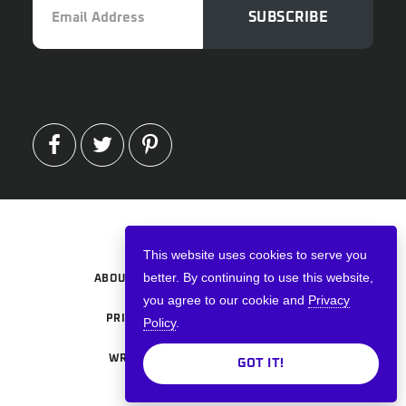
SUBSCRIBE
Address
FACEBOOK
TWITTER
PINTEREST
Copyright © 2026 · VPNWired
This website uses cookies to serve you
better. By continuing to use this website,
ABOUT
TERMS AND CONDITIONS
you agree to our cookie and
Privacy
PRIVACY POLICY
ADVERTISE
Policy
.
WRITE FOR US
CONTACT US
GOT IT!