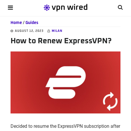
Skip
Skip
Skip
Searc
MENU
to
to
to
this
main
primary
footer
Home
/
Guides
websi
content
sidebar
AUGUST 12, 2023
MILAN
How to Renew ExpressVPN?
Decided to resume the ExpressVPN subscription after