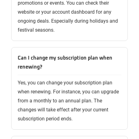
promotions or events. You can check their
website or your account dashboard for any
ongoing deals. Especially during holidays and
festival seasons.
Can I change my subscription plan when
renewing?
Yes, you can change your subscription plan
when renewing. For instance, you can upgrade
from a monthly to an annual plan. The
changes will take effect after your current
subscription period ends.