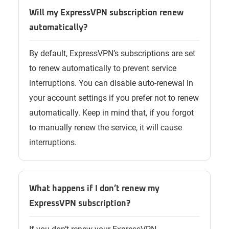
Will my ExpressVPN subscription renew
automatically?
By default, ExpressVPN’s subscriptions are set
to renew automatically to prevent service
interruptions. You can disable auto-renewal in
your account settings if you prefer not to renew
automatically. Keep in mind that, if you forgot
to manually renew the service, it will cause
interruptions.
What happens if I don’t renew my
ExpressVPN subscription?