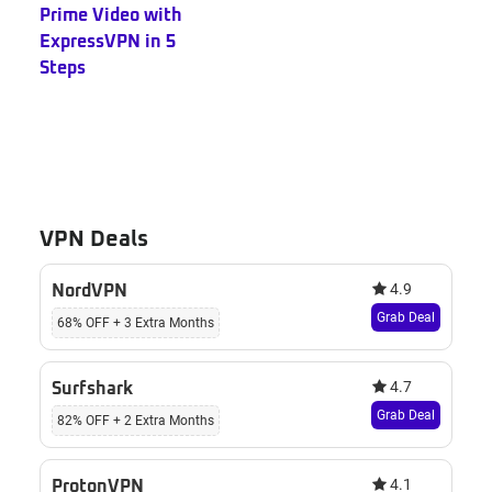
Prime Video with
ExpressVPN in 5
Steps
VPN Deals
4.9
NordVPN
Grab Deal
68% OFF + 3 Extra Months
4.7
Surfshark
Grab Deal
82% OFF + 2 Extra Months
4.1
ProtonVPN