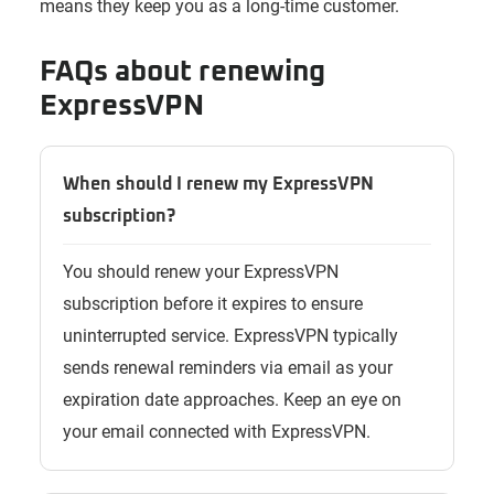
means they keep you as a long-time customer.
FAQs about renewing
ExpressVPN
When should I renew my ExpressVPN
subscription?
You should renew your ExpressVPN
subscription before it expires to ensure
uninterrupted service. ExpressVPN typically
sends renewal reminders via email as your
expiration date approaches. Keep an eye on
your email connected with ExpressVPN.