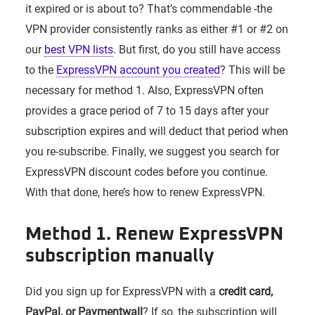
it expired or is about to? That’s commendable -the
VPN provider consistently ranks as either #1 or #2 on
our
best VPN lists
. But first, do you still have access
to the
ExpressVPN account you created
? This will be
necessary for method 1. Also, ExpressVPN often
provides a grace period of 7 to 15 days after your
subscription expires and will deduct that period when
you re-subscribe. Finally, we suggest you search for
ExpressVPN discount codes before you continue.
With that done, here’s how to renew ExpressVPN.
Method 1. Renew ExpressVPN
subscription manually
Did you sign up for ExpressVPN with a
credit card,
PayPal, or Paymentwall
? If so, the subscription will