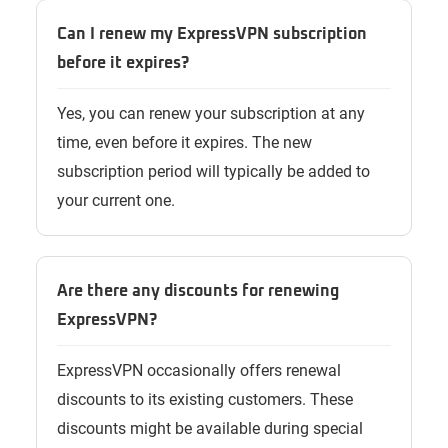
Can I renew my ExpressVPN subscription
before it expires?
Yes, you can renew your subscription at any
time, even before it expires. The new
subscription period will typically be added to
your current one.
Are there any discounts for renewing
ExpressVPN?
ExpressVPN occasionally offers renewal
discounts to its existing customers. These
discounts might be available during special