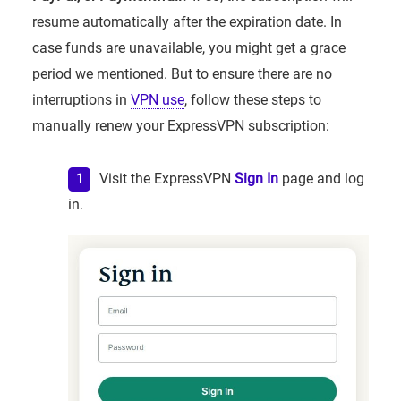
resume automatically after the expiration date. In
case funds are unavailable, you might get a grace
period we mentioned. But to ensure there are no
interruptions in
VPN use
, follow these steps to
manually renew your ExpressVPN subscription:
Visit the ExpressVPN
Sign In
page and log
in.