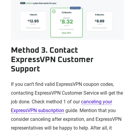
Method 3. Contact
ExpressVPN Customer
Support
If you can’t find valid ExpressVPN coupon codes,
contacting ExpressVPN Customer Service will get the
job done. Check method 1 of our
canceling your
ExpressVPN subscription
guide. Mention that you
consider canceling after expiration, and ExpressVPN
representatives will be happy to help. After all, it