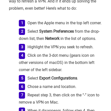
way to refresh a VPN. And if it ends up solving the
problem, even better! Here’s what to do:
Open the Apple menu in the top left corner.
Select
System Preferences
from the drop-
down list, then
Network
in the list of options.
Highlight the VPN you seek to refresh.
Click on the 3-dot menu (gears icon on
other versions of macOS) in the bottom left
corner of the left sidebar.
Select
Export Configurations
.
Chose a name and location.
Repeat step 3, then click on the “-” icon to
remove a VPN on Mac.
When it disappears, follow step 4, then