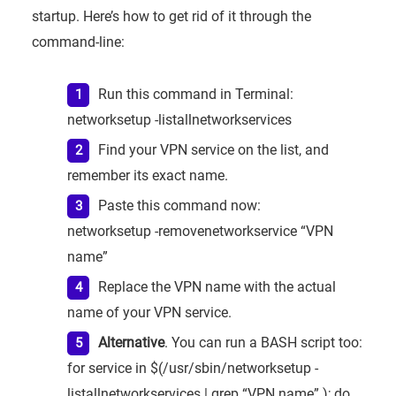
startup. Here’s how to get rid of it through the
command-line:
Run this command in Terminal:
networksetup -listallnetworkservices
Find your VPN service on the list, and
remember its exact name.
Paste this command now:
networksetup -removenetworkservice “VPN
name”
Replace the VPN name with the actual
name of your VPN service.
Alternative
. You can run a BASH script too:
for service in $(/usr/sbin/networksetup -
listallnetworkservices | grep “VPN name” ); do