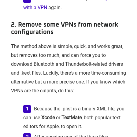
with a VPN
again.
2. Remove some VPNs from network
configurations
The method above is simple, quick, and works great,
but removes too much, and can force you to
download Bluetooth and Thunderbolt-related drivers
and .kext files. Luckily, there’s a more time-consuming
alternative but a more precise one. If you know which
VPNs are the culprits, do this:
Because the .plist is a binary XML file, you
can use
Xcode
or
TextMate
, both popular text
editors for Apple, to open it.
After opening any of the three files,