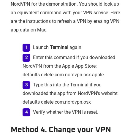
NordVPN for the demonstration. You should look up
an equivalent command with your VPN service. Here
are the instructions to refresh a VPN by erasing VPN
app data on Mac:
Launch
Terminal
again.
Enter this command if you downloaded
NordVPN from the Apple App Store:
defaults delete com.nordvpn.osx-apple
Type this into the Terminal if you
downloaded the app from NordVPN’s website:
defaults delete com.nordvpn.osx
Verify whether the VPN is reset.
Method 4. Change your VPN