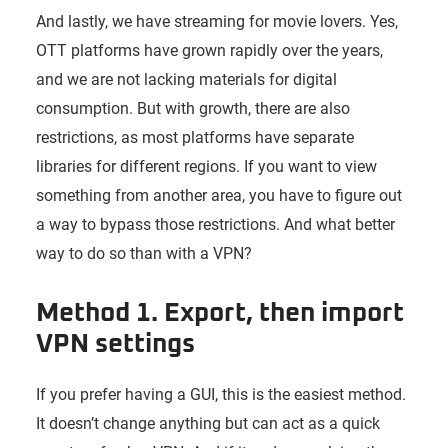
And lastly, we have streaming for movie lovers. Yes,
OTT platforms have grown rapidly over the years,
and we are not lacking materials for digital
consumption. But with growth, there are also
restrictions, as most platforms have separate
libraries for different regions. If you want to view
something from another area, you have to figure out
a way to bypass those restrictions. And what better
way to do so than with a VPN?
Method 1. Export, then import
VPN settings
If you prefer having a GUI, this is the easiest method.
It doesn’t change anything but can act as a quick