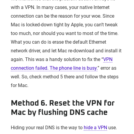
with a VPN. In many cases, your native Internet
connection can be the reason for your woe. Since
Mac is locked-down tight by Apple, you can’t tweak
too much, nor should you want to most of the time.
What you can do is erase the default Ethernet
network driver, and let Mac re-download and install it
again. This was a handy solution to fix the “
VPN
connection failed. The phone line is busy.
” error as
well. So, check method 5 there and follow the steps
for Mac.
Method 6. Reset the VPN for
Mac by flushing DNS cache
Hiding your real DNS is the way to
hide a VPN
use.