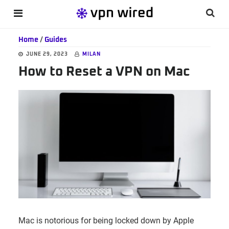
Skip
Skip
Skip
Searc
MENU
to
to
to
this
main
primary
footer
Home
/
Guides
websi
content
sidebar
JUNE 29, 2023
MILAN
How to Reset a VPN on Mac
Mac is notorious for being locked down by Apple