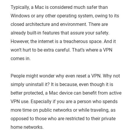
Typically, a Mac is considered much safer than
Windows or any other operating system, owing to its
closed architecture and environment. There are
already built-in features that assure your safety.
However, the internet is a treacherous space. And it
won’t hurt to be extra careful. That’s where a VPN
comes in.
People might wonder why even reset a VPN. Why not
simply uninstall it? It is because, even though it is
better protected, a Mac device can benefit from active
VPN use. Especially if you are a person who spends
more time on public networks or while traveling, as
opposed to those who are restricted to their private
home networks.