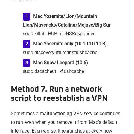
Mac Yosemite/Lion/Mountain
Lion/Mavericks/Catalina/Mojave/Big Sur
sudo killall -HUP mDNSResponder
Mac Yosemite only (10.10-10.10.3)
sudo discoveryutil mdnsflushcache
Mac Snow Leopard (10.6)
sudo dscacheutil -flushcache
Method 7. Run a network
script to reestablish a VPN
Sometimes a malfunctioning VPN service continues
to run even when you remove it from Mac’s default
interface. Even worse, it relaunches at every new