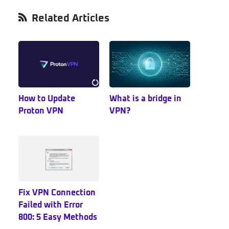
Primary
Related Articles
Sidebar
How to Update
What is a bridge in
Proton VPN
VPN?
Fix VPN Connection
Failed with Error
800: 5 Easy Methods