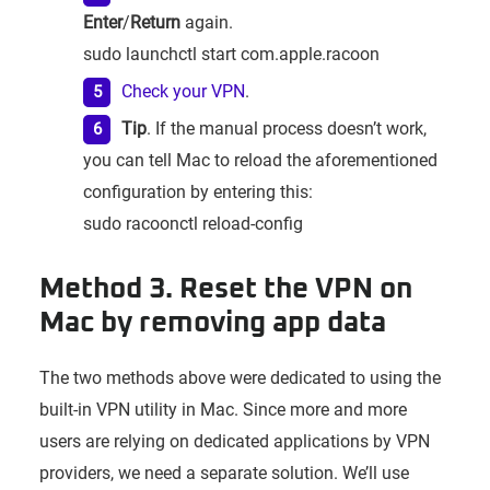
Enter
/
Return
again.
sudo launchctl start com.apple.racoon
Check your VPN
.
Tip
. If the manual process doesn’t work,
you can tell Mac to reload the aforementioned
configuration by entering this:
sudo racoonctl reload-config
Method 3. Reset the VPN on
Mac by removing app data
The two methods above were dedicated to using the
built-in VPN utility in Mac. Since more and more
users are relying on dedicated applications by VPN
providers, we need a separate solution. We’ll use