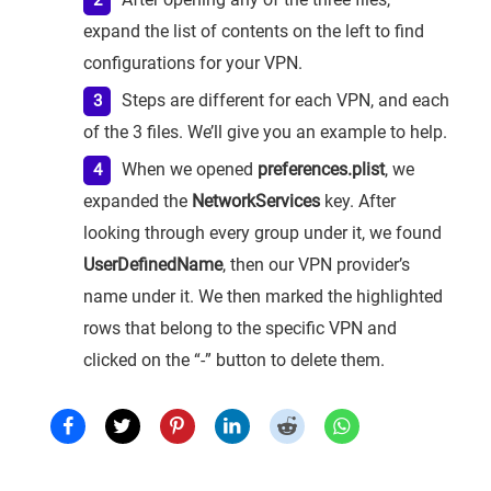
expand the list of contents on the left to find
configurations for your VPN.
Steps are different for each VPN, and each
of the 3 files. We’ll give you an example to help.
When we opened
preferences.plist
, we
expanded the
NetworkServices
key. After
looking through every group under it, we found
UserDefinedName
, then our VPN provider’s
name under it. We then marked the highlighted
rows that belong to the specific VPN and
clicked on the “-” button to delete them.