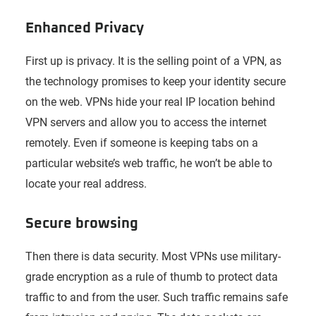
Enhanced Privacy
First up is privacy. It is the selling point of a VPN, as
the technology promises to keep your identity secure
on the web. VPNs hide your real IP location behind
VPN servers and allow you to access the internet
remotely. Even if someone is keeping tabs on a
particular website’s web traffic, he won’t be able to
locate your real address.
Secure browsing
Then there is data security. Most VPNs use military-
grade encryption as a rule of thumb to protect data
traffic to and from the user. Such traffic remains safe