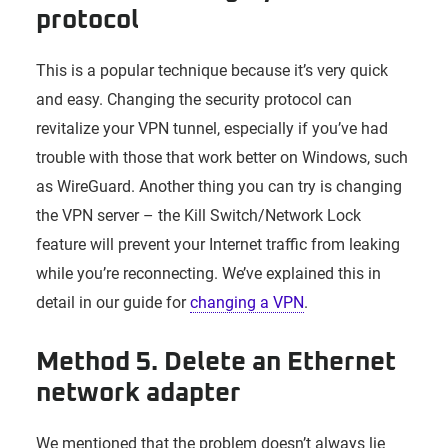
protocol
This is a popular technique because it’s very quick
and easy. Changing the security protocol can
revitalize your VPN tunnel, especially if you’ve had
trouble with those that work better on Windows, such
as WireGuard. Another thing you can try is changing
the VPN server – the Kill Switch/Network Lock
feature will prevent your Internet traffic from leaking
while you’re reconnecting. We’ve explained this in
detail in our guide for
changing a VPN
.
Method 5. Delete an Ethernet
network adapter
We mentioned that the problem doesn’t always lie