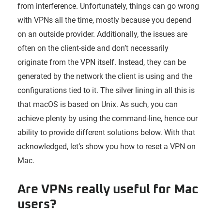
from interference. Unfortunately, things can go wrong
with VPNs all the time, mostly because you depend
on an outside provider. Additionally, the issues are
often on the client-side and don’t necessarily
originate from the VPN itself. Instead, they can be
generated by the network the client is using and the
configurations tied to it. The silver lining in all this is
that macOS is based on Unix. As such, you can
achieve plenty by using the command-line, hence our
ability to provide different solutions below. With that
acknowledged, let’s show you how to reset a VPN on
Mac.
Are VPNs really useful for Mac
users?