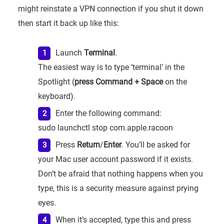
might reinstate a VPN connection if you shut it down
then start it back up like this:
Launch
Terminal
.
The easiest way is to type ‘terminal’ in the
Spotlight (
press Command + Space
on the
keyboard).
Enter the following command:
sudo launchctl stop com.apple.racoon
Press
Return
/
Enter
. You’ll be asked for
your Mac user account password if it exists.
Don’t be afraid that nothing happens when you
type, this is a security measure against prying
eyes.
When it’s accepted, type this and press