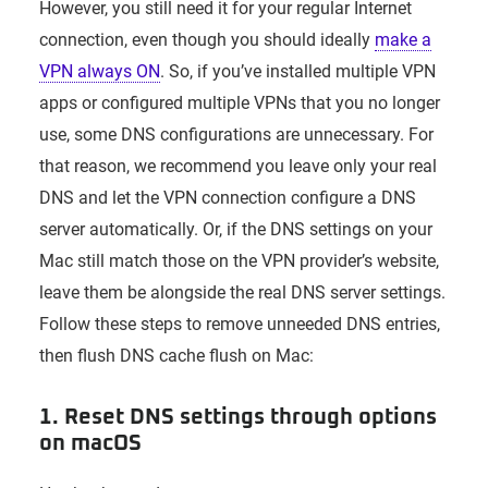
However, you still need it for your regular Internet
connection, even though you should ideally
make a
VPN always ON
. So, if you’ve installed multiple VPN
apps or configured multiple VPNs that you no longer
use, some DNS configurations are unnecessary. For
that reason, we recommend you leave only your real
DNS and let the VPN connection configure a DNS
server automatically. Or, if the DNS settings on your
Mac still match those on the VPN provider’s website,
leave them be alongside the real DNS server settings.
Follow these steps to remove unneeded DNS entries,
then flush DNS cache flush on Mac:
1. Reset DNS settings through options
on macOS