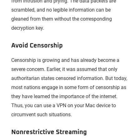
from intrusion and prying. The data packets are
scrambled, and no legible information can be
gleaned from them without the corresponding
decryption key.
Avoid Censorship
Censorship is growing and has already become a
severe concern. Earlier, it was assumed that only
authoritarian states censored information. But today,
most nations engage in some form of censorship as
they have learned the importance of the internet.
Thus, you can use a VPN on your Mac device to
circumvent such situations.
Nonrestrictive Streaming