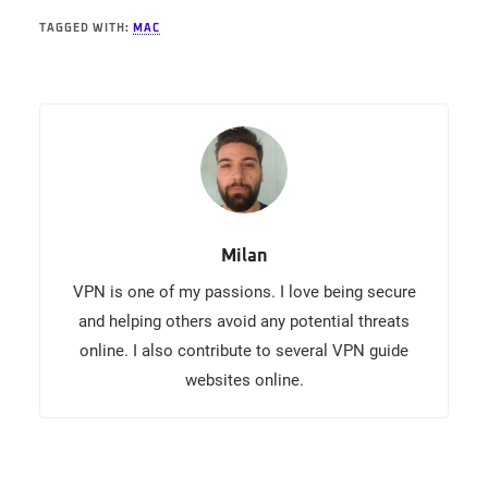
TAGGED WITH:
MAC
Milan
VPN is one of my passions. I love being secure
and helping others avoid any potential threats
online. I also contribute to several VPN guide
websites online.