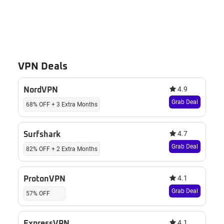
VPN Deals
4.9
NordVPN
Grab Deal
68% OFF + 3 Extra Months
4.7
Surfshark
Grab Deal
82% OFF + 2 Extra Months
4.1
ProtonVPN
Grab Deal
57% OFF
4.1
ExpressVPN