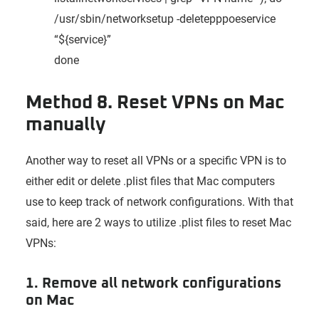
/usr/sbin/networksetup -deletepppoeservice
“${service}”
done
Method 8. Reset VPNs on Mac
manually
Another way to reset all VPNs or a specific VPN is to
either edit or delete .plist files that Mac computers
use to keep track of network configurations. With that
said, here are 2 ways to utilize .plist files to reset Mac
VPNs:
1. Remove all network configurations
on Mac