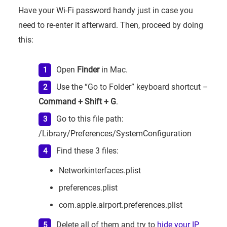
Have your Wi-Fi password handy just in case you
need to re-enter it afterward. Then, proceed by doing
this:
Open
Finder
in Mac.
Use the “Go to Folder” keyboard shortcut –
Command + Shift + G
.
Go to this file path:
/Library/Preferences/SystemConfiguration
Find these 3 files:
Networkinterfaces.plist
preferences.plist
com.apple.airport.preferences.plist
Delete all of them and try to
hide your IP