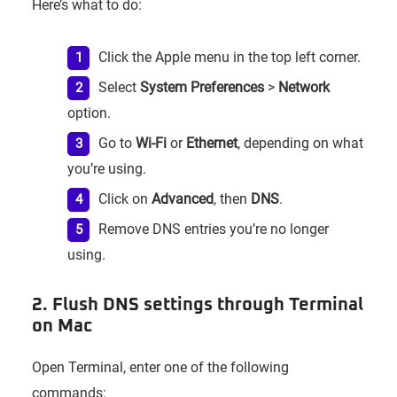
Here’s what to do:
Click the Apple menu in the top left corner.
Select
System Preferences
>
Network
option.
Go to
Wi-Fi
or
Ethernet
, depending on what
you’re using.
Click on
Advanced
, then
DNS
.
Remove DNS entries you’re no longer
using.
2. Flush DNS settings through Terminal
on Mac
Open Terminal, enter one of the following
commands: