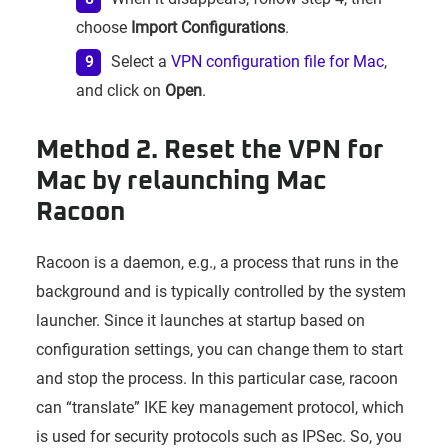
choose
Import Configurations
.
Select a
VPN configuration file for Mac
,
and click on
Open
.
Method 2. Reset the VPN for
Mac by relaunching Mac
Racoon
Racoon is a daemon, e.g., a process that runs in the
background and is typically controlled by the system
launcher. Since it launches at startup based on
configuration settings, you can change them to start
and stop the process. In this particular case, racoon
can “translate” IKE key management protocol, which
is used for security protocols such as IPSec. So, you