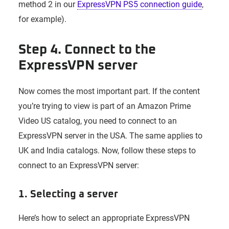
method 2 in our
ExpressVPN PS5 connection guide
,
for example).
Step 4. Connect to the
ExpressVPN server
Now comes the most important part. If the content
you’re trying to view is part of an Amazon Prime
Video US catalog, you need to connect to an
ExpressVPN server in the USA. The same applies to
UK and India catalogs. Now, follow these steps to
connect to an ExpressVPN server:
1. Selecting a server
Here’s how to select an appropriate ExpressVPN