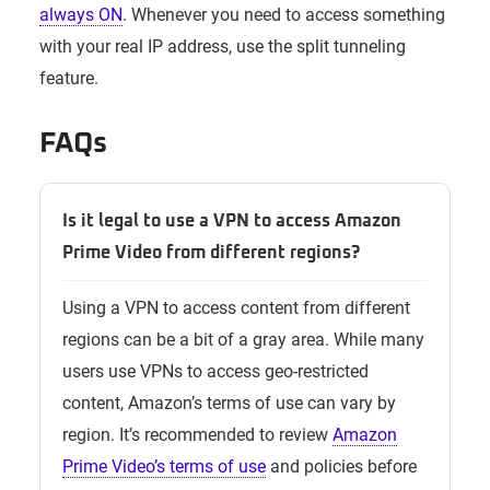
always ON
. Whenever you need to access something
with your real IP address, use the split tunneling
feature.
FAQs
Is it legal to use a VPN to access Amazon
Prime Video from different regions?
Using a VPN to access content from different
regions can be a bit of a gray area. While many
users use VPNs to access geo-restricted
content, Amazon’s terms of use can vary by
region. It’s recommended to review
Amazon
Prime Video’s terms of use
and policies before