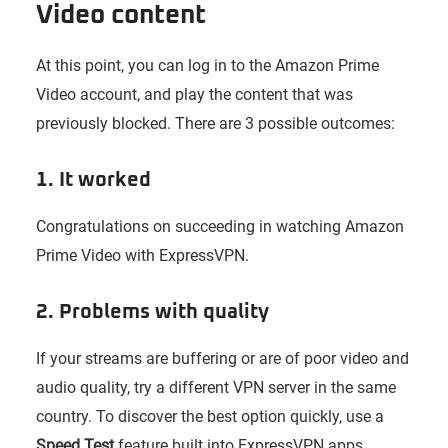
Video content
At this point, you can log in to the Amazon Prime
Video account, and play the content that was
previously blocked. There are 3 possible outcomes:
1. It worked
Congratulations on succeeding in watching Amazon
Prime Video with ExpressVPN.
2. Problems with quality
If your streams are buffering or are of poor video and
audio quality, try a different VPN server in the same
country. To discover the best option quickly, use a
Speed Test
feature built into ExpressVPN apps.