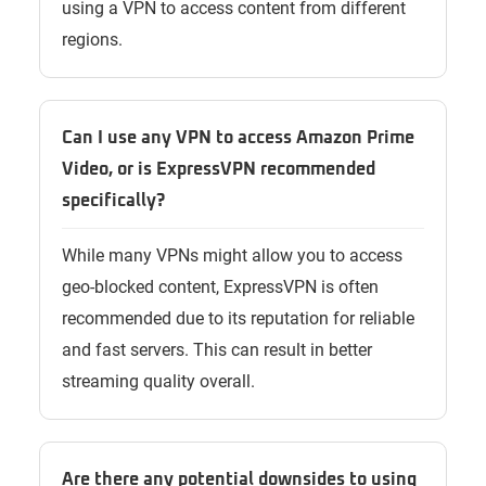
using a VPN to access content from different
regions.
Can I use any VPN to access Amazon Prime
Video, or is ExpressVPN recommended
specifically?
While many VPNs might allow you to access
geo-blocked content, ExpressVPN is often
recommended due to its reputation for reliable
and fast servers. This can result in better
streaming quality overall.
Are there any potential downsides to using