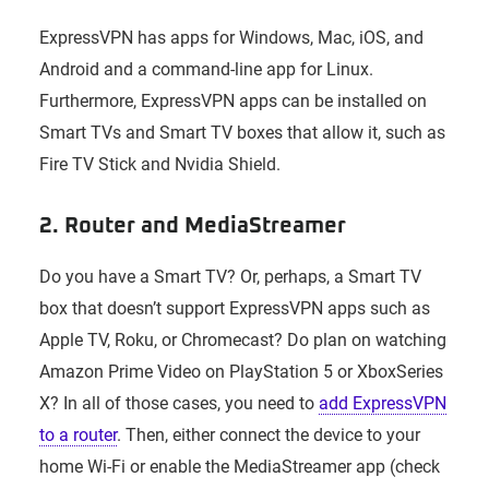
ExpressVPN has apps for Windows, Mac, iOS, and
Android and a command-line app for Linux.
Furthermore, ExpressVPN apps can be installed on
Smart TVs and Smart TV boxes that allow it, such as
Fire TV Stick and Nvidia Shield.
2. Router and MediaStreamer
Do you have a Smart TV? Or, perhaps, a Smart TV
box that doesn’t support ExpressVPN apps such as
Apple TV, Roku, or Chromecast? Do plan on watching
Amazon Prime Video on PlayStation 5 or XboxSeries
X? In all of those cases, you need to
add ExpressVPN
to a router
. Then, either connect the device to your
home Wi-Fi or enable the MediaStreamer app (check