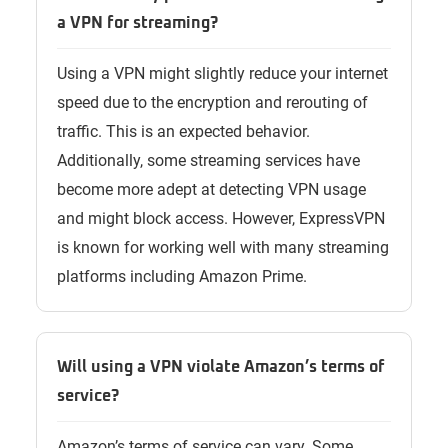
a VPN for streaming?
Using a VPN might slightly reduce your internet
speed due to the encryption and rerouting of
traffic. This is an expected behavior.
Additionally, some streaming services have
become more adept at detecting VPN usage
and might block access. However, ExpressVPN
is known for working well with many streaming
platforms including Amazon Prime.
Will using a VPN violate Amazon’s terms of
service?
Amazon’s terms of service can vary. Some