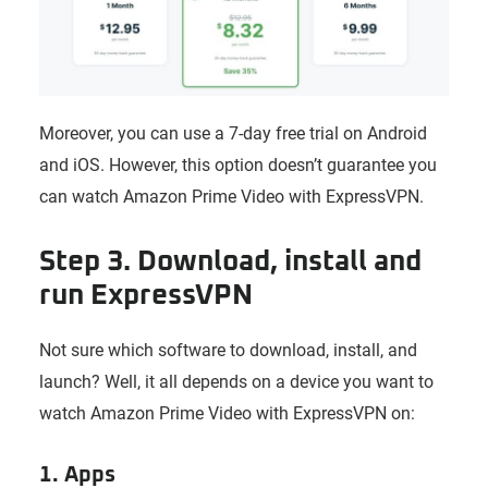
Moreover, you can use a 7-day free trial on Android
and iOS. However, this option doesn’t guarantee you
can watch Amazon Prime Video with ExpressVPN.
Step 3. Download, install and
run ExpressVPN
Not sure which software to download, install, and
launch? Well, it all depends on a device you want to
watch Amazon Prime Video with ExpressVPN on:
1. Apps