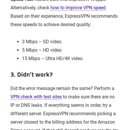
Alternatively, check
how to improve VPN speed
.
Based on their experience, ExpressVPN recommends
these speeds to achieve desired quality:
3 Mbps – SD video.
5 Mbps – HD video
15 Mbps – Ultra HD/4K video.
3. Didn’t work?
Did the error message remain the same? Perform a
VPN check with test sites
to make sure there are no
IP or DNS leaks. If everything seems in order, try a
different server. ExpressVPN recommends picking a
server closest to the billing address for the Amazon