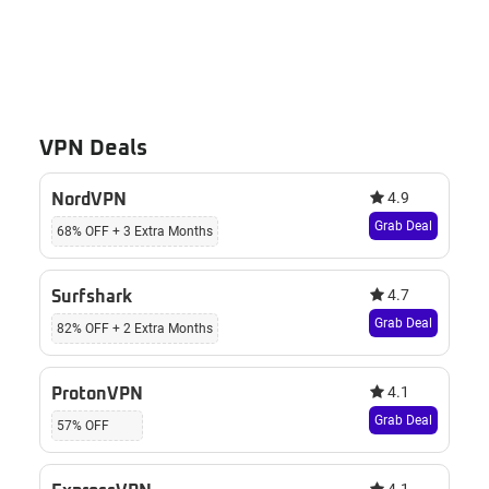
VPN Deals
4.9
NordVPN
Grab Deal
68% OFF + 3 Extra Months
4.7
Surfshark
Grab Deal
82% OFF + 2 Extra Months
4.1
ProtonVPN
Grab Deal
57% OFF