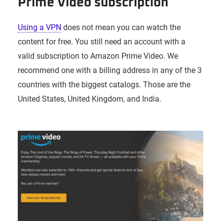
Prime Video subscription
Using a VPN
does not mean you can watch the
content for free. You still need an account with a
valid subscription to Amazon Prime Video. We
recommend one with a billing address in any of the 3
countries with the biggest catalogs. Those are the
United States, United Kingdom, and India.