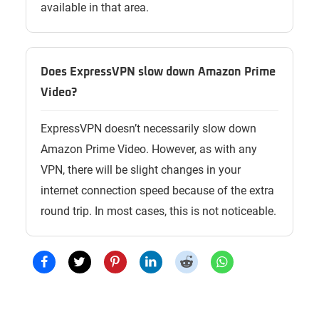
available in that area.
Does ExpressVPN slow down Amazon Prime
Video?
ExpressVPN doesn’t necessarily slow down
Amazon Prime Video. However, as with any
VPN, there will be slight changes in your
internet connection speed because of the extra
round trip. In most cases, this is not noticeable.