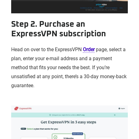
Step 2. Purchase an
ExpressVPN subscription
Head on over to the ExpressVPN
Order
page, select a
plan, enter your e-mail address and a payment
method that fits your needs the best. If you’re
unsatisfied at any point, there’s a 30-day money-back
guarantee.