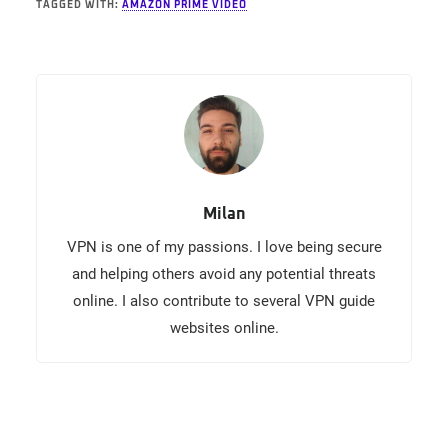
TAGGED WITH:
AMAZON PRIME VIDEO
Milan
VPN is one of my passions. I love being secure
and helping others avoid any potential threats
online. I also contribute to several VPN guide
websites online.