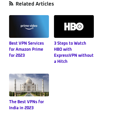
Primary
Related Articles
Sidebar
Best VPN Services
3 Steps to Watch
for Amazon Prime
HBO with
for 2023
ExpressVPN without
a Hitch
The Best VPNs for
India in 2023