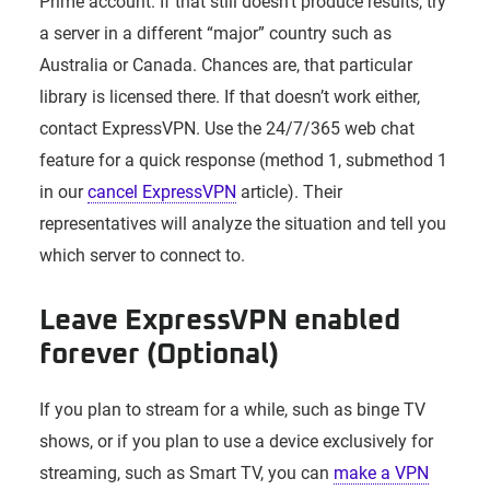
Prime account. If that still doesn’t produce results, try
a server in a different “major” country such as
Australia or Canada. Chances are, that particular
library is licensed there. If that doesn’t work either,
contact ExpressVPN. Use the 24/7/365 web chat
feature for a quick response (method 1, submethod 1
in our
cancel ExpressVPN
article). Their
representatives will analyze the situation and tell you
which server to connect to.
Leave ExpressVPN enabled
forever (Optional)
If you plan to stream for a while, such as binge TV
shows, or if you plan to use a device exclusively for
streaming, such as Smart TV, you can
make a VPN