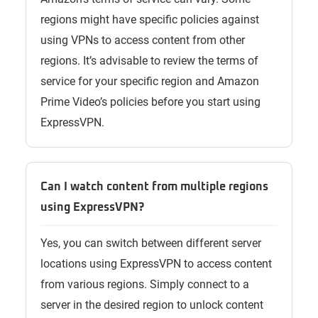
regions might have specific policies against
using VPNs to access content from other
regions. It’s advisable to review the terms of
service for your specific region and Amazon
Prime Video’s policies before you start using
ExpressVPN.
Can I watch content from multiple regions
using ExpressVPN?
Yes, you can switch between different server
locations using ExpressVPN to access content
from various regions. Simply connect to a
server in the desired region to unlock content