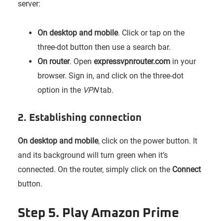
server:
On desktop and mobile
. Click or tap on the
three-dot button then use a search bar.
On router
. Open
expressvpnrouter.com
in your
browser. Sign in, and click on the three-dot
option in the
VPN
tab.
2. Establishing connection
On desktop and mobile
, click on the power button. It
and its background will turn green when it’s
connected. On the router, simply click on the
Connect
button.
Step 5. Play Amazon Prime