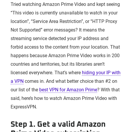
Tried watching Amazon Prime Video and kept seeing
“This video is currently unavailable to watch in your
location”, “Service Area Restriction”, or “HTTP Proxy
Not Supported” error messages? It means the
streaming service detected your IP address and
forbid access to the content from your location. That
happens because Amazon Prime Video works in 200
countries and territories, but its libraries aren’t
licensed everywhere. That’s where
hiding your IP with
a VPN
comes in. And what better choice than #2 on
our list of the
best VPN for Amazon Prime
? With that
said, here’s how to watch Amazon Prime Video with
ExpressVPN.
Step 1. Get a valid Amazon