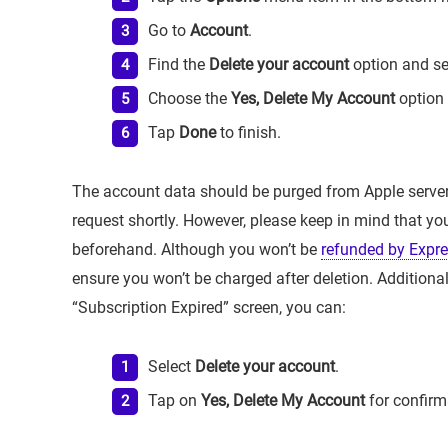
Go to
Account
.
Find the
Delete your account
option and sel
Choose the
Yes, Delete My Account
option 
Tap
Done
to finish.
The account data should be purged from Apple serve
request shortly. However, please keep in mind that y
beforehand. Although you won’t be
refunded by Expr
ensure you won’t be charged after deletion. Additiona
“Subscription Expired” screen, you can:
Select
Delete your account
.
Tap on
Yes, Delete My Account
for confirm