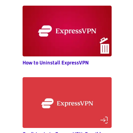
Sidebar
How to Uninstall ExpressVPN