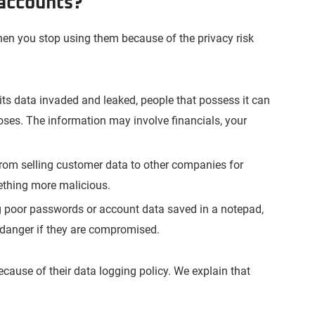
 accounts?
en you stop using them because of the privacy risk
s its data invaded and leaked, people that possess it can
oses. The information may involve financials, your
rom selling customer data to other companies for
ething more malicious.
g poor passwords or account data saved in a notepad,
danger if they are compromised.
ecause of their data logging policy. We explain that