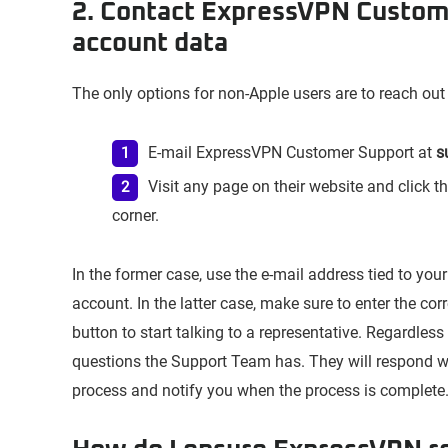
2. Contact ExpressVPN Custom
account data
The only options for non-Apple users are to reach out
E-mail ExpressVPN Customer Support at
s
Visit any page on their website and click t
corner.
In the former case, use the e-mail address tied to yo
account. In the latter case, make sure to enter the co
button to start talking to a representative. Regardles
questions the Support Team has. They will respond w
process and notify you when the process is complete