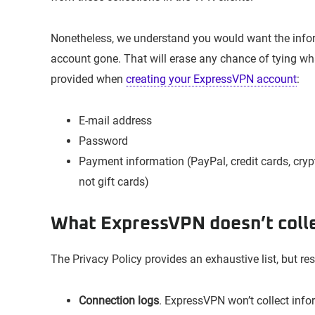
Nonetheless, we understand you would want the info
account gone. That will erase any chance of tying what
provided when
creating your ExpressVPN account
:
E-mail address
Password
Payment information (PayPal, credit cards, cryp
not gift cards)
What ExpressVPN doesn’t coll
The Privacy Policy provides an exhaustive list, but r
Connection logs
. ExpressVPN won’t collect infor