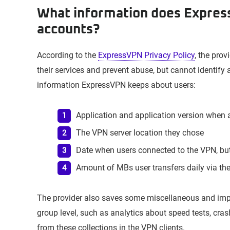
What information does Expres
accounts?
According to the
ExpressVPN Privacy Policy
, the prov
their services and prevent abuse, but cannot identify a
information ExpressVPN keeps about users:
Application and application version when 
The VPN server location they chose
Date when users connected to the VPN, but
Amount of MBs user transfers daily via th
The provider also saves some miscellaneous and imp
group level, such as analytics about speed tests, cras
from these collections in the VPN clients.