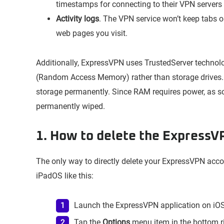
timestamps for connecting to their VPN servers 
Activity logs
. The VPN service won’t keep tabs on
web pages you visit.
Additionally, ExpressVPN uses TrustedServer technol
(Random Access Memory) rather than storage drives.
storage permanently. Since RAM requires power, as so
permanently wiped.
1. How to delete the ExpressV
The only way to directly delete your ExpressVPN acc
iPadOS like this:
Launch the ExpressVPN application on iOS
Tap the
Options
menu item in the bottom ri