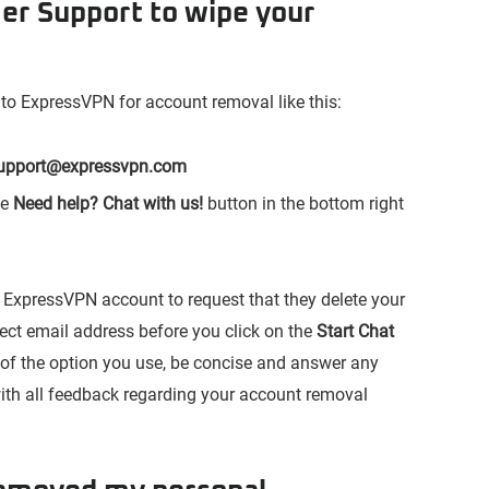
er Support to wipe your
 to ExpressVPN for account removal like this:
upport@expressvpn.com
he
Need help? Chat with us!
button in the bottom right
ur ExpressVPN account to request that they delete your
rrect email address before you click on the
Start Chat
s of the option you use, be concise and answer any
ith all feedback regarding your account removal
.