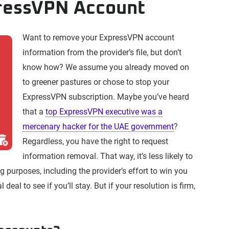
pressVPN Account
Want to remove your ExpressVPN account
information from the provider’s file, but don’t
know how? We assume you already moved on
to greener pastures or chose to stop your
ExpressVPN subscription. Maybe you’ve heard
that a
top ExpressVPN executive was a
mercenary hacker for the UAE government
?
Regardless, you have the right to request
information removal. That way, it’s less likely to
g purposes, including the provider’s effort to win you
deal to see if you’ll stay. But if your resolution is firm,