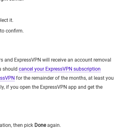
ect it.
to confirm.
rs and ExpressVPN will receive an account removal
ou should
cancel your ExpressVPN subscription
essVPN
for the remainder of the months, at least you
lly, if you open the ExpressVPN app and get the
ation, then pick
Done
again.