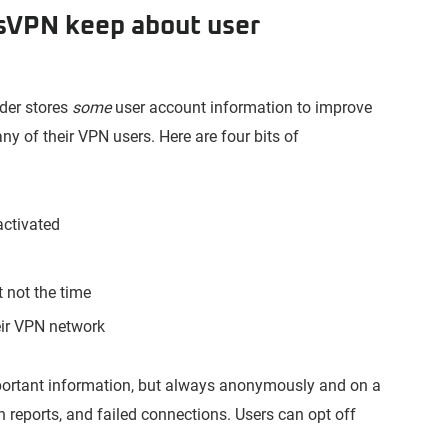
sVPN keep about user
ider stores
some
user account information to improve
ny of their VPN users. Here are four bits of
activated
 not the time
eir VPN network
ortant information, but always anonymously and on a
h reports, and failed connections. Users can opt off