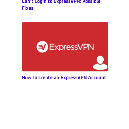
Can’t Login to ExpressVPN: Possible
Fixes
How to Create an ExpressVPN Account