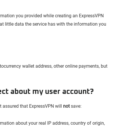
rmation you provided while creating an ExpressVPN
 little data the service has with the information you
tocurrency wallet address, other online payments, but
ect about my user account?
est assured that ExpressVPN will
not
save:
mation about your real IP address, country of origin,