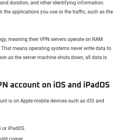
and duration, and other identifying information.
 the applications you use or the traffic, such as the
ogy, meaning their VPN servers operate on RAM
 That means operating systems never write data to
on as the server machine shuts down, all data is
PN account on iOS and iPadOS
ount is on Apple mobile devices such as iOS and
 or iPadOS.
ght corner.