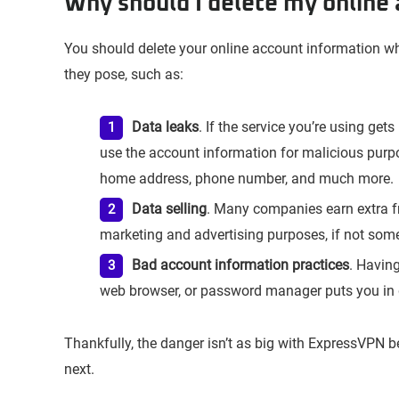
Why should I delete my online
You should delete your online account information wh
they pose, such as:
Data leaks
. If the service you’re using get
use the account information for malicious purp
home address, phone number, and much more.
Data selling
. Many companies earn extra f
marketing and advertising purposes, if not som
Bad account information practices
. Havin
web browser, or password manager puts you in 
Thankfully, the danger isn’t as big with ExpressVPN b
next.