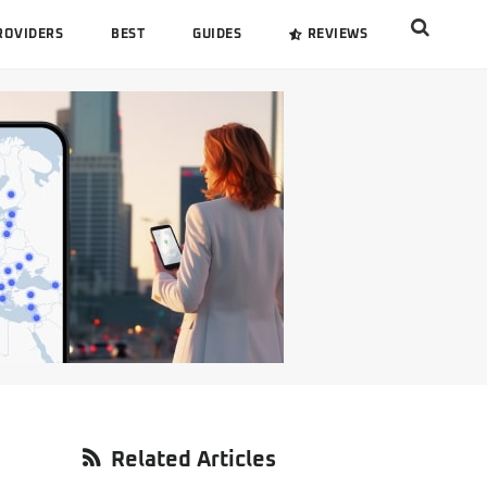
Search
ROVIDERS
BEST
GUIDES
REVIEWS
this
website
Primary
Related Articles