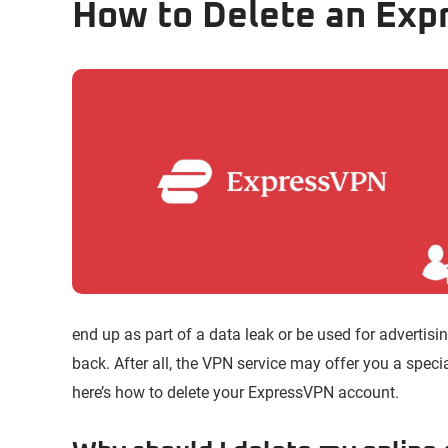
How to Delete an Ex
end up as part of a data leak or be used for advertisin
back. After all, the VPN service may offer you a special 
here’s how to delete your ExpressVPN account.